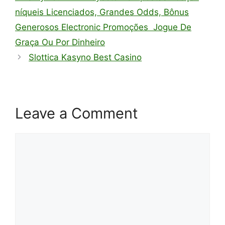
níqueis Licenciados, Grandes Odds, Bônus
Generosos Electronic Promoções ️ Jogue De
Graça Ou Por Dinheiro
Slottica Kasyno Best Casino
Leave a Comment