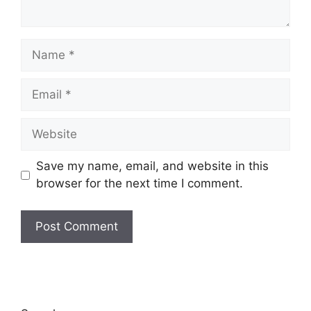
Save my name, email, and website in this
browser for the next time I comment.