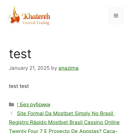
test
January 21, 2025
by
anazima
test test
! Без рубрики
Site Formal Da Mostbet Simply No Brasil ️
Registro Rápido Mostbet Brasil Cassino Online
Twenty Four 7 E Proyecto De Apostas? Caça-