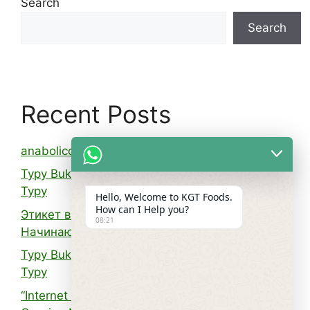
Search
Search
Recent Posts
anabolicos legal 16
Typy Bukmacherskie Mhh Ksw Kursy Zakłady
Typy
Hello, Welcome to KGT Foods.
How can I Help you?
Этикет в Казино Демо Игре для
08:21
Начинающих: Руководство
Typy Bukmacherskie Mhh Ksw Kursy Zakłady
Typy
“Internet Site Oficial De Apostas E Online