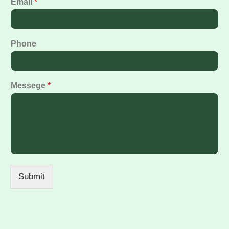
Email
*
Phone
Messege
*
Submit