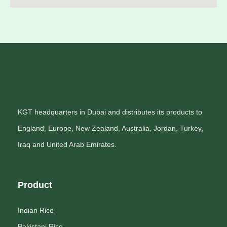
KGT headquarters in Dubai and distributes its products to
England, Europe, New Zealand, Australia, Jordan, Turkey,
Iraq and United Arab Emirates.
Product
Indian Rice
Pakistani Rice