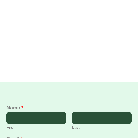
Name
*
First
Last