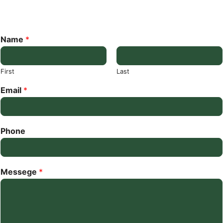
Name
*
First
Last
Email
*
Phone
Messege
*