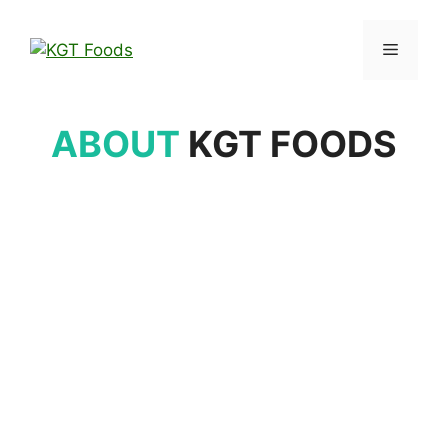
ABOUT
KGT FOODS