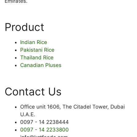
Emirates.
Product
Indian Rice
Pakistani Rice
Thailand Rice
Canadian Pluses
Contact Us
Office unit 1606, The Citadel Tower, Dubai
U.A.E.
0097 - 14 2238444
0097 - 14 2233800