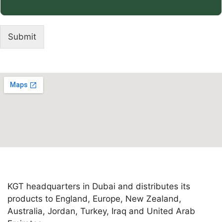
Submit
KGT headquarters in Dubai and distributes its
products to England, Europe, New Zealand,
Australia, Jordan, Turkey, Iraq and United Arab