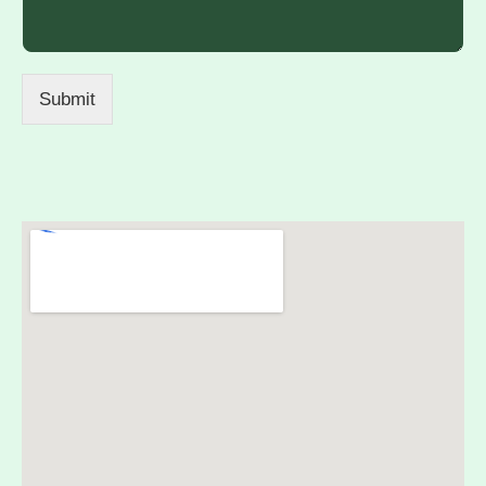
Submit