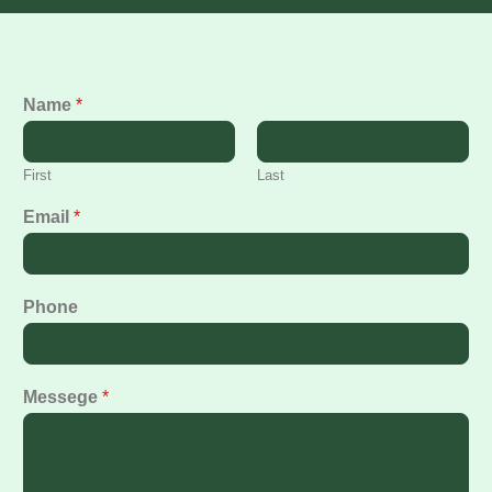
Name
*
First
Last
Email
*
Phone
Messege
*