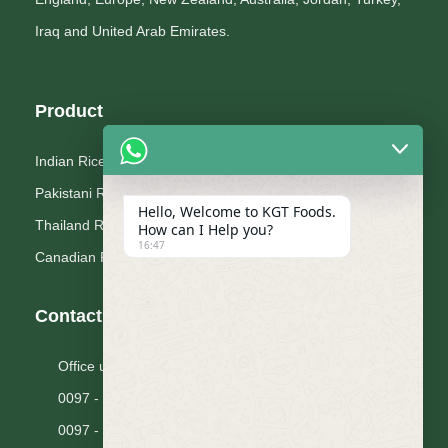
Iraq and United Arab Emirates.
Product
Indian Rice
Pakistani Rice
Hello, Welcome to KGT Foods.
Thailand Rice
How can I Help you?
16:47
Canadian Pluses
Contact Us
Office unit 1606, The Citadel Tower, Dubai U.A.E.
0097 - 14 2238444
0097 - 14 2233800