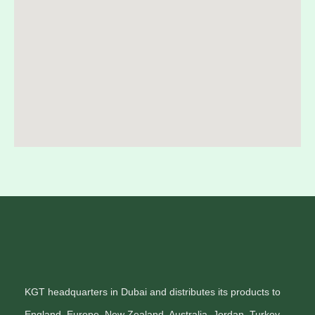
KGT headquarters in Dubai and distributes its products to
England, Europe, New Zealand, Australia, Jordan, Turkey,