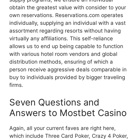
obtain the greatest value with consider to your
own reservations. Reservations.com operates
individually, supplying an individual with a vast
assortment regarding resorts without having
virtually any affiliations. This self-reliance
allows us to end up being capable to function
with various hotel room vendors and global
distribution methods, ensuring of which a
person receive aggressive deals comparable in
buy to individuals provided by bigger traveling
firms.
Seven Questions and
Answers to Mostbet Casino
Again, all your current faves are right here,
which include Three Card Poker, Crazy 4 Poker,