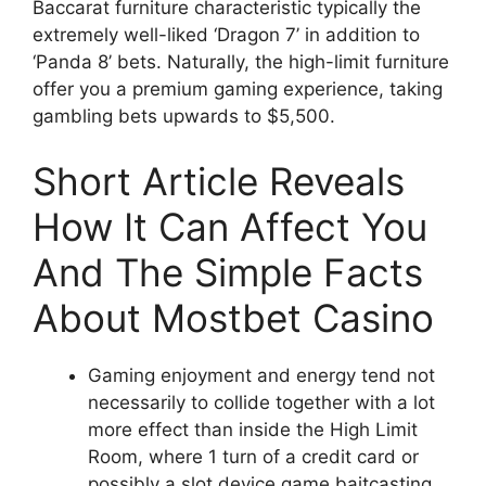
Baccarat furniture characteristic typically the
extremely well-liked ‘Dragon 7’ in addition to
‘Panda 8’ bets. Naturally, the high-limit furniture
offer you a premium gaming experience, taking
gambling bets upwards to $5,500.
Short Article Reveals
How It Can Affect You
And The Simple Facts
About Mostbet Casino
Gaming enjoyment and energy tend not
necessarily to collide together with a lot
more effect than inside the High Limit
Room, where 1 turn of a credit card or
possibly a slot device game baitcasting