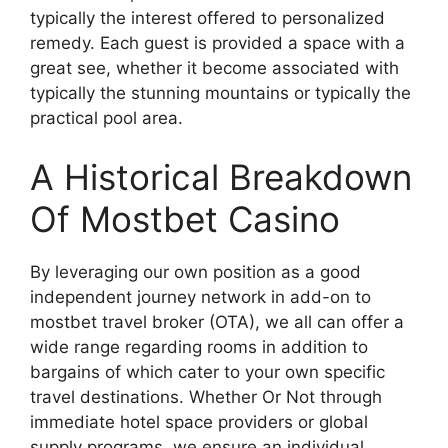
typically the interest offered to personalized
remedy. Each guest is provided a space with a
great see, whether it become associated with
typically the stunning mountains or typically the
practical pool area.
A Historical Breakdown
Of Mostbet Casino
By leveraging our own position as a good
independent journey network in add-on to
mostbet travel broker (OTA), we all can offer a
wide range regarding rooms in addition to
bargains of which cater to your own specific
travel destinations. Whether Or Not through
immediate hotel space providers or global
supply programs, we ensure an individual