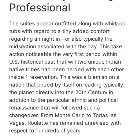
Professional
The suites appear outfitted along with whirlpool
tubs with regard to a tiny added comfort
regarding an night in—or also typically the
midsection associated with the day. This take
action noticeable the very first period within
U.S. historical past that will two unique Indian
native tribes had been herded with each other
inside 1 reservation. This was a blemish on a
nation that prided by itself on leading typically
the planet directly into the 20th Century in
addition to the particular ethnic and political
renaissance that will followed such a
changeover. From Monte Carlo to Todas las
Vegas, Roulette has remained unrevised with
respect to hundreds of years.