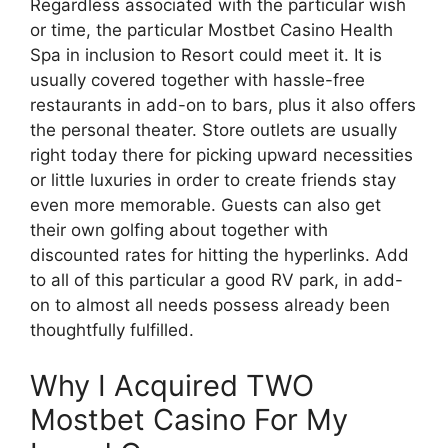
Regardless associated with the particular wish
or time, the particular Mostbet Casino Health
Spa in inclusion to Resort could meet it. It is
usually covered together with hassle-free
restaurants in add-on to bars, plus it also offers
the personal theater. Store outlets are usually
right today there for picking upward necessities
or little luxuries in order to create friends stay
even more memorable. Guests can also get
their own golfing about together with
discounted rates for hitting the hyperlinks. Add
to all of this particular a good RV park, in add-
on to almost all needs possess already been
thoughtfully fulfilled.
Why I Acquired TWO
Mostbet Casino For My