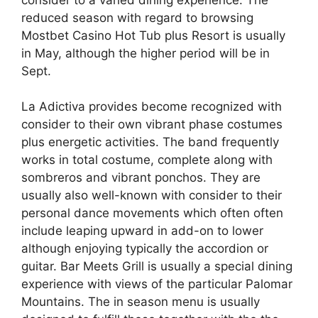
reduced season with regard to browsing
Mostbet Casino Hot Tub plus Resort is usually
in May, although the higher period will be in
Sept.
La Adictiva provides become recognized with
consider to their own vibrant phase costumes
plus energetic activities. The band frequently
works in total costume, complete along with
sombreros and vibrant ponchos. They are
usually also well-known with consider to their
personal dance movements which often often
include leaping upward in add-on to lower
although enjoying typically the accordion or
guitar. Bar Meets Grill is usually a special dining
experience with views of the particular Palomar
Mountains. The in season menu is usually