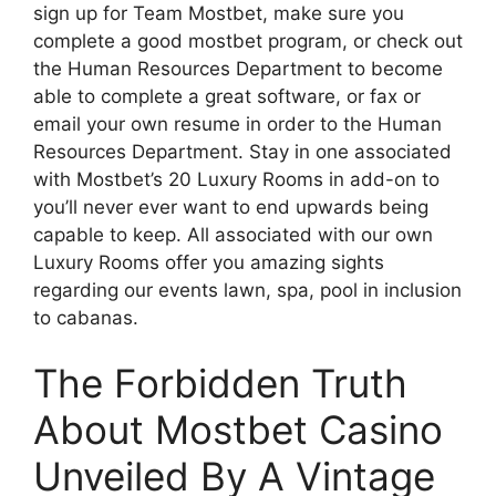
sign up for Team Mostbet, make sure you
complete a good mostbet program, or check out
the Human Resources Department to become
able to complete a great software, or fax or
email your own resume in order to the Human
Resources Department. Stay in one associated
with Mostbet’s 20 Luxury Rooms in add-on to
you’ll never ever want to end upwards being
capable to keep. All associated with our own
Luxury Rooms offer you amazing sights
regarding our events lawn, spa, pool in inclusion
to cabanas.
The Forbidden Truth
About Mostbet Casino
Unveiled By A Vintage