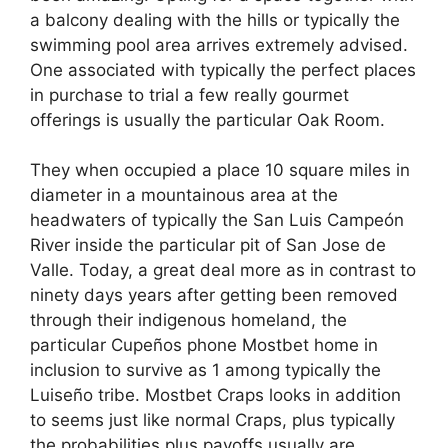
a balcony dealing with the hills or typically the
swimming pool area arrives extremely advised.
One associated with typically the perfect places
in purchase to trial a few really gourmet
offerings is usually the particular Oak Room.
They when occupied a place 10 square miles in
diameter in a mountainous area at the
headwaters of typically the San Luis Campeón
River inside the particular pit of San Jose de
Valle. Today, a great deal more as in contrast to
ninety days years after getting been removed
through their indigenous homeland, the
particular Cupeños phone Mostbet home in
inclusion to survive as 1 among typically the
Luiseño tribe. Mostbet Craps looks in addition
to seems just like normal Craps, plus typically
the probabilities plus payoffs usually are