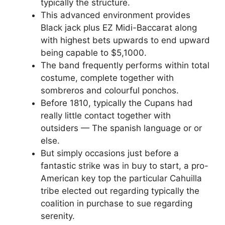
typically the structure.
This advanced environment provides
Black jack plus EZ Midi-Baccarat along
with highest bets upwards to end upward
being capable to $5,1000.
The band frequently performs within total
costume, complete together with
sombreros and colourful ponchos.
Before 1810, typically the Cupans had
really little contact together with
outsiders — The spanish language or or
else.
But simply occasions just before a
fantastic strike was in buy to start, a pro-
American key top the particular Cahuilla
tribe elected out regarding typically the
coalition in purchase to sue regarding
serenity.