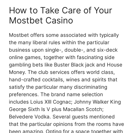
How to Take Care of Your
Mostbet Casino
Mostbet offers some associated with typically
the many liberal rules within the particular
business upon single-, double-, and six-deck
online games, together with fascinating side
gambling bets like Buster Black jack and House
Money. The club services offers world class,
hand-crafted cocktails, wines and spirits that
satisfy the particular many discriminating
preferences. The brand name selection
includes Loius XIII Cognac; Johnny Walker King
George Sixth Is V plus Macallan Scotch;
Belvedere Vodka. Several guests mentioned
that the particular opinions from the rooms have
been amazing. Opting for a space together with