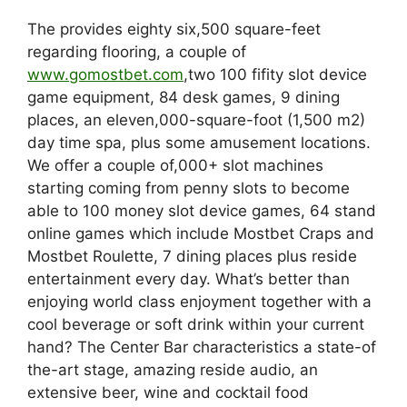
The provides eighty six,500 square-feet
regarding flooring, a couple of
www.gomostbet.com
,two 100 fifity slot device
game equipment, 84 desk games, 9 dining
places, an eleven,000-square-foot (1,500 m2)
day time spa, plus some amusement locations.
We offer a couple of,000+ slot machines
starting coming from penny slots to become
able to 100 money slot device games, 64 stand
online games which include Mostbet Craps and
Mostbet Roulette, 7 dining places plus reside
entertainment every day. What’s better than
enjoying world class enjoyment together with a
cool beverage or soft drink within your current
hand? The Center Bar characteristics a state-of
the-art stage, amazing reside audio, an
extensive beer, wine and cocktail food