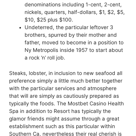
denominations including 1-cent, 2-cent,
nickels, quarters, half-dollars, $1, $2, $5,
$10, $25 plus $100.
Undeterred, the particular leftover 3
brothers, spurred by their mother and
father, moved to become in a position to
Ny Metropolis inside 1957 to start about
a rock ‘n’ roll job.
Steaks, lobster, in inclusion to new seafood all
preference simply a little much better together
with the particular services and atmosphere
that will are simply as cautiously prepared as
typically the foods. The Mostbet Casino Health
Spa in addition to Resort has typically the
glamor friends might assume through a great
establishment such as this particular within
Southern Ca, nevertheless their real cherish is