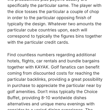
specifically the particular same. The player with
the dice tosses the particular a couple of chop
in order to the particular opposing finish of
typically the design. Whatever two amounts the
particular cube countries upon, each will
correspond to typically the figures bins together
with the particular credit cards.
Find countless numbers regarding additional
hotels, flights, car rentals and bundle bargains
together with KAYAK. Golf fanatics can benefit
coming from discounted costs for reaching the
particular backlinks, providing a great possibility
in purchase to appreciate the particular near by
golf amenities. Don’t miss typically the Choice
Buffet, providing 8-10 worldwide dishes
alternatives and unique menu evenings with
consider to a varied dining experience. The