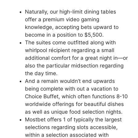
Naturally, our high-limit dining tables
offer a premium video gaming
knowledge, accepting bets upward to
become in a position to $5,500.
The suites come outfitted along with
whirlpool récipient regarding a small
additional comfort for a great night in—or
also the particular midsection regarding
the day time.
And a remain wouldn’t end upwards
being complete with out a vacation to
Choice Buffet, which often functions 8-10
worldwide offerings for beautiful dishes
as well as unique food selection nights.
Mostbet offers 1 of typically the largest
selections regarding slots accessible,
within a selection associated with