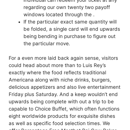
regarding our own twenty two payoff
windows located through the .
If the particular exact same quantity will
be folded, a single card will end upwards
being bending in purchase to figure out
the particular move.
For a even more laid back again sense, visitors
could head about more than to Luis Rey’s
exactly where the food reflects traditional
Americana along with niche drinks, burgers,
delicious appetizers and also live entertainment
Friday plus Saturday. And a keep wouldn’t end
upwards being complete with out a trip to be
capable to Choice Buffet, which often functions
eight worldwide products for exquisite dishes
as well as specific food selection times. We