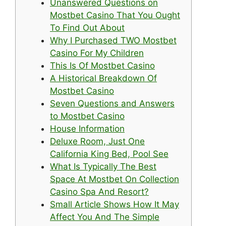
Unanswered Questions on
Mostbet Casino That You Ought
To Find Out About
Why I Purchased TWO Mostbet
Casino For My Children
This Is Of Mostbet Casino
A Historical Breakdown Of
Mostbet Casino
Seven Questions and Answers
to Mostbet Casino
House Information
Deluxe Room, Just One
California King Bed, Pool See
What Is Typically The Best
Space At Mostbet On Collection
Casino Spa And Resort?
Small Article Shows How It May
Affect You And The Simple