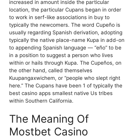
increased in amount inside the particular
location, the particular Cupans began in order
to work in serf-like associations in buy to
typically the newcomers. The word Cupeño is
usually regarding Spanish derivation, adopting
typically the native place-name Kupa in add-on
to appending Spanish language — “eño” to be
in a position to suggest a person who lives
within or hails through Kupa. The Cupeños, on
the other hand, called themselves
Kuupangaxwichem, or “people who slept right
here.” The Cupans have been 1 of typically the
best casino apps smallest native Us tribes
within Southern California.
The Meaning Of
Mostbet Casino