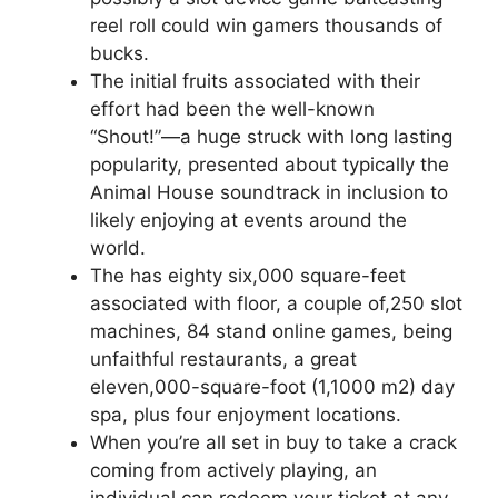
reel roll could win gamers thousands of
bucks.
The initial fruits associated with their
effort had been the well-known
“Shout!”—a huge struck with long lasting
popularity, presented about typically the
Animal House soundtrack in inclusion to
likely enjoying at events around the
world.
The has eighty six,000 square-feet
associated with floor, a couple of,250 slot
machines, 84 stand online games, being
unfaithful restaurants, a great
eleven,000-square-foot (1,1000 m2) day
spa, plus four enjoyment locations.
When you’re all set in buy to take a crack
coming from actively playing, an
individual can redeem your ticket at any