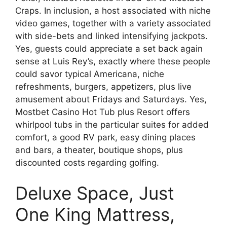
Craps. In inclusion, a host associated with niche
video games, together with a variety associated
with side-bets and linked intensifying jackpots.
Yes, guests could appreciate a set back again
sense at Luis Rey’s, exactly where these people
could savor typical Americana, niche
refreshments, burgers, appetizers, plus live
amusement about Fridays and Saturdays. Yes,
Mostbet Casino Hot Tub plus Resort offers
whirlpool tubs in the particular suites for added
comfort, a good RV park, easy dining places
and bars, a theater, boutique shops, plus
discounted costs regarding golfing.
Deluxe Space, Just
One King Mattress,