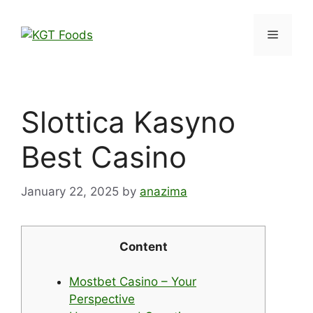
Slottica Kasyno
Best Casino
January 22, 2025
by
anazima
Content
Mostbet Casino – Your
Perspective