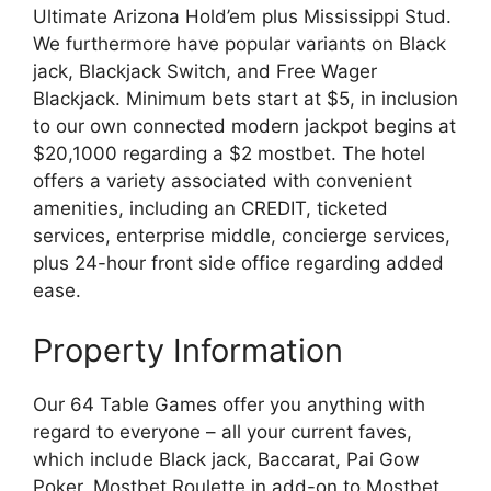
Ultimate Arizona Hold’em plus Mississippi Stud.
We furthermore have popular variants on Black
jack, Blackjack Switch, and Free Wager
Blackjack. Minimum bets start at $5, in inclusion
to our own connected modern jackpot begins at
$20,1000 regarding a $2 mostbet. The hotel
offers a variety associated with convenient
amenities, including an CREDIT, ticketed
services, enterprise middle, concierge services,
plus 24-hour front side office regarding added
ease.
Property Information
Our 64 Table Games offer you anything with
regard to everyone – all your current faves,
which include Black jack, Baccarat, Pai Gow
Poker, Mostbet Roulette in add-on to Mostbet