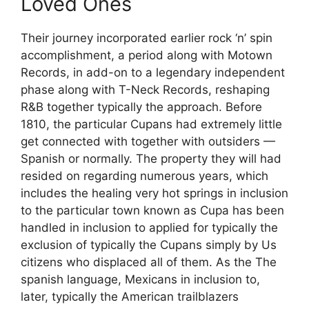
Loved Ones
Their journey incorporated earlier rock ‘n’ spin
accomplishment, a period along with Motown
Records, in add-on to a legendary independent
phase along with T-Neck Records, reshaping
R&B together typically the approach. Before
1810, the particular Cupans had extremely little
get connected with together with outsiders —
Spanish or normally. The property they will had
resided on regarding numerous years, which
includes the healing very hot springs in inclusion
to the particular town known as Cupa has been
handled in inclusion to applied for typically the
exclusion of typically the Cupans simply by Us
citizens who displaced all of them. As the The
spanish language, Mexicans in inclusion to,
later, typically the American trailblazers