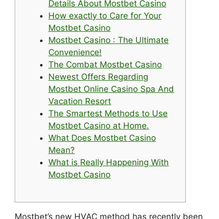
Details About Mostbet Casino
How exactly to Care for Your
Mostbet Casino
Mostbet Casino : The Ultimate
Convenience!
The Combat Mostbet Casino
Newest Offers Regarding
Mostbet Online Casino Spa And
Vacation Resort
The Smartest Methods to Use
Mostbet Casino at Home.
What Does Mostbet Casino
Mean?
What is Really Happening With
Mostbet Casino
Mostbet’s new HVAC method has recently been