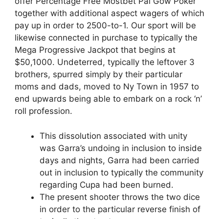
offer Percentage Free Mostbet Pai Gow Poker
together with additional aspect wagers of which
pay up in order to 2500-to-1. Our sport will be
likewise connected in purchase to typically the
Mega Progressive Jackpot that begins at
$50,1000. Undeterred, typically the leftover 3
brothers, spurred simply by their particular
moms and dads, moved to Ny Town in 1957 to
end upwards being able to embark on a rock ‘n’
roll profession.
This dissolution associated with unity
was Garra’s undoing in inclusion to inside
days and nights, Garra had been carried
out in inclusion to typically the community
regarding Cupa had been burned.
The present shooter throws the two dice
in order to the particular reverse finish of