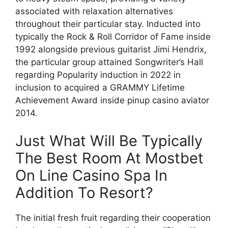
associated with relaxation alternatives
throughout their particular stay. Inducted into
typically the Rock & Roll Corridor of Fame inside
1992 alongside previous guitarist Jimi Hendrix,
the particular group attained Songwriter’s Hall
regarding Popularity induction in 2022 in
inclusion to acquired a GRAMMY Lifetime
Achievement Award inside pinup casino aviator
2014.
Just What Will Be Typically
The Best Room At Mostbet
On Line Casino Spa In
Addition To Resort?
The initial fresh fruit regarding their cooperation