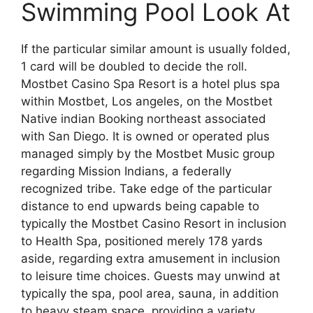
Swimming Pool Look At
If the particular similar amount is usually folded,
1 card will be doubled to decide the roll.
Mostbet Casino Spa Resort is a hotel plus spa
within Mostbet, Los angeles, on the Mostbet
Native indian Booking northeast associated
with San Diego. It is owned or operated plus
managed simply by the Mostbet Music group
regarding Mission Indians, a federally
recognized tribe. Take edge of the particular
distance to end upwards being capable to
typically the Mostbet Casino Resort in inclusion
to Health Spa, positioned merely 178 yards
aside, regarding extra amusement in inclusion
to leisure time choices. Guests may unwind at
typically the spa, pool area, sauna, in addition
to heavy steam space, providing a variety