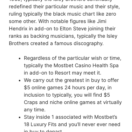
redefined their particular music and their style,
ruling typically the black music chart like zero
some other. With notable figures like Jimi
Hendrix in add-on to Elton Steve joining their
ranks as backing musicians, typically the Isley
Brothers created a famous discography.
Regardless of the particular wish or time,
typically the Mostbet Casino Health Spa
in add-on to Resort may meet it.
We carry out the greatest in buy to offer
$5 online games 24 hours per day, in
inclusion to typically, you will find $5
Craps and niche online games at virtually
any time.
Stay inside 1 associated with Mostbet’s
18 Luxury Fits and you’ll never ever need
in buy to depart.