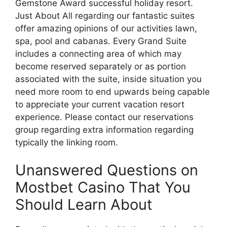
Gemstone Award successful holiday resort.
Just About All regarding our fantastic suites
offer amazing opinions of our activities lawn,
spa, pool and cabanas. Every Grand Suite
includes a connecting area of which may
become reserved separately or as portion
associated with the suite, inside situation you
need more room to end upwards being capable
to appreciate your current vacation resort
experience. Please contact our reservations
group regarding extra information regarding
typically the linking room.
Unanswered Questions on
Mostbet Casino That You
Should Learn About