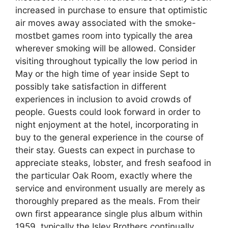
increased in purchase to ensure that optimistic
air moves away associated with the smoke-
mostbet games room into typically the area
wherever smoking will be allowed. Consider
visiting throughout typically the low period in
May or the high time of year inside Sept to
possibly take satisfaction in different
experiences in inclusion to avoid crowds of
people. Guests could look forward in order to
night enjoyment at the hotel, incorporating in
buy to the general experience in the course of
their stay. Guests can expect in purchase to
appreciate steaks, lobster, and fresh seafood in
the particular Oak Room, exactly where the
service and environment usually are merely as
thoroughly prepared as the meals. From their
own first appearance single plus album within
1959, typically the Isley Brothers continually