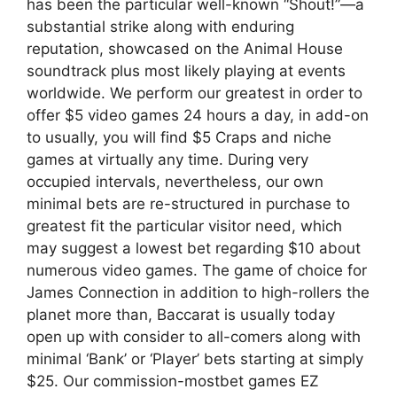
has been the particular well-known “Shout!”—a
substantial strike along with enduring
reputation, showcased on the Animal House
soundtrack plus most likely playing at events
worldwide. We perform our greatest in order to
offer $5 video games 24 hours a day, in add-on
to usually, you will find $5 Craps and niche
games at virtually any time. During very
occupied intervals, nevertheless, our own
minimal bets are re-structured in purchase to
greatest fit the particular visitor need, which
may suggest a lowest bet regarding $10 about
numerous video games. The game of choice for
James Connection in addition to high-rollers the
planet more than, Baccarat is usually today
open up with consider to all-comers along with
minimal ‘Bank’ or ‘Player’ bets starting at simply
$25. Our commission-mostbet games EZ