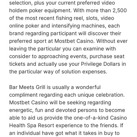
selection, plus your current preferred video
holdem poker equipment. With more than 2,500
of the most recent fishing reel, slots, video
online poker and intensifying machines, each
brand regarding participant will discover their
preferred sport at Mostbet Casino. Without ever
leaving the particular you can examine with
consider to approaching events, purchase seat
tickets and actually use your Privilege Dollars in
the particular way of solution expenses.
Bar Meets Grill is usually a wonderful
compliment regarding each unique celebration.
Mostbet Casino will be seeking regarding
energetic, fun and devoted persons to become
able to aid us provide the one-of-a-kind Casino
Health Spa Resort experience to the friends. If
an individual have got what it takes in buy to