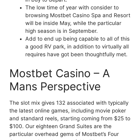
The low time of year with consider to
browsing Mostbet Casino Spa and Resort
will be inside May, while the particular
high season is in September.
Add to end up being capable to all of this
a good RV park, in addition to virtually all
requires have got been thoughtfully met.
Mostbet Casino – A
Mans Perspective
The slot mix gives 132 associated with typically
the latest online games, including movie poker
and standard reels, starting coming from $25 to
$100. Our eighteen Grand Suites are the
particular overhead gems of Mostbet’s Four