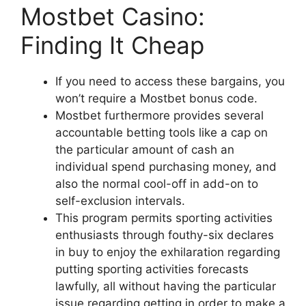
Mostbet Casino:
Finding It Cheap
If you need to access these bargains, you
won’t require a Mostbet bonus code.
Mostbet furthermore provides several
accountable betting tools like a cap on
the particular amount of cash an
individual spend purchasing money, and
also the normal cool-off in add-on to
self-exclusion intervals.
This program permits sporting activities
enthusiasts through fouthy-six declares
in buy to enjoy the exhilaration regarding
putting sporting activities forecasts
lawfully, all without having the particular
issue regarding getting in order to make a