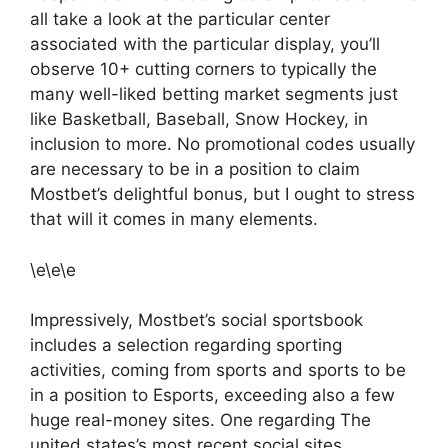
all take a look at the particular center
associated with the particular display, you’ll
observe 10+ cutting corners to typically the
many well-liked betting market segments just
like Basketball, Baseball, Snow Hockey, in
inclusion to more. No promotional codes usually
are necessary to be in a position to claim
Mostbet’s delightful bonus, but I ought to stress
that will it comes in many elements.
\e\e\e
Impressively, Mostbet’s social sportsbook
includes a selection regarding sporting
activities, coming from sports and sports to be
in a position to Esports, exceeding also a few
huge real-money sites. One regarding The
united states’s most recent social sites,