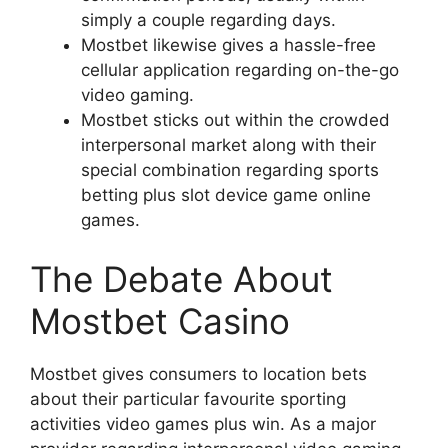
simply a couple regarding days.
Mostbet likewise gives a hassle-free
cellular application regarding on-the-go
video gaming.
Mostbet sticks out within the crowded
interpersonal market along with their
special combination regarding sports
betting plus slot device game online
games.
The Debate About
Mostbet Casino
Mostbet gives consumers to location bets
about their particular favourite sporting
activities video games plus win. As a major