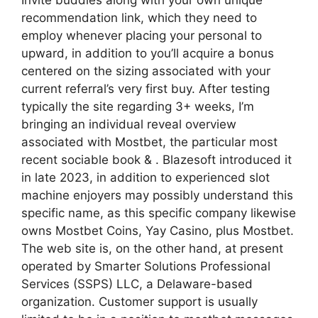
Invite buddies along with your own unique
recommendation link, which they need to
employ whenever placing your personal to
upward, in addition to you’ll acquire a bonus
centered on the sizing associated with your
current referral’s very first buy. After testing
typically the site regarding 3+ weeks, I’m
bringing an individual reveal overview
associated with Mostbet, the particular most
recent sociable book & . Blazesoft introduced it
in late 2023, in addition to experienced slot
machine enjoyers may possibly understand this
specific name, as this specific company likewise
owns Mostbet Coins, Yay Casino, plus Mostbet.
The web site is, on the other hand, at present
operated by Smarter Solutions Professional
Services (SSPS) LLC, a Delaware-based
organization. Customer support is usually