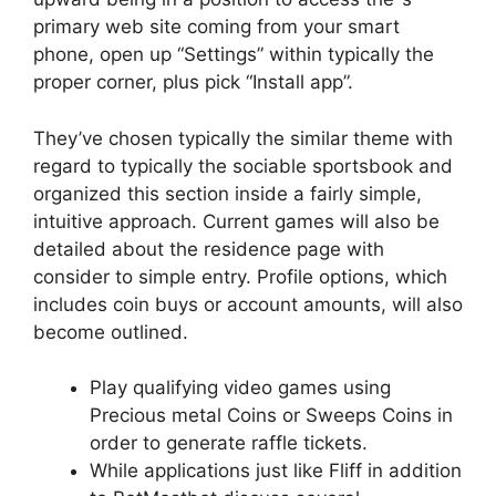
primary web site coming from your smart
phone, open up “Settings” within typically the
proper corner, plus pick “Install app”.
They’ve chosen typically the similar theme with
regard to typically the sociable sportsbook and
organized this section inside a fairly simple,
intuitive approach. Current games will also be
detailed about the residence page with
consider to simple entry. Profile options, which
includes coin buys or account amounts, will also
become outlined.
Play qualifying video games using
Precious metal Coins or Sweeps Coins in
order to generate raffle tickets.
While applications just like Fliff in addition