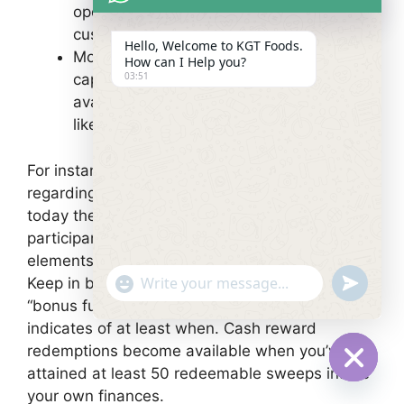
operator properly appears after the
customers.
Hello, Welcome to KGT Foods.
Mostbet’s cell phone application
How can I Help you?
03:51
capabilities as a PWA, not necessarily
available inside application stores just
like Apple company’s or Search engines’s.
For instance, on Trustpilot this has a score
regarding some.7 superstars. However, right
today there are a number associated with
participants who think presently there are
elements where the particular comes short.
undefin
Keep in brain that will all sweeps cash are
"+chaty_settings.lang.emoji_picker+"
WhatsApp Message
“bonus funds” right up until performed by
indicates of at least when. Cash reward
redemptions become available when you’ve
attained at least 50 redeemable sweeps inside
Hide c
your own finances.