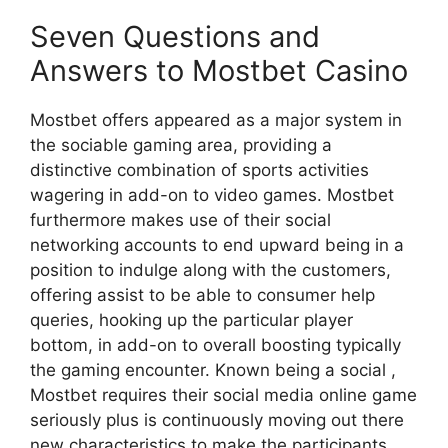
Seven Questions and
Answers to Mostbet Casino
Mostbet offers appeared as a major system in
the sociable gaming area, providing a
distinctive combination of sports activities
wagering in add-on to video games. Mostbet
furthermore makes use of their social
networking accounts to end upward being in a
position to indulge along with the customers,
offering assist to be able to consumer help
queries, hooking up the particular player
bottom, in add-on to overall boosting typically
the gaming encounter. Known being a social ,
Mostbet requires their social media online game
seriously plus is continuously moving out there
new characteristics to make the participants