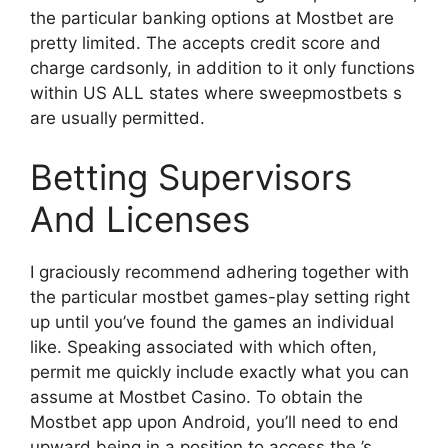
the particular banking options at Mostbet are
pretty limited. The accepts credit score and
charge cardsonly, in addition to it only functions
within US ALL states where sweepmostbets s
are usually permitted.
Betting Supervisors
And Licenses
I graciously recommend adhering together with
the particular mostbet games-play setting right
up until you’ve found the games an individual
like. Speaking associated with which often,
permit me quickly include exactly what you can
assume at Mostbet Casino. To obtain the
Mostbet app upon Android, you’ll need to end
upward being in a position to access the ’s