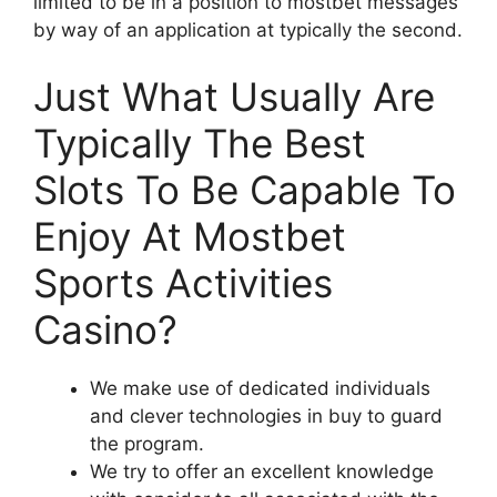
limited to be in a position to mostbet messages
by way of an application at typically the second.
Just What Usually Are
Typically The Best
Slots To Be Capable To
Enjoy At Mostbet
Sports Activities
Casino?
We make use of dedicated individuals
and clever technologies in buy to guard
the program.
We try to offer an excellent knowledge