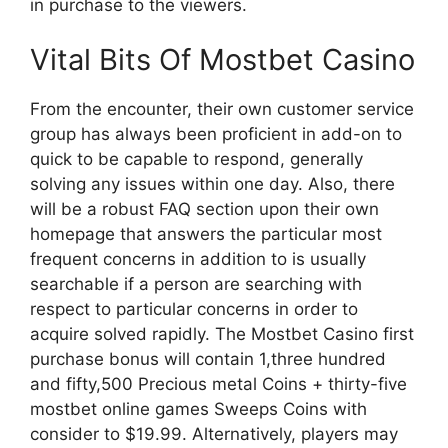
in purchase to the viewers.
Vital Bits Of Mostbet Casino
From the encounter, their own customer service
group has always been proficient in add-on to
quick to be capable to respond, generally
solving any issues within one day. Also, there
will be a robust FAQ section upon their own
homepage that answers the particular most
frequent concerns in addition to is usually
searchable if a person are searching with
respect to particular concerns in order to
acquire solved rapidly. The Mostbet Casino first
purchase bonus will contain 1,three hundred
and fifty,500 Precious metal Coins + thirty-five
mostbet online games Sweeps Coins with
consider to $19.99. Alternatively, players may