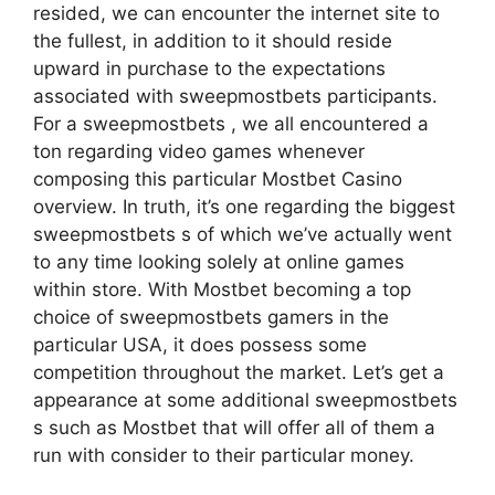
resided, we can encounter the internet site to
the fullest, in addition to it should reside
upward in purchase to the expectations
associated with sweepmostbets participants.
For a sweepmostbets , we all encountered a
ton regarding video games whenever
composing this particular Mostbet Casino
overview. In truth, it’s one regarding the biggest
sweepmostbets s of which we’ve actually went
to any time looking solely at online games
within store. With Mostbet becoming a top
choice of sweepmostbets gamers in the
particular USA, it does possess some
competition throughout the market. Let’s get a
appearance at some additional sweepmostbets
s such as Mostbet that will offer all of them a
run with consider to their particular money.