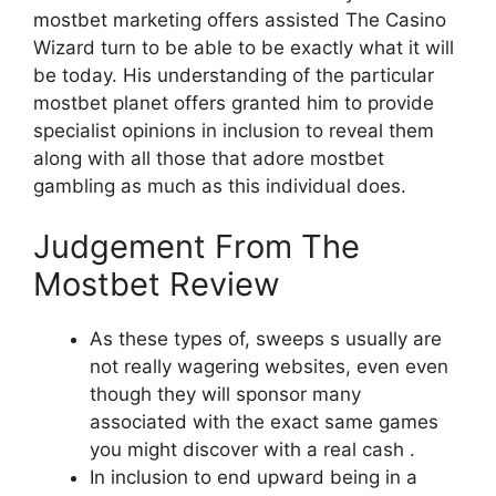
mostbet marketing offers assisted The Casino
Wizard turn to be able to be exactly what it will
be today. His understanding of the particular
mostbet planet offers granted him to provide
specialist opinions in inclusion to reveal them
along with all those that adore mostbet
gambling as much as this individual does.
Judgement From The
Mostbet Review
As these types of, sweeps s usually are
not really wagering websites, even even
though they will sponsor many
associated with the exact same games
you might discover with a real cash .
In inclusion to end upward being in a