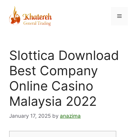
Slottica Download
Best Company
Online Casino
Malaysia 2022
January 17, 2025
by
anazima