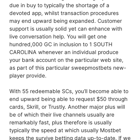
due in buy to typically the shortage of a
devoted app, whilst transaction procedures
may end upward being expanded. Customer
support is usually solid yet can enhance with
live conversation help. You will get one
hundred,000 GC in inclusion to 1 SOUTH
CAROLINA whenever an individual produce
your bank account on the particular web site,
as part of this particular sweepmostbets new-
player provide.
With 55 redeemable SCs, you’ll become able to
end upward being able to request $50 through
cards, Skrill, or Trustly. Another major plus will
be of which their live channels usually are
remarkably fast, plus therefore is usually
typically the speed at which usually Mostbet
keeps the survive betting data up-to-date. If we