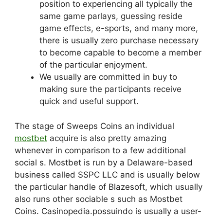
position to experiencing all typically the
same game parlays, guessing reside
game effects, e-sports, and many more,
there is usually zero purchase necessary
to become capable to become a member
of the particular enjoyment.
We usually are committed in buy to
making sure the participants receive
quick and useful support.
The stage of Sweeps Coins an individual
mostbet
acquire is also pretty amazing
whenever in comparison to a few additional
social s. Mostbet is run by a Delaware-based
business called SSPC LLC and is usually below
the particular handle of Blazesoft, which usually
also runs other sociable s such as Mostbet
Coins. Casinopedia.possuindo is usually a user-