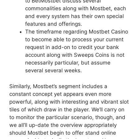
to BetMostbet discuss several
commonalities along with Mostbet, each
and every system has their own special
features and offerings.
The timeframe regarding Mostbet Casino
to become able to process your current
request in add-on to credit your bank
account along with Sweeps Coins is not
necessarily particular, but assume
several several weeks.
Similarly, Mostbet’s segment includes a
constant concept yet appears even more
powerful, along with interesting and vibrant slot
tiles of which draw in the player. We’ll carry on
to monitor the particular scenario, though, and
we all’ll up-date the overview appropriately
should Mostbet begin to offer stand online