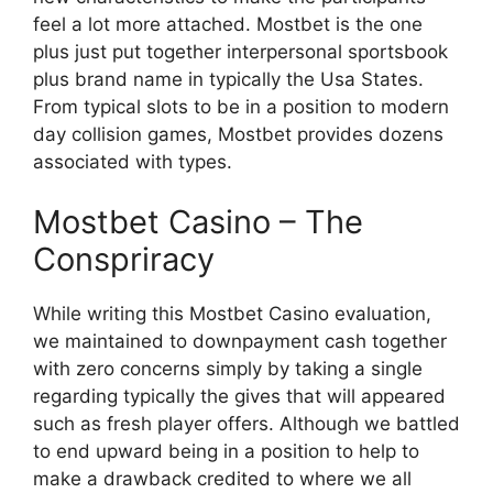
feel a lot more attached. Mostbet is the one
plus just put together interpersonal sportsbook
plus brand name in typically the Usa States.
From typical slots to be in a position to modern
day collision games, Mostbet provides dozens
associated with types.
Mostbet Casino – The
Conspriracy
While writing this Mostbet Casino evaluation,
we maintained to downpayment cash together
with zero concerns simply by taking a single
regarding typically the gives that will appeared
such as fresh player offers. Although we battled
to end upward being in a position to help to
make a drawback credited to where we all