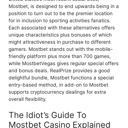
Mostbet, is designed to end upwards being in a
position to turn out to be the premier location
for in inclusion to sporting activities fanatics.
Each associated with these alternatives offers
unique characteristics plus bonuses of which
might attractiveness in purchase to different
gamers. Mostbet stands out with the mobile-
friendly platform plus more than 700 games,
while MostbetVegas gives regular special offers
and bonus deals. RealPrize provides a good
delightful bundle, Mostbet functions a special
entry-based method, in add-on to Mostbet
supports cryptocurrency dealings for extra
overall flexibility.
The Idiot’s Guide To
Mostbet Casino Explained