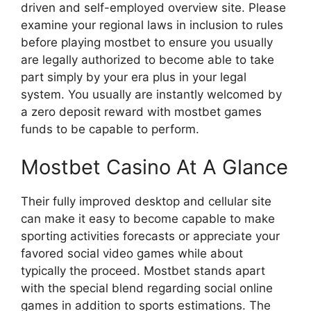
driven and self-employed overview site. Please
examine your regional laws in inclusion to rules
before playing mostbet to ensure you usually
are legally authorized to become able to take
part simply by your era plus in your legal
system. You usually are instantly welcomed by
a zero deposit reward with mostbet games
funds to be capable to perform.
Mostbet Casino At A Glance
Their fully improved desktop and cellular site
can make it easy to become capable to make
sporting activities forecasts or appreciate your
favored social video games while about
typically the proceed. Mostbet stands apart
with the special blend regarding social online
games in addition to sports estimations. The