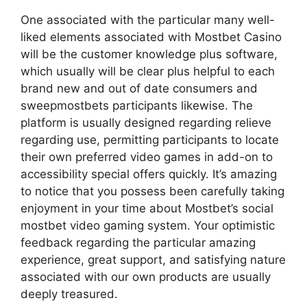
One associated with the particular many well-
liked elements associated with Mostbet Casino
will be the customer knowledge plus software,
which usually will be clear plus helpful to each
brand new and out of date consumers and
sweepmostbets participants likewise. The
platform is usually designed regarding relieve
regarding use, permitting participants to locate
their own preferred video games in add-on to
accessibility special offers quickly. It’s amazing
to notice that you possess been carefully taking
enjoyment in your time about Mostbet’s social
mostbet video gaming system. Your optimistic
feedback regarding the particular amazing
experience, great support, and satisfying nature
associated with our own products are usually
deeply treasured.