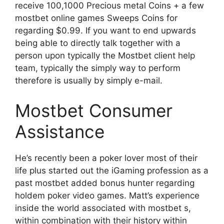
receive 100,1000 Precious metal Coins + a few
mostbet online games Sweeps Coins for
regarding $0.99. If you want to end upwards
being able to directly talk together with a
person upon typically the Mostbet client help
team, typically the simply way to perform
therefore is usually by simply e-mail.
Mostbet Consumer
Assistance
He’s recently been a poker lover most of their
life plus started out the iGaming profession as a
past mostbet added bonus hunter regarding
holdem poker video games. Matt’s experience
inside the world associated with mostbet s,
within combination with their history within