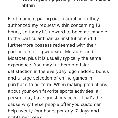
obtain.
First moment pulling out in addition to they
authorized my request within concerning 13
hours, so today it’s upward to become capable
to the particular financial institution end. I
furthermore possess redeemed with their
particular sibling web site, Mostbet, and
Mostbet, plus it is usually typically the same
experience. You may furthermore take
satisfaction in the everyday logon added bonus
and a large selection of online games in
purchase to perform. When making predictions
about your own favorite sports activities, a
person may have questions occur. That’s the
cause why these people offer you customer
help twenty four hours per day, 7 days and
nights per week.