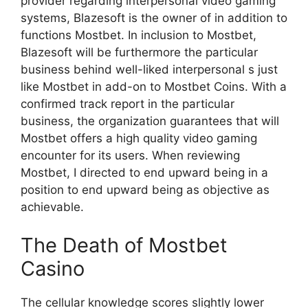
provider regarding interpersonal video gaming
systems, Blazesoft is the owner of in addition to
functions Mostbet. In inclusion to Mostbet,
Blazesoft will be furthermore the particular
business behind well-liked interpersonal s just
like Mostbet in add-on to Mostbet Coins. With a
confirmed track report in the particular
business, the organization guarantees that will
Mostbet offers a high quality video gaming
encounter for its users. When reviewing
Mostbet, I directed to end upward being in a
position to end upward being as objective as
achievable.
The Death of Mostbet
Casino
The cellular knowledge scores slightly lower