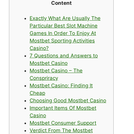
Content
Exactly What Are Usually The
Particular Best Slot Machine
Games In Order To Enjoy At
Mostbet Sporting Activities
Casino?
7 Questions and Answers to
Mostbet Casino
Mostbet Casino – The
Conspriracy
Mostbet Casino: Finding It
Cheap
Choosing Good Mostbet Casino
Important Items Of Mostbet
Casino
Mostbet Consumer Support
Verdict From The Mostbet