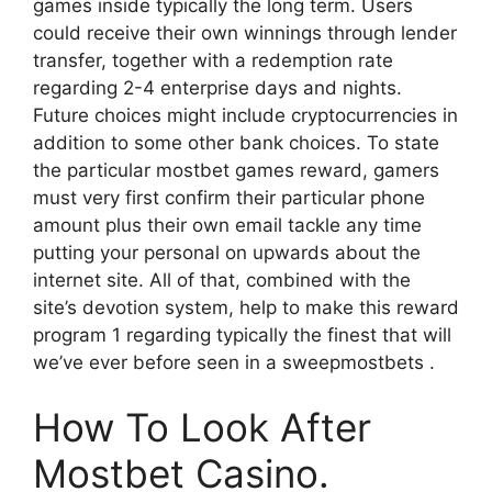
games inside typically the long term. Users
could receive their own winnings through lender
transfer, together with a redemption rate
regarding 2-4 enterprise days and nights.
Future choices might include cryptocurrencies in
addition to some other bank choices. To state
the particular mostbet games reward, gamers
must very first confirm their particular phone
amount plus their own email tackle any time
putting your personal on upwards about the
internet site. All of that, combined with the
site’s devotion system, help to make this reward
program 1 regarding typically the finest that will
we’ve ever before seen in a sweepmostbets .
How To Look After
Mostbet Casino.