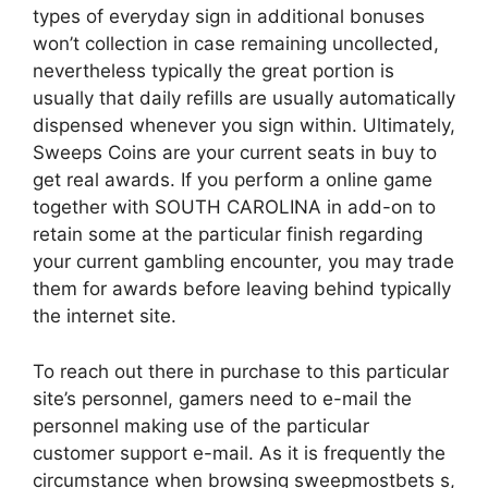
types of everyday sign in additional bonuses
won’t collection in case remaining uncollected,
nevertheless typically the great portion is
usually that daily refills are usually automatically
dispensed whenever you sign within. Ultimately,
Sweeps Coins are your current seats in buy to
get real awards. If you perform a online game
together with SOUTH CAROLINA in add-on to
retain some at the particular finish regarding
your current gambling encounter, you may trade
them for awards before leaving behind typically
the internet site.
To reach out there in purchase to this particular
site’s personnel, gamers need to e-mail the
personnel making use of the particular
customer support e-mail. As it is frequently the
circumstance when browsing sweepmostbets s,