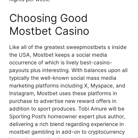
Choosing Good
Mostbet Casino
Like all of the greatest sweepmostbets s inside
the USA, Mostbet keeps a social media
occurrence of which is lively best-casino-
payouts plus interesting. With balances upon all
typically the well-known social mass media
marketing platforms including X, Myspace, and
Instagram, Mostbet uses these platforms in
purchase to advertise new reward offers in
addition to sport produces. Tobi Amure will be
Sporting Post’s homeowner expert plus author,
delivering a rich blend regarding experience in
mostbet gambling in add-on to cryptocurrency