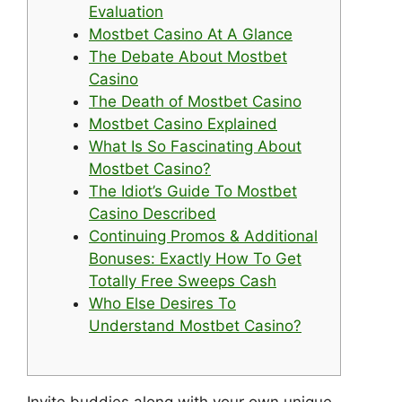
Evaluation
Mostbet Casino At A Glance
The Debate About Mostbet
Casino
The Death of Mostbet Casino
Mostbet Casino Explained
What Is So Fascinating About
Mostbet Casino?
The Idiot’s Guide To Mostbet
Casino Described
Continuing Promos & Additional
Bonuses: Exactly How To Get
Totally Free Sweeps Cash
Who Else Desires To
Understand Mostbet Casino?