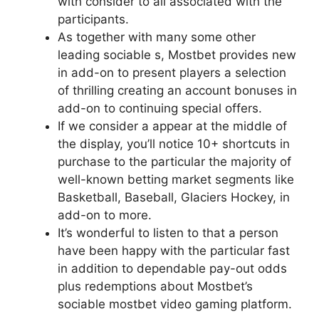
with consider to all associated with the
participants.
As together with many some other
leading sociable s, Mostbet provides new
in add-on to present players a selection
of thrilling creating an account bonuses in
add-on to continuing special offers.
If we consider a appear at the middle of
the display, you’ll notice 10+ shortcuts in
purchase to the particular the majority of
well-known betting market segments like
Basketball, Baseball, Glaciers Hockey, in
add-on to more.
It’s wonderful to listen to that a person
have been happy with the particular fast
in addition to dependable pay-out odds
plus redemptions about Mostbet’s
sociable mostbet video gaming platform.