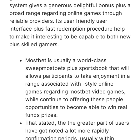
system gives a generous delightful bonus plus a
broad range regarding online games through
reliable providers. Its user friendly user
interface plus fast redemption procedure help
to make it interesting to be capable to both new
plus skilled gamers.
Mostbet is usually a world-class
sweepmostbets plus sportsbook that will
allows participants to take enjoyment in a
range associated with -style online
games regarding mostbet video games,
while continue to offering these people
opportunities to become able to win real
funds prizes.
That stated, the the greater part of users
have got noted a lot more rapidly
confirmation periods, usually within