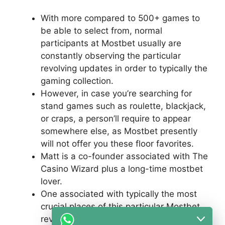
With more compared to 500+ games to
be able to select from, normal
participants at Mostbet usually are
constantly observing the particular
revolving updates in order to typically the
gaming collection.
However, in case you’re searching for
stand games such as roulette, blackjack,
or craps, a person’ll require to appear
somewhere else, as Mostbet presently
will not offer you these floor favorites.
Matt is a co-founder associated with The
Casino Wizard plus a long-time mostbet
lover.
One associated with typically the most
crucial places of this particular Mostbet
review was generating sure the particular