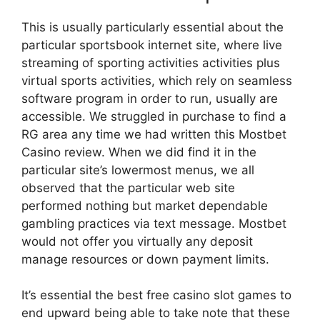
This is usually particularly essential about the
particular sportsbook internet site, where live
streaming of sporting activities activities plus
virtual sports activities, which rely on seamless
software program in order to run, usually are
accessible. We struggled in purchase to find a
RG area any time we had written this Mostbet
Casino review. When we did find it in the
particular site’s lowermost menus, we all
observed that the particular web site
performed nothing but market dependable
gambling practices via text message. Mostbet
would not offer you virtually any deposit
manage resources or down payment limits.
It’s essential the best free casino slot games to
end upward being able to take note that these