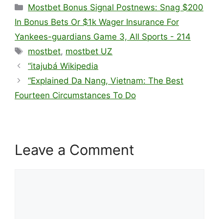
Mostbet Bonus Signal Postnews: Snag $200
In Bonus Bets Or $1k Wager Insurance For
Yankees-guardians Game 3, All Sports - 214
mostbet
,
mostbet UZ
“itajubá Wikipedia
“Explained Da Nang, Vietnam: The Best
Fourteen Circumstances To Do
Leave a Comment