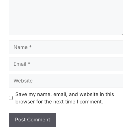
Save my name, email, and website in this
browser for the next time I comment.