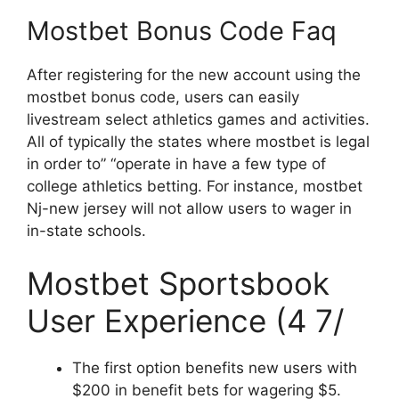
Mostbet Bonus Code Faq
After registering for the new account using the
mostbet bonus code, users can easily
livestream select athletics games and activities.
All of typically the states where mostbet is legal
in order to” “operate in have a few type of
college athletics betting. For instance, mostbet
Nj-new jersey will not allow users to wager in
in-state schools.
Mostbet Sportsbook
User Experience (4 7/
The first option benefits new users with
$200 in benefit bets for wagering $5.