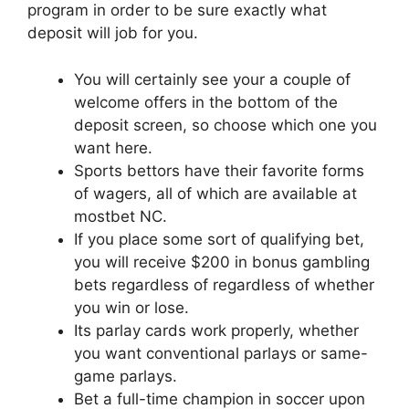
program in order to be sure exactly what
deposit will job for you.
You will certainly see your a couple of
welcome offers in the bottom of the
deposit screen, so choose which one you
want here.
Sports bettors have their favorite forms
of wagers, all of which are available at
mostbet NC.
If you place some sort of qualifying bet,
you will receive $200 in bonus gambling
bets regardless of regardless of whether
you win or lose.
Its parlay cards work properly, whether
you want conventional parlays or same-
game parlays.
Bet a full-time champion in soccer upon