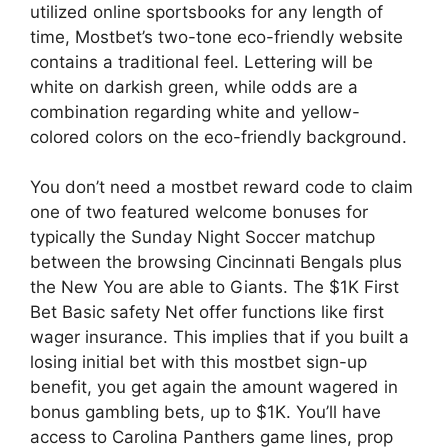
utilized online sportsbooks for any length of
time, Mostbet’s two-tone eco-friendly website
contains a traditional feel. Lettering will be
white on darkish green, while odds are a
combination regarding white and yellow-
colored colors on the eco-friendly background.
You don’t need a mostbet reward code to claim
one of two featured welcome bonuses for
typically the Sunday Night Soccer matchup
between the browsing Cincinnati Bengals plus
the New You are able to Giants. The $1K First
Bet Basic safety Net offer functions like first
wager insurance. This implies that if you built a
losing initial bet with this mostbet sign-up
benefit, you get again the amount wagered in
bonus gambling bets, up to $1K. You’ll have
access to Carolina Panthers game lines, prop