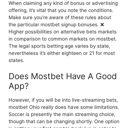
When claiming any kind of bonus or advertising
offering, it’s vital that you note the conditions.
Make sure you’re aware of these rules about
the particular mostbet signup bonuses. ❌
Higher possibilities on alternative bets markets
in comparison to common markets on mostbet.
The legal sports betting age varies by state,
nevertheless it’s either eighteen or 21 for most
states.
Does Mostbet Have A Good
App?
However, if you will be into live-streaming bets,
mostbet Ohio really does have some limitations.
Soccer is presently the main streaming choice,
though that can be changing shortly. One option