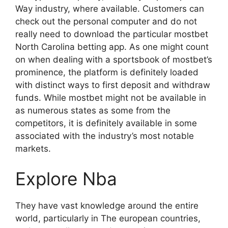
Way industry, where available. Customers can
check out the personal computer and do not
really need to download the particular mostbet
North Carolina betting app. As one might count
on when dealing with a sportsbook of mostbet’s
prominence, the platform is definitely loaded
with distinct ways to first deposit and withdraw
funds. While mostbet might not be available in
as numerous states as some from the
competitors, it is definitely available in some
associated with the industry’s most notable
markets.
Explore Nba
They have vast knowledge around the entire
world, particularly in The european countries,