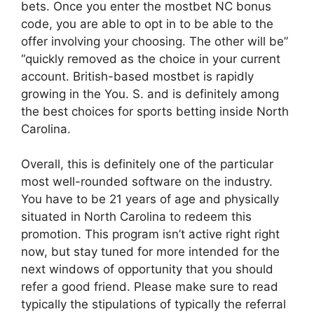
bets. Once you enter the mostbet NC bonus
code, you are able to opt in to be able to the
offer involving your choosing. The other will be”
“quickly removed as the choice in your current
account. British-based mostbet is rapidly
growing in the You. S. and is definitely among
the best choices for sports betting inside North
Carolina.
Overall, this is definitely one of the particular
most well-rounded software on the industry.
You have to be 21 years of age and physically
situated in North Carolina to redeem this
promotion. This program isn’t active right right
now, but stay tuned for more intended for the
next windows of opportunity that you should
refer a good friend. Please make sure to read
typically the stipulations of typically the referral