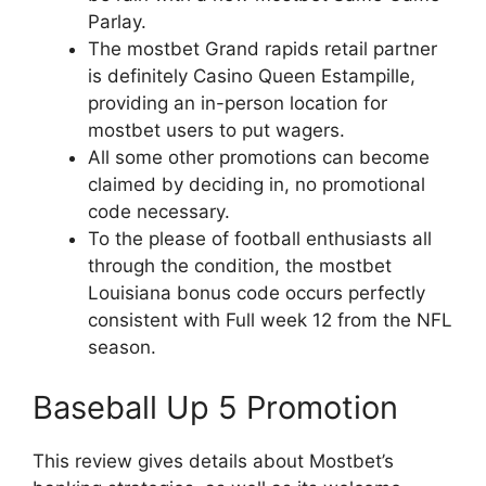
Parlay.
The mostbet Grand rapids retail partner
is definitely Casino Queen Estampille,
providing an in-person location for
mostbet users to put wagers.
All some other promotions can become
claimed by deciding in, no promotional
code necessary.
To the please of football enthusiasts all
through the condition, the mostbet
Louisiana bonus code occurs perfectly
consistent with Full week 12 from the NFL
season.
Baseball Up 5 Promotion
This review gives details about Mostbet’s