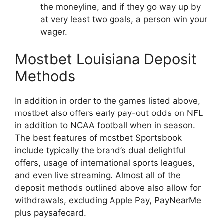
the moneyline, and if they go way up by
at very least two goals, a person win your
wager.
Mostbet Louisiana Deposit
Methods
In addition in order to the games listed above,
mostbet also offers early pay-out odds on NFL
in addition to NCAA football when in season.
The best features of mostbet Sportsbook
include typically the brand’s dual delightful
offers, usage of international sports leagues,
and even live streaming. Almost all of the
deposit methods outlined above also allow for
withdrawals, excluding Apple Pay, PayNearMe
plus paysafecard.