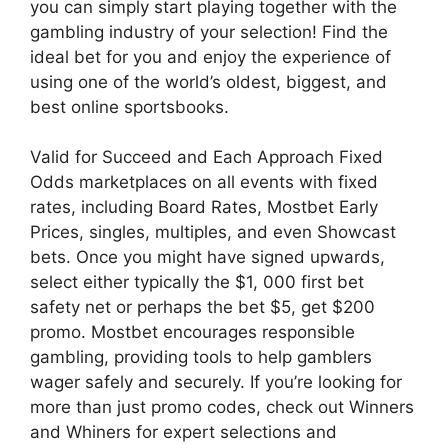
you can simply start playing together with the
gambling industry of your selection! Find the
ideal bet for you and enjoy the experience of
using one of the world’s oldest, biggest, and
best online sportsbooks.
Valid for Succeed and Each Approach Fixed
Odds marketplaces on all events with fixed
rates, including Board Rates, Mostbet Early
Prices, singles, multiples, and even Showcast
bets. Once you might have signed upwards,
select either typically the $1, 000 first bet
safety net or perhaps the bet $5, get $200
promo. Mostbet encourages responsible
gambling, providing tools to help gamblers
wager safely and securely. If you’re looking for
more than just promo codes, check out Winners
and Whiners for expert selections and