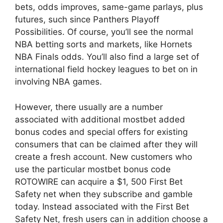
bets, odds improves, same-game parlays, plus
futures, such since Panthers Playoff
Possibilities. Of course, you’ll see the normal
NBA betting sorts and markets, like Hornets
NBA Finals odds. You’ll also find a large set of
international field hockey leagues to bet on in
involving NBA games.
However, there usually are a number
associated with additional mostbet added
bonus codes and special offers for existing
consumers that can be claimed after they will
create a fresh account. New customers who
use the particular mostbet bonus code
ROTOWIRE can acquire a $1, 500 First Bet
Safety net when they subscribe and gamble
today. Instead associated with the First Bet
Safety Net, fresh users can in addition choose a