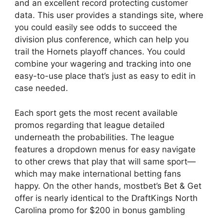
and an excellent record protecting customer
data. This user provides a standings site, where
you could easily see odds to succeed the
division plus conference, which can help you
trail the Hornets playoff chances. You could
combine your wagering and tracking into one
easy-to-use place that’s just as easy to edit in
case needed.
Each sport gets the most recent available
promos regarding that league detailed
underneath the probabilities. The league
features a dropdown menus for easy navigate
to other crews that play that will same sport—
which may make international betting fans
happy. On the other hands, mostbet’s Bet & Get
offer is nearly identical to the DraftKings North
Carolina promo for $200 in bonus gambling