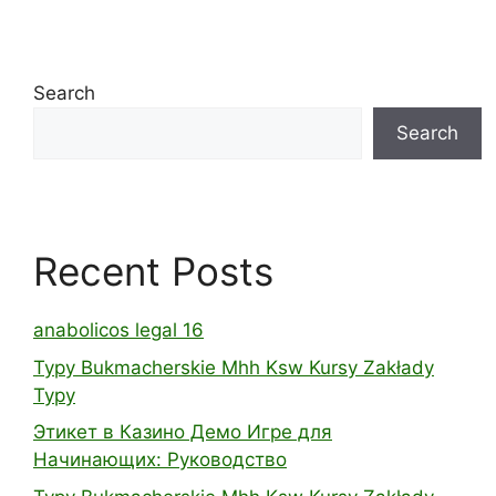
Search
Search
Recent Posts
anabolicos legal 16
Typy Bukmacherskie Mhh Ksw Kursy Zakłady
Typy
Этикет в Казино Демо Игре для
Начинающих: Руководство