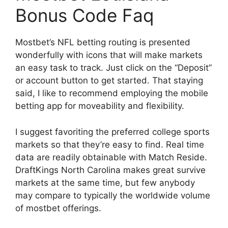
Bonus Code Faq
Mostbet’s NFL betting routing is presented
wonderfully with icons that will make markets
an easy task to track. Just click on the “Deposit”
or account button to get started. That staying
said, I like to recommend employing the mobile
betting app for moveability and flexibility.
I suggest favoriting the preferred college sports
markets so that they’re easy to find. Real time
data are readily obtainable with Match Reside.
DraftKings North Carolina makes great survive
markets at the same time, but few anybody
may compare to typically the worldwide volume
of mostbet offerings.