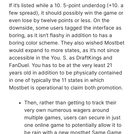
If it’s listed while a 10. 5-point underdog (+10. a
few spread), it should possibly win the game or
even lose by twelve points or less. On the
downside, some users tagged the interface as
boring, as it isn’t flashy in addition to has a
boring color scheme. They also wished Mostbet
would expand to more states, as it’s not since
accessible in the You. S. as DraftKings and
FanDuel. You has to be at the very least 21
years old in addition to be physically contained
in one of typically the 11 states in which
Mostbet is operational to claim both promotion.
Then, rather than getting to track their
very own numerous wagers around
multiple games, users can secure in just
one online game to potentially allow it to
be rain with a new mostbet Same Game