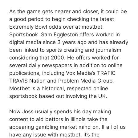
As the game gets nearer and closer, it could be
a good period to begin checking the latest
Extremely Bowl odds over at mostbet
Sportsbook. Sam Eggleston offers worked in
digital media since 3 years ago and has already
been linked to sports creating and journalism
considering that 2000. He offers worked for
several daily newspapers in addition to online
publications, including Vox Media’s TRAFIC
TRAVIS Nation and Problem Media Group.
Mostbet is a historical, respected online
sportsbook based out involving the UK.
Now Joss usually spends his day making
content to aid bettors in Illinois take the
appearing gambling market mind on. If all of us
have any issue with mostbet, it’s the