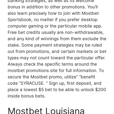
banking strategies, as well as its welcome
bonus in addition to other promotions. You’ll
also learn precisely how to join with Mostbet
Sportsbook, no matter if you prefer desktop
computer gaming or the particular mobile app.
Free bet credits usually are non-withdrawable,
and any kind of winnings from them exclude the
stake. Some payment strategies may be ruled
out from promotions, and certain markets or bet
types may not count toward the particular offer.
Always check the specific terms around the
mostbet promotions site for full information. To
secure the Mostbet promo, utilize” “benefit
code “SYRACUSE. ” Sign up, first deposit, and
place a lowest $5 bet to be able to unlock $200
inside bonus bets.
Mostbet Louisiana