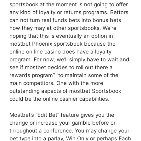
sportsbook at the moment is not going to offer
any kind of loyalty or returns programs. Bettors
can not turn real funds bets into bonus bets
how they may at other sportsbooks. We’re
hoping that this is eventually an option in
mostbet Phoenix sportsbook because the
online on line casino does have a loyalty
program. For now, we’ll simply have to wait and
see if mostbet decides to roll out there a
rewards program” “to maintain some of the
main competitors. One with the more
outstanding aspects of mostbet Sportsbook
could be the online cashier capabilities.
Mostbet’s “Edit Bet” feature gives you the
change or increase your gamble before or
throughout a conference. You may change your
bet type into a parlay, Win Only or perhaps Each