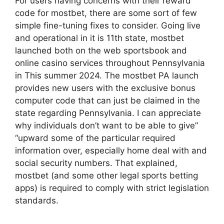
For users having concerns with their reward
code for mostbet, there are some sort of few
simple fine-tuning fixes to consider. Going live
and operational in it is 11th state, mostbet
launched both on the web sportsbook and
online casino services throughout Pennsylvania
in This summer 2024. The mostbet PA launch
provides new users with the exclusive bonus
computer code that can just be claimed in the
state regarding Pennsylvania. I can appreciate
why individuals don’t want to be able to give”
“upward some of the particular required
information over, especially home deal with and
social security numbers. That explained,
mostbet (and some other legal sports betting
apps) is required to comply with strict legislation
standards.