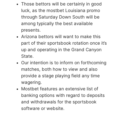
Those bettors will be certainly in good
luck, as the mostbet Louisiana promo
through Saturday Down South will be
among typically the best available
presents.
Arizona bettors will want to make this
part of their sportsbook rotation once it’s
up and operating in the Grand Canyon
State.
Our intention is to inform on forthcoming
matches, both how to view and also
provide a stage playing field any time
wagering.
Mostbet features an extensive list of
banking options with regard to deposits
and withdrawals for the sportsbook
software or website.