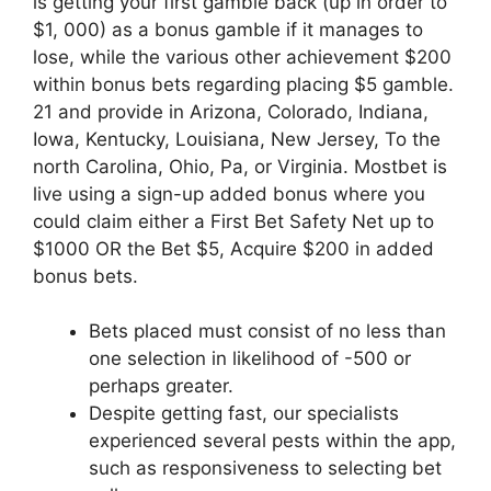
is getting your first gamble back (up in order to
$1, 000) as a bonus gamble if it manages to
lose, while the various other achievement $200
within bonus bets regarding placing $5 gamble.
21 and provide in Arizona, Colorado, Indiana,
Iowa, Kentucky, Louisiana, New Jersey, To the
north Carolina, Ohio, Pa, or Virginia. Mostbet is
live using a sign-up added bonus where you
could claim either a First Bet Safety Net up to
$1000 OR the Bet $5, Acquire $200 in added
bonus bets.
Bets placed must consist of no less than
one selection in likelihood of -500 or
perhaps greater.
Despite getting fast, our specialists
experienced several pests within the app,
such as responsiveness to selecting bet