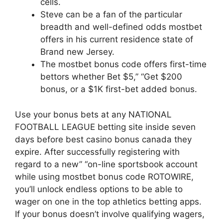
cells.
Steve can be a fan of the particular
breadth and well-defined odds mostbet
offers in his current residence state of
Brand new Jersey.
The mostbet bonus code offers first-time
bettors whether Bet $5,” “Get $200
bonus, or a $1K first-bet added bonus.
Use your bonus bets at any NATIONAL
FOOTBALL LEAGUE betting site inside seven
days before best casino bonus canada they
expire. After successfully registering with
regard to a new” “on-line sportsbook account
while using mostbet bonus code ROTOWIRE,
you’ll unlock endless options to be able to
wager on one in the top athletics betting apps.
If your bonus doesn’t involve qualifying wagers,