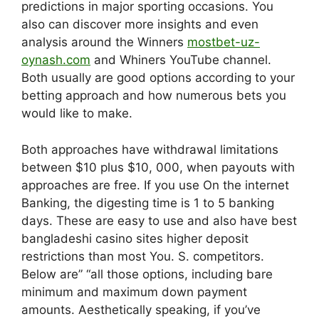
predictions in major sporting occasions. You
also can discover more insights and even
analysis around the Winners
mostbet-uz-
oynash.com
and Whiners YouTube channel.
Both usually are good options according to your
betting approach and how numerous bets you
would like to make.
Both approaches have withdrawal limitations
between $10 plus $10, 000, when payouts with
approaches are free. If you use On the internet
Banking, the digesting time is 1 to 5 banking
days. These are easy to use and also have best
bangladeshi casino sites higher deposit
restrictions than most You. S. competitors.
Below are” “all those options, including bare
minimum and maximum down payment
amounts. Aesthetically speaking, if you’ve