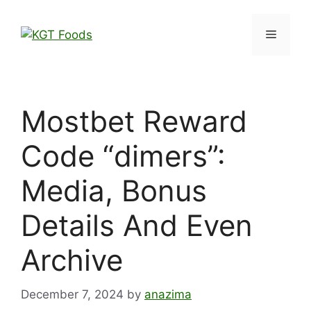
Mostbet Reward
Code “dimers”:
Media, Bonus
Details And Even
Archive
December 7, 2024
by
anazima