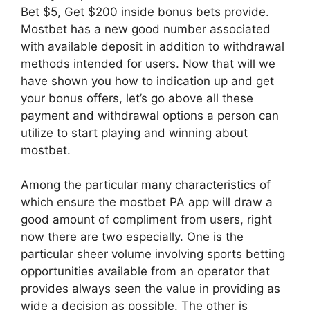
Bet $5, Get $200 inside bonus bets provide.
Mostbet has a new good number associated
with available deposit in addition to withdrawal
methods intended for users. Now that will we
have shown you how to indication up and get
your bonus offers, let’s go above all these
payment and withdrawal options a person can
utilize to start playing and winning about
mostbet.
Among the particular many characteristics of
which ensure the mostbet PA app will draw a
good amount of compliment from users, right
now there are two especially. One is the
particular sheer volume involving sports betting
opportunities available from an operator that
provides always seen the value in providing as
wide a decision as possible. The other is