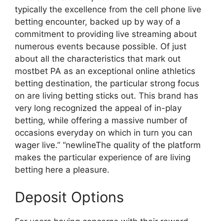
typically the excellence from the cell phone live
betting encounter, backed up by way of a
commitment to providing live streaming about
numerous events because possible. Of just
about all the characteristics that mark out
mostbet PA as an exceptional online athletics
betting destination, the particular strong focus
on are living betting sticks out. This brand has
very long recognized the appeal of in-play
betting, while offering a massive number of
occasions everyday on which in turn you can
wager live.” “newlineThe quality of the platform
makes the particular experience of are living
betting here a pleasure.
Deposit Options