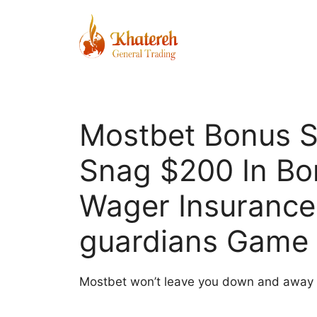
Mostbet Bonus S
Snag $200 In Bo
Wager Insurance
guardians Game 3
Mostbet won’t leave you down and away o