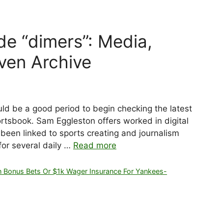
e “dimers”: Media,
ven Archive
uld be a good period to begin checking the latest
tsbook. Sam Eggleston offers worked in digital
been linked to sports creating and journalism
for several daily …
Read more
 Bonus Bets Or $1k Wager Insurance For Yankees-