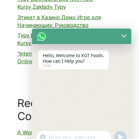
Kursy Zakłady Typy
Этикет в Казино Демо Игре для
Начинающих: Руководство
Typy Bukmacherskie Mhh Ksw
Kursy Zakłady Typy
“Internet Site Oficial De Apostas E
Hello, Welcome to KGT Foods.
How can I Help you?
Online Cassino No Brasil
13:02
Recent
Comments
A WordPress Commenter
on
Hello
undefin
"+chaty_settings.lang.emoji_picker+"