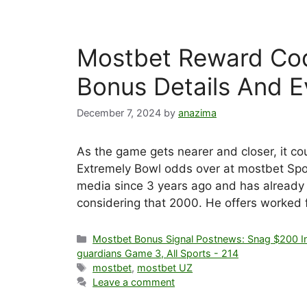
Mostbet Reward Cod
Bonus Details And E
December 7, 2024
by
anazima
As the game gets nearer and closer, it co
Extremely Bowl odds over at mostbet Spor
media since 3 years ago and has already 
considering that 2000. He offers worked 
Mostbet Bonus Signal Postnews: Snag $200 In
guardians Game 3, All Sports - 214
mostbet
,
mostbet UZ
Leave a comment