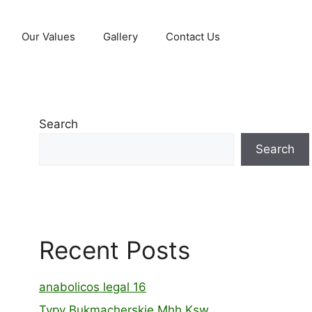
Our Values
Gallery
Contact Us
Search
Search
Recent Posts
anabolicos legal 16
Typy Bukmacherskie Mhh Ksw