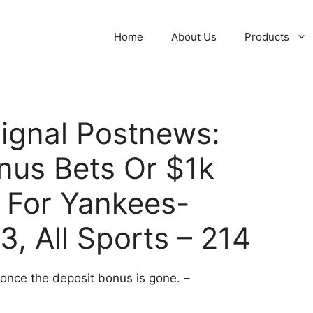
Home
About Us
Products
ignal Postnews:
nus Bets Or $1k
 For Yankees-
, All Sports – 214
nce the deposit bonus is gone. –