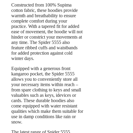
Constructed from 100% Supima
cotton fabric, these hoodies provide
warmth and breathability to ensure
complete comfort during your
practice. With a tapered fit for added
ease of movement, the hoodie will not
hinder or constrict your movements at
any time. The Spider 5555 also
feature ribbed cuffs and waistbands
for added protection against cold
winter days.
Equipped with a generous front
kangaroo pocket, the Spider 5555
allows you to conveniently store all
your necessary items within reach –
from spare clothing to keys and small
valuables such as keys, idevices or
cards. These durable hoodies also
come equipped with water resistant
qualities which make them suitable for
use in damp conditions like rain or
snow.
The latest range of Spider 5555