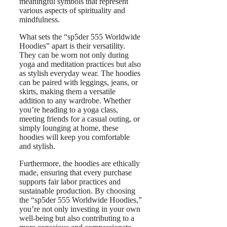
meaningful symbols that represent
various aspects of spirituality and
mindfulness.
What sets the “sp5der 555 Worldwide
Hoodies” apart is their versatility.
They can be worn not only during
yoga and meditation practices but also
as stylish everyday wear. The hoodies
can be paired with leggings, jeans, or
skirts, making them a versatile
addition to any wardrobe. Whether
you’re heading to a yoga class,
meeting friends for a casual outing, or
simply lounging at home, these
hoodies will keep you comfortable
and stylish.
Furthermore, the hoodies are ethically
made, ensuring that every purchase
supports fair labor practices and
sustainable production. By choosing
the “sp5der 555 Worldwide Hoodies,”
you’re not only investing in your own
well-being but also contributing to a