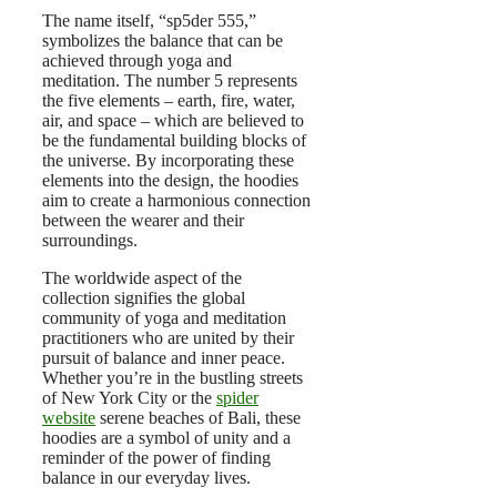
The name itself, “sp5der 555,”
symbolizes the balance that can be
achieved through yoga and
meditation. The number 5 represents
the five elements – earth, fire, water,
air, and space – which are believed to
be the fundamental building blocks of
the universe. By incorporating these
elements into the design, the hoodies
aim to create a harmonious connection
between the wearer and their
surroundings.
The worldwide aspect of the
collection signifies the global
community of yoga and meditation
practitioners who are united by their
pursuit of balance and inner peace.
Whether you’re in the bustling streets
of New York City or the
spider
website
serene beaches of Bali, these
hoodies are a symbol of unity and a
reminder of the power of finding
balance in our everyday lives.