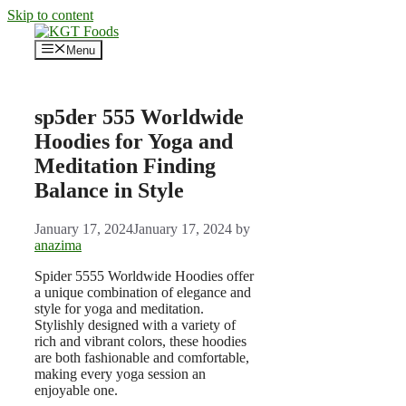
Skip to content
Menu
sp5der 555 Worldwide
Hoodies for Yoga and
Meditation Finding
Balance in Style
January 17, 2024
January 17, 2024
by
anazima
Spider 5555 Worldwide Hoodies offer
a unique combination of elegance and
style for yoga and meditation.
Stylishly designed with a variety of
rich and vibrant colors, these hoodies
are both fashionable and comfortable,
making every yoga session an
enjoyable one.