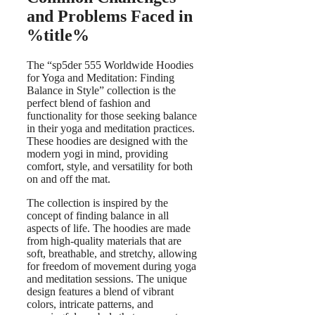
and Problems Faced in
%title%
The “sp5der 555 Worldwide Hoodies
for Yoga and Meditation: Finding
Balance in Style” collection is the
perfect blend of fashion and
functionality for those seeking balance
in their yoga and meditation practices.
These hoodies are designed with the
modern yogi in mind, providing
comfort, style, and versatility for both
on and off the mat.
The collection is inspired by the
concept of finding balance in all
aspects of life. The hoodies are made
from high-quality materials that are
soft, breathable, and stretchy, allowing
for freedom of movement during yoga
and meditation sessions. The unique
design features a blend of vibrant
colors, intricate patterns, and