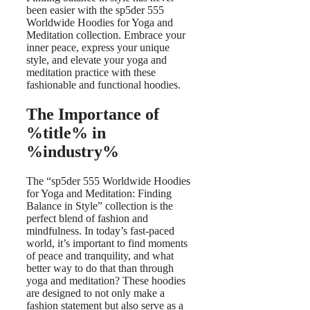
been easier with the sp5der 555
Worldwide Hoodies for Yoga and
Meditation collection. Embrace your
inner peace, express your unique
style, and elevate your yoga and
meditation practice with these
fashionable and functional hoodies.
The Importance of
%title% in
%industry%
The “sp5der 555 Worldwide Hoodies
for Yoga and Meditation: Finding
Balance in Style” collection is the
perfect blend of fashion and
mindfulness. In today’s fast-paced
world, it’s important to find moments
of peace and tranquility, and what
better way to do that than through
yoga and meditation? These hoodies
are designed to not only make a
fashion statement but also serve as a