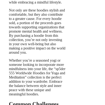
while embracing a mindful lifestyle.
Not only are these hoodies stylish and
comfortable, but they also contribute
to a greater cause. For every hoodie
sold, a portion of the proceeds goes
towards supporting organizations that
promote mental health and wellness.
By purchasing a hoodie from this
collection, you’re not only investing
in your own well-being but also
making a positive impact on the world
around you.
Whether you’re a seasoned yogi or
someone looking to incorporate more
mindfulness into your life, the “sp5der
555 Worldwide Hoodies for Yoga and
Meditation” collection is the perfect
addition to your wardrobe. Embrace
the balance between style and inner
peace with these unique and
meaningful hoodies.
Common Challenges