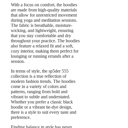
With a focus on comfort, the hoodies
are made from high-quality materials
that allow for unrestricted movement
during yoga and meditation sessions.
The fabric is breathable, moisture-
wicking, and lightweight, ensuring
that you stay comfortable and dry
throughout your practice. The hoodies
also feature a relaxed fit and a soft,
cozy interior, making them perfect for
lounging or running errands after a
session.
In terms of style, the sp5der 555
collection is a true reflection of
modern fashion trends. The hoodies
come in a variety of colors and
patterns, ranging from bold and
vibrant to subtle and understated.
Whether you prefer a classic black
hoodie or a vibrant tie-dye design,
there is a style to suit every taste and
preference.
Finding balance in style has never