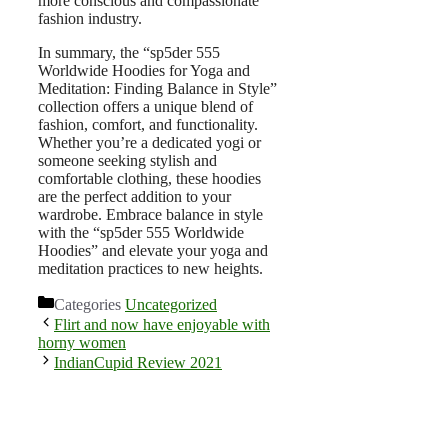
more conscious and compassionate
fashion industry.
In summary, the “sp5der 555
Worldwide Hoodies for Yoga and
Meditation: Finding Balance in Style”
collection offers a unique blend of
fashion, comfort, and functionality.
Whether you’re a dedicated yogi or
someone seeking stylish and
comfortable clothing, these hoodies
are the perfect addition to your
wardrobe. Embrace balance in style
with the “sp5der 555 Worldwide
Hoodies” and elevate your yoga and
meditation practices to new heights.
Categories
Uncategorized
Flirt and now have enjoyable with
horny women
IndianCupid Review 2021