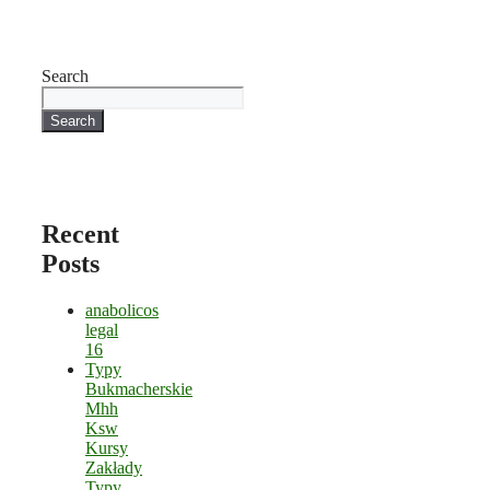
Search
Search
Recent
Posts
anabolicos
legal
16
Typy
Bukmacherskie
Mhh
Ksw
Kursy
Zakłady
Typy