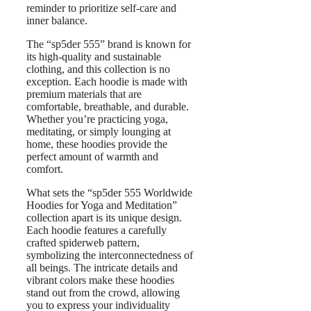
reminder to prioritize self-care and
inner balance.
The “sp5der 555” brand is known for
its high-quality and sustainable
clothing, and this collection is no
exception. Each hoodie is made with
premium materials that are
comfortable, breathable, and durable.
Whether you’re practicing yoga,
meditating, or simply lounging at
home, these hoodies provide the
perfect amount of warmth and
comfort.
What sets the “sp5der 555 Worldwide
Hoodies for Yoga and Meditation”
collection apart is its unique design.
Each hoodie features a carefully
crafted spiderweb pattern,
symbolizing the interconnectedness of
all beings. The intricate details and
vibrant colors make these hoodies
stand out from the crowd, allowing
you to express your individuality