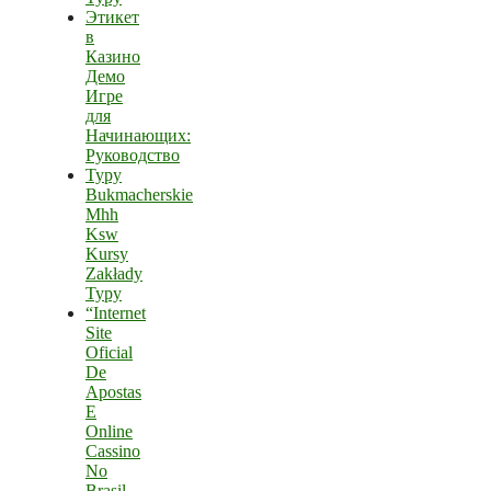
Этикет
в
Казино
Демо
Игре
для
Начинающих:
Руководство
Typy
Bukmacherskie
Mhh
Ksw
Kursy
Zakłady
Typy
“Internet
Site
Oficial
De
Apostas
E
Online
Cassino
No
Brasil