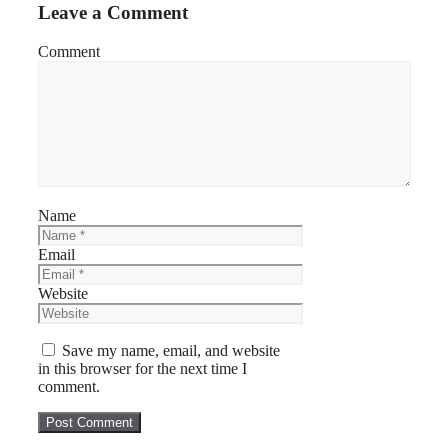
Leave a Comment
Comment
Name
Email
Website
Save my name, email, and website
in this browser for the next time I
comment.