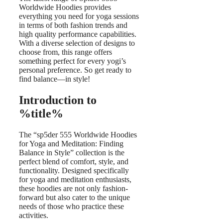
Worldwide Hoodies provides
everything you need for yoga sessions
in terms of both fashion trends and
high quality performance capabilities.
With a diverse selection of designs to
choose from, this range offers
something perfect for every yogi’s
personal preference. So get ready to
find balance—in style!
Introduction to
%title%
The “sp5der 555 Worldwide Hoodies
for Yoga and Meditation: Finding
Balance in Style” collection is the
perfect blend of comfort, style, and
functionality. Designed specifically
for yoga and meditation enthusiasts,
these hoodies are not only fashion-
forward but also cater to the unique
needs of those who practice these
activities.