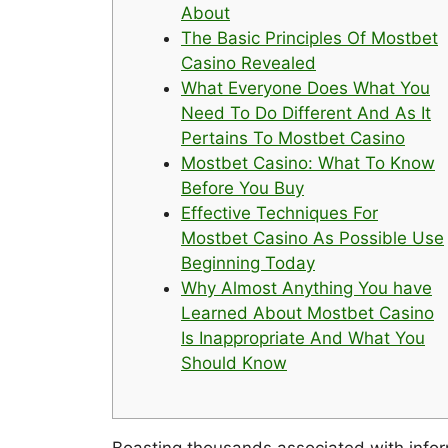
About
The Basic Principles Of Mostbet
Casino Revealed
What Everyone Does What You
Need To Do Different And As It
Pertains To Mostbet Casino
Mostbet Casino: What To Know
Before You Buy
Effective Techniques For
Mostbet Casino As Possible Use
Beginning Today
Why Almost Anything You have
Learned About Mostbet Casino
Is Inappropriate And What You
Should Know