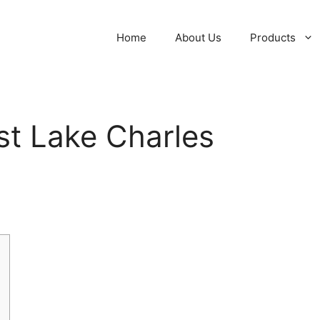
Home
About Us
Products
st Lake Charles