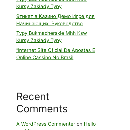
Kursy Zakłady Typy
Этикет в Казино Демо Игре для
Начинающих: Руководство
Typy Bukmacherskie Mhh Ksw
Kursy Zakłady Typy
“Internet Site Oficial De Apostas E
Online Cassino No Brasil
Recent
Comments
A WordPress Commenter
on
Hello