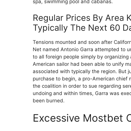
spa, swimming pool and cabanas.
Regular Prices By Area 
Typically The Next 60 D
Tensions mounted and soon after Califor
Net named Antonio Garra attempted to un
to all foreign people simply by organizing 
American sailor had been able to unify ma
associated with typically the region. But 
purchase to begin, a pro-American chief m
the coalition in order to sue regarding ser
undoing and within times, Garra was exec
been burned.
Excessive Mostbet 