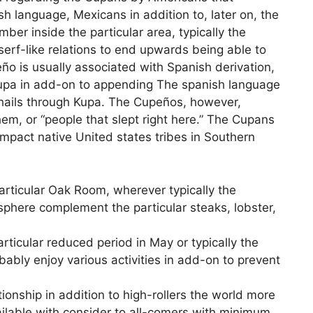
h language, Mexicans in addition to, later on, the
er inside the particular area, typically the
serf-like relations to end upwards being able to
o is usually associated with Spanish derivation,
Kupa in add-on to appending The spanish language
r hails through Kupa. The Cupeños, however,
m, or “people that slept right here.” The Cupans
ompact native United states tribes in Southern
articular Oak Room, wherever typically the
phere complement the particular steaks, lobster,
rticular reduced period in May or typically the
bably enjoy various activities in add-on to prevent
onship in addition to high-rollers the world more
ailable with consider to all-comers with minimum