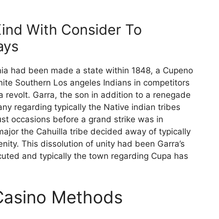
Kind With Consider To
ays
nia had been made a state within 1848, a Cupeno
ite Southern Los angeles Indians in competitors
a revolt. Garra, the son in addition to a renegade
ny regarding typically the Native indian tribes
just occasions before a grand strike was in
ajor the Cahuilla tribe decided away of typically
enity. This dissolution of unity had been Garra’s
uted and typically the town regarding Cupa has
Casino Methods