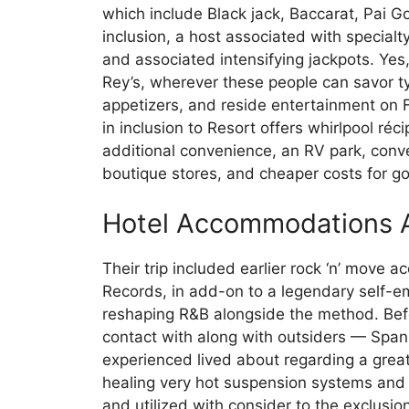
which include Black jack, Baccarat, Pai 
inclusion, a host associated with specialt
and associated intensifying jackpots. Yes,
Rey’s, wherever these people can savor ty
appetizers, and reside entertainment on
in inclusion to Resort offers whirlpool réci
additional convenience, an RV park, conv
boutique stores, and cheaper costs for gol
Hotel Accommodations 
Their trip included earlier rock ‘n’ move
Records, in add-on to a legendary self-
reshaping R&B alongside the method. Bef
contact with along with outsiders — Spani
experienced lived about regarding a great
healing very hot suspension systems and
and utilized with consider to the exclusi