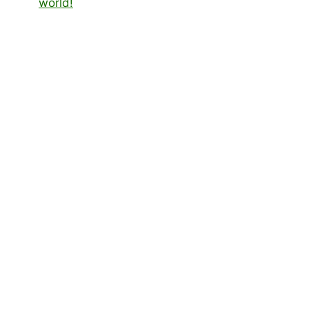
world!