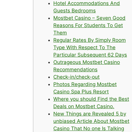
Hotel Accommodations And
Guests Bedrooms
Mostbet Casino – Seven Good
Reasons For Students To Get
Them
Regular Rates By Simply Room
Type With Respect To The
Particular Subsequent 62 Days
Outrageous Mostbet Casino
Recommendations
Check-in/check-out
Photos Regarding Mostbet
Casino Spa Plus Resort
Where you should Find the Best
Deals on Mostbet Casino.
New Things are Revealed 5 by
unbiased Article About Mostbet
Casino That No one Is Talking