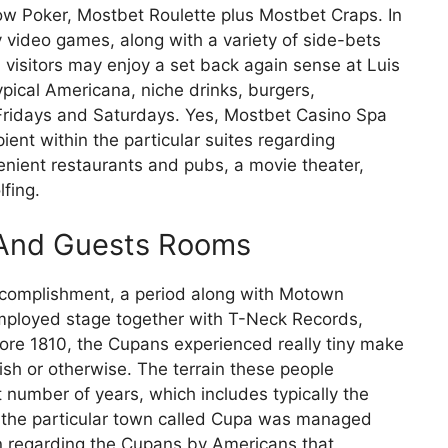
Gow Poker, Mostbet Roulette plus Mostbet Craps. In
y video games, along with a variety of side-bets
 visitors may enjoy a set back again sense at Luis
pical Americana, niche drinks, burgers,
 Fridays and Saturdays. Yes, Mostbet Casino Spa
pient within the particular suites regarding
enient restaurants and pubs, a movie theater,
fing.
And Guests Rooms
 accomplishment, a period along with Motown
employed stage together with T-Neck Records,
ore 1810, the Cupans experienced really tiny make
sh or otherwise. The terrain these people
 number of years, which includes typically the
 the particular town called Cupa was managed
on regarding the Cupans by Americans that