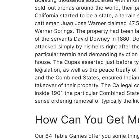
Boasting thousands associated with info
sold-out arenas around the world, their par
California started to be a state, a terra
cattleman Juan Jose Warner claimed 47,50
Warner Springs. The property had been lat
of the servants David Downey in 1880. Dow
attacked simply by his heirs right after th
particular terrain and demanding eviction 
house. The Cupas asserted just before typi
legislation, as well as the peace treaty 
and the Combined States, ensured Indian n
takeover of their property. The Ca legal 
inside 1901 the particular Combined Stat
sense ordering removal of typically the In
How Can You Get Mo
Our 64 Table Games offer you some thing 