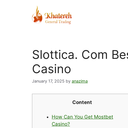
Slottica. Com Be
Casino
January 17, 2025
by
anazima
Content
How Can You Get Mostbet
Casino?