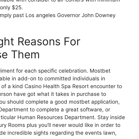
 only $25.
simply past Los angeles Governor John Downey
ght Reasons For
se Them
liment for each specific celebration. Mostbet
yable in add-on to committed individuals in
 of a kind Casino Health Spa Resort encounter to
person have got what it takes in purchase to
u should complete a good mostbet application,
Department to complete a great software, or
articular Human Resources Department. Stay inside
ry Rooms plus you’ll never would like in order to
ide incredible sights regarding the events lawn,