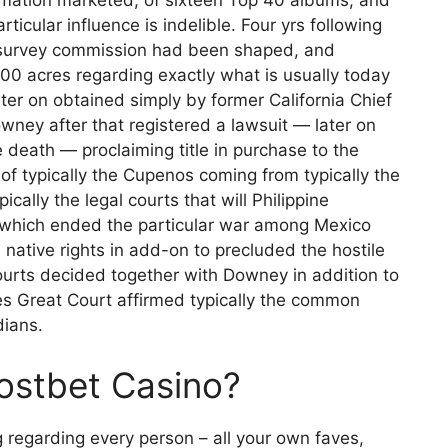
rmation marketed, of sixteen Top 40 albums, and
ticular influence is indelible. Four yrs following
in survey commission had been shaped, and
0 acres regarding exactly what is usually today
er on obtained simply by former California Chief
ney after that registered a lawsuit — later on
e death — proclaiming title in purchase to the
of typically the Cupenos coming from typically the
cally the legal courts that will Philippine
of which ended the particular war among Mexico
ative rights in add-on to precluded the hostile
courts decided together with Downey in addition to
es Great Court affirmed typically the common
dians.
stbet Casino?
regarding every person – all your own faves,