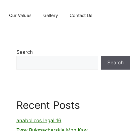
Our Values
Gallery
Contact Us
Search
Search
Recent Posts
anabolicos legal 16
Typy Bukmacherskie Mhh Ksw