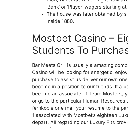
‘Bank’ or ‘Player’ wagers starting at
The house was later obtained by 
inside 1880.
Mostbet Casino – Ei
Students To Purcha
Bar Meets Grill is usually a amazing comp
Casino will be looking for energetic, enjo
purchase to assist us deliver our own one
become in a position to our friends. If a 
become an associate of Team Mostbet, yo
or go to the particular Human Resources 
fernkopie or e mail your resume to the p
1 associated with Mostbet’s eighteen Luxu
depart. All regarding our Luxury Fits prov