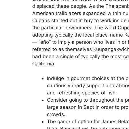
displaced these people. As the The spanis
American trailblazers expanded within numb
Cupans started out in buy to work inside 
the particular newcomers. The word Cupeñ
adopting typically the local place-name 
— “eño” to imply a person who lives in o
referred to as themselves Kuupangaxwiche
had been a single of typically the most c
California.
Indulge in gourmet choices at the p
cautiously ready support and atmos
and refreshing species of fish.
Consider going to throughout the pa
large season in Sept in order to pro
crowds.
The game of option for James Relati
than, Baccarat will be right now av