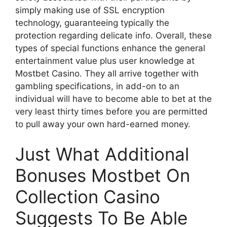
simply making use of SSL encryption
technology, guaranteeing typically the
protection regarding delicate info. Overall, these
types of special functions enhance the general
entertainment value plus user knowledge at
Mostbet Casino. They all arrive together with
gambling specifications, in add-on to an
individual will have to become able to bet at the
very least thirty times before you are permitted
to pull away your own hard-earned money.
Just What Additional
Bonuses Mostbet On
Collection Casino
Suggests To Be Able