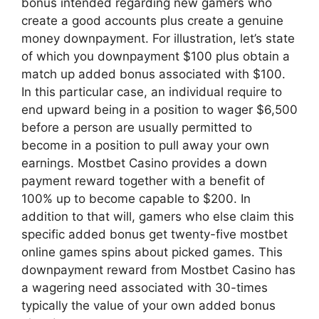
bonus intended regarding new gamers who
create a good accounts plus create a genuine
money downpayment. For illustration, let’s state
of which you downpayment $100 plus obtain a
match up added bonus associated with $100.
In this particular case, an individual require to
end upward being in a position to wager $6,500
before a person are usually permitted to
become in a position to pull away your own
earnings. Mostbet Casino provides a down
payment reward together with a benefit of
100% up to become capable to $200. In
addition to that will, gamers who else claim this
specific added bonus get twenty-five mostbet
online games spins about picked games. This
downpayment reward from Mostbet Casino has
a wagering need associated with 30-times
typically the value of your own added bonus