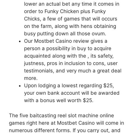
lower an actual bet any time it comes in
order to Funky Chicken plus Funky
Chicks, a few of games that will occurs
on the farm, along with hens obtaining
busy putting down all those ovum.
Our Mostbet Casino review gives a
person a possibility in buy to acquire
acquainted along with the , its safety,
justness, pros in inclusion to cons, user
testimonials, and very much a great deal
more.
Upon lodging a lowest regarding $25,
your own bank account will be awarded
with a bonus well worth $25.
The five baitcasting reel slot machine online
games right here at Mostbet Casino will come in
numerous different forms. If you carry out, and