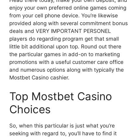
Head there today, make your own deposit, and
enjoy your own preferred online games coming
from your cell phone device. You’re likewise
provided along with several commitment bonus
deals and VERY IMPORTANT PERSONEL
players do regarding program get that small
little bit additional upon top. Round out there
the particular games in add-on to marketing
promotions with a useful customer care office
and numerous options along with typically the
Mostbet Casino cashier.
Top Mostbet Casino
Choices
So, when this particular is just what you’re
seeking with regard to, you’ll have to find it