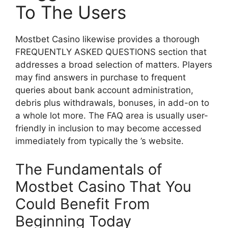
To The Users
Mostbet Casino likewise provides a thorough
FREQUENTLY ASKED QUESTIONS section that
addresses a broad selection of matters. Players
may find answers in purchase to frequent
queries about bank account administration,
debris plus withdrawals, bonuses, in add-on to
a whole lot more. The FAQ area is usually user-
friendly in inclusion to may become accessed
immediately from typically the ’s website.
The Fundamentals of
Mostbet Casino That You
Could Benefit From
Beginning Today