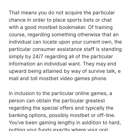
That means you do not acquire the particular
chance in order to place sports bets or chat
with a good mostbet bookmaker. Of training
course, regarding something otherwise that an
individual can locate upon your current own, the
particular consumer assistance staff is standing
simply by 24/7 regarding all of the particular
information an individual want. They may end
upward being attained by way of survive talk, e
mail and toll mostbet video games phone.
In inclusion to the particular online games, a
person can obtain the particular greatest
regarding the special offers and typically the
banking options, possibly mostbet or off-line.
You’ve been gaming lengthy in addition to hard,
putting your funds exactly where your oral