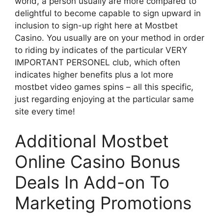
world, a person usually are more compared to
delightful to become capable to sign upward in
inclusion to sign-up right here at Mostbet
Casino. You usually are on your method in order
to riding by indicates of the particular VERY
IMPORTANT PERSONEL club, which often
indicates higher benefits plus a lot more
mostbet video games spins – all this specific,
just regarding enjoying at the particular same
site every time!
Additional Mostbet
Online Casino Bonus
Deals In Add-on To
Marketing Promotions