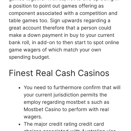
a position to point out games offering as
component associated with a competition and
table games too. Sign upwards regarding a
great account therefore that a person could
make a down payment in buy to your current
bank roll, in add-on to then start to spot online
game wagers of which match your own
spending budget.
Finest Real Cash Casinos
You need to furthermore confirm that will
your current jurisdiction permits the
employ regarding mostbet s such as
Mostbet Casino to perform with real
wagers.
The major credit rating credit card