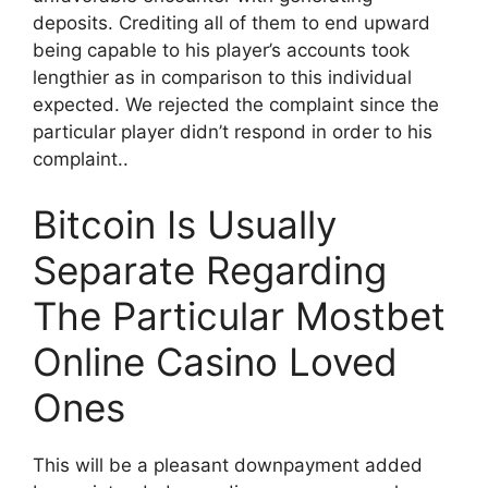
deposits. Crediting all of them to end upward
being capable to his player’s accounts took
lengthier as in comparison to this individual
expected. We rejected the complaint since the
particular player didn’t respond in order to his
complaint..
Bitcoin Is Usually
Separate Regarding
The Particular Mostbet
Online Casino Loved
Ones
This will be a pleasant downpayment added