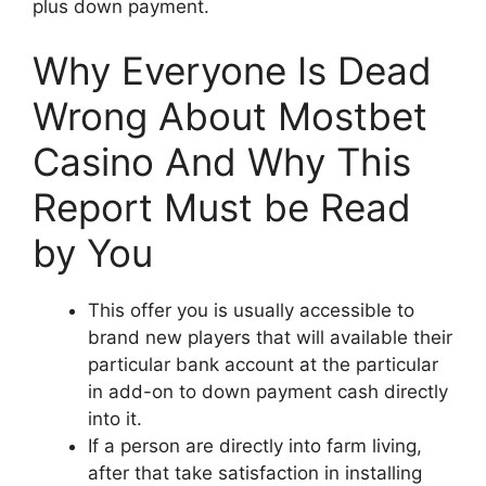
plus down payment.
Why Everyone Is Dead
Wrong About Mostbet
Casino And Why This
Report Must be Read
by You
This offer you is usually accessible to
brand new players that will available their
particular bank account at the particular
in add-on to down payment cash directly
into it.
If a person are directly into farm living,
after that take satisfaction in installing