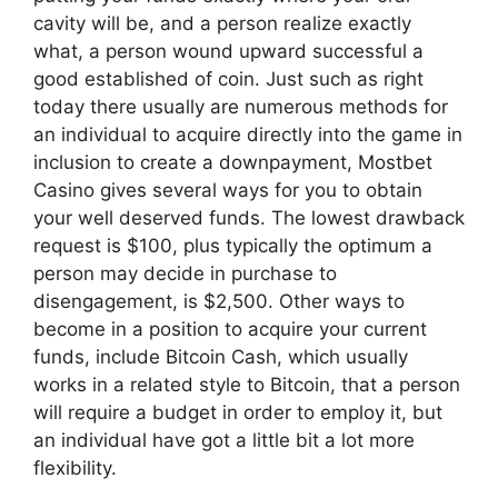
cavity will be, and a person realize exactly
what, a person wound upward successful a
good established of coin. Just such as right
today there usually are numerous methods for
an individual to acquire directly into the game in
inclusion to create a downpayment, Mostbet
Casino gives several ways for you to obtain
your well deserved funds. The lowest drawback
request is $100, plus typically the optimum a
person may decide in purchase to
disengagement, is $2,500. Other ways to
become in a position to acquire your current
funds, include Bitcoin Cash, which usually
works in a related style to Bitcoin, that a person
will require a budget in order to employ it, but
an individual have got a little bit a lot more
flexibility.