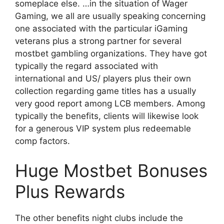
someplace else. …in the situation of Wager
Gaming, we all are usually speaking concerning
one associated with the particular iGaming
veterans plus a strong partner for several
mostbet gambling organizations. They have got
typically the regard associated with
international and US/ players plus their own
collection regarding game titles has a usually
very good report among LCB members. Among
typically the benefits, clients will likewise look
for a generous VIP system plus redeemable
comp factors.
Huge Mostbet Bonuses
Plus Rewards
The other benefits night clubs include the