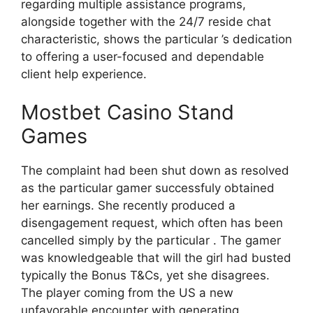
regarding multiple assistance programs,
alongside together with the 24/7 reside chat
characteristic, shows the particular ’s dedication
to offering a user-focused and dependable
client help experience.
Mostbet Casino Stand
Games
The complaint had been shut down as resolved
as the particular gamer successfuly obtained
her earnings. She recently produced a
disengagement request, which often has been
cancelled simply by the particular . The gamer
was knowledgeable that will the girl had busted
typically the Bonus T&Cs, yet she disagrees.
The player coming from the US a new
unfavorable encounter with generating