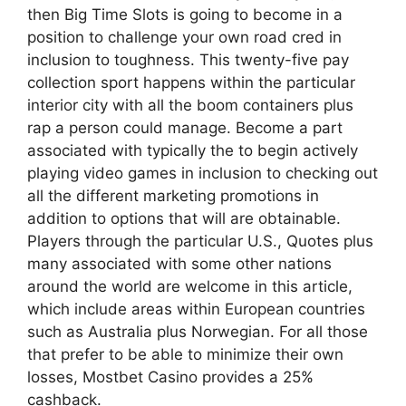
then Big Time Slots is going to become in a
position to challenge your own road cred in
inclusion to toughness. This twenty-five pay
collection sport happens within the particular
interior city with all the boom containers plus
rap a person could manage. Become a part
associated with typically the to begin actively
playing video games in inclusion to checking out
all the different marketing promotions in
addition to options that will are obtainable.
Players through the particular U.S., Quotes plus
many associated with some other nations
around the world are welcome in this article,
which include areas within European countries
such as Australia plus Norwegian. For all those
that prefer to be able to minimize their own
losses, Mostbet Casino provides a 25%
cashback.