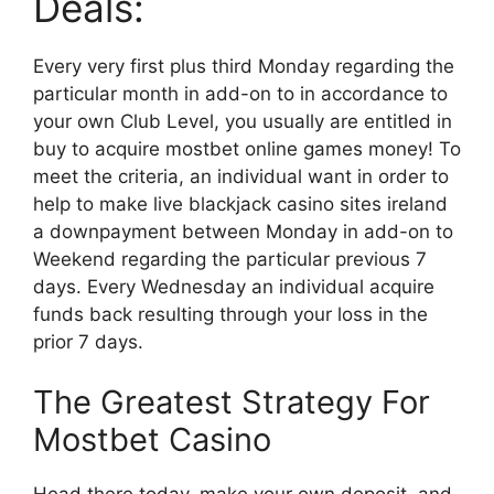
Deals:
Every very first plus third Monday regarding the
particular month in add-on to in accordance to
your own Club Level, you usually are entitled in
buy to acquire mostbet online games money! To
meet the criteria, an individual want in order to
help to make live blackjack casino sites ireland
a downpayment between Monday in add-on to
Weekend regarding the particular previous 7
days. Every Wednesday an individual acquire
funds back resulting through your loss in the
prior 7 days.
The Greatest Strategy For
Mostbet Casino