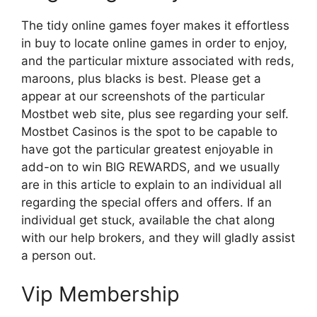
The tidy online games foyer makes it effortless
in buy to locate online games in order to enjoy,
and the particular mixture associated with reds,
maroons, plus blacks is best. Please get a
appear at our screenshots of the particular
Mostbet web site, plus see regarding your self.
Mostbet Casinos is the spot to be capable to
have got the particular greatest enjoyable in
add-on to win BIG REWARDS, and we usually
are in this article to explain to an individual all
regarding the special offers and offers. If an
individual get stuck, available the chat along
with our help brokers, and they will gladly assist
a person out.
Vip Membership