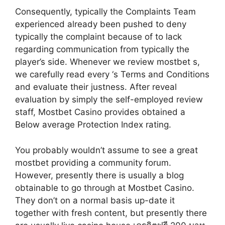
Consequently, typically the Complaints Team
experienced already been pushed to deny
typically the complaint because of to lack
regarding communication from typically the
player’s side. Whenever we review mostbet s,
we carefully read every ‘s Terms and Conditions
and evaluate their justness. After reveal
evaluation by simply the self-employed review
staff, Mostbet Casino provides obtained a
Below average Protection Index rating.
You probably wouldn’t assume to see a great
mostbet providing a community forum.
However, presently there is usually a blog
obtainable to go through at Mostbet Casino.
They don’t on a normal basis up-date it
together with fresh content, but presently there