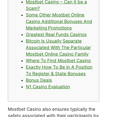
Mostbet Casino – Can it be a
Scam?
Some Other Mostbet Online
Casino Additional Bonuses And
Marketing Promotions
Greatest Real Funds Casinos
Bitcoin Is Usually Separate
Associated With The Particular
Mostbet Online Casino Family
Where To Find Mostbet Casino
Exactly How To Be In A Position
To Register & State Bonuses
Bonus Deals
N1 Casino Evaluation
Mostbet Casino also ensures typically the
safety associated with their participants by