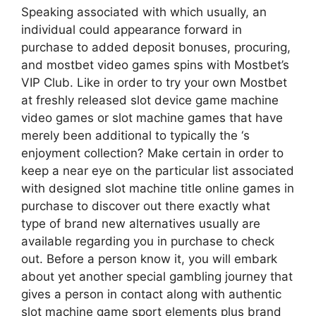
Speaking associated with which usually, an
individual could appearance forward in
purchase to added deposit bonuses, procuring,
and mostbet video games spins with Mostbet’s
VIP Club. Like in order to try your own Mostbet
at freshly released slot device game machine
video games or slot machine games that have
merely been additional to typically the ‘s
enjoyment collection? Make certain in order to
keep a near eye on the particular list associated
with designed slot machine title online games in
purchase to discover out there exactly what
type of brand new alternatives usually are
available regarding you in purchase to check
out. Before a person know it, you will embark
about yet another special gambling journey that
gives a person in contact along with authentic
slot machine game sport elements plus brand