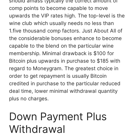
should amass typically the correct amount of
comp points to become capable to move
upwards the VIP rates high. The top-level is the
wine club which usually needs no less than
1.five thousand comp factors. Just About All of
the considerable bonuses enhance to become
capable to the blend on the particular wine
membership. Minimal drawback is $100 for
Bitcoin plus upwards in purchase to $185 with
regard to Moneygram. The greatest choice in
order to get repayment is usually Bitcoin
credited in purchase to the particular reduced
deal time, lower minimal withdrawal quantity
plus no charges.
Down Payment Plus
Withdrawal