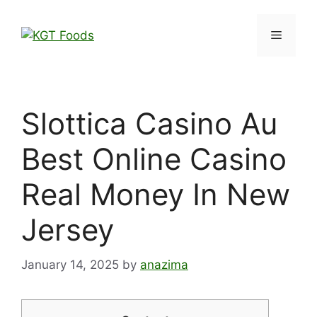
Slottica Casino Au
Best Online Casino
Real Money In New
Jersey
January 14, 2025
by
anazima