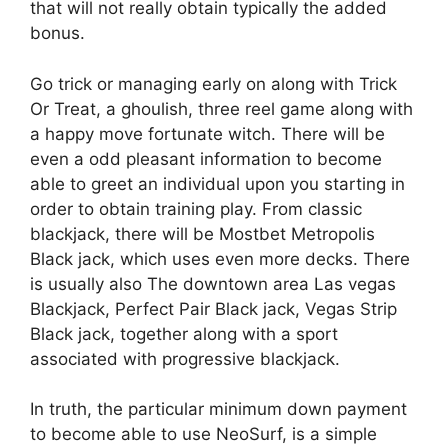
that will not really obtain typically the added
bonus.
Go trick or managing early on along with Trick
Or Treat, a ghoulish, three reel game along with
a happy move fortunate witch. There will be
even a odd pleasant information to become
able to greet an individual upon you starting in
order to obtain training play. From classic
blackjack, there will be Mostbet Metropolis
Black jack, which uses even more decks. There
is usually also The downtown area Las vegas
Blackjack, Perfect Pair Black jack, Vegas Strip
Black jack, together along with a sport
associated with progressive blackjack.
In truth, the particular minimum down payment
to become able to use NeoSurf, is a simple