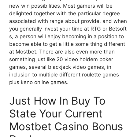
new win possibilities. Most gamers will be
delighted together with the particular degree
associated with range about provide, and when
you generally invest your time at RTG or Betsoft
s, a person will enjoy becoming in a position to
become able to get a little some thing different
at Mostbet. There are also even more than
something just like 20 video holdem poker
games, several blackjack video games, in
inclusion to multiple different roulette games
plus keno online games.
Just How In Buy To
State Your Current
Mostbet Casino Bonus