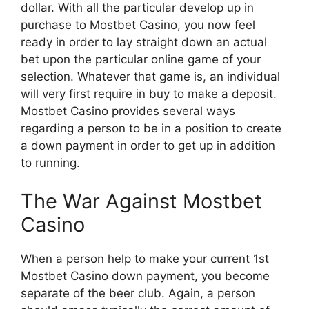
dollar. With all the particular develop up in
purchase to Mostbet Casino, you now feel
ready in order to lay straight down an actual
bet upon the particular online game of your
selection. Whatever that game is, an individual
will very first require in buy to make a deposit.
Mostbet Casino provides several ways
regarding a person to be in a position to create
a down payment in order to get up in addition
to running.
The War Against Mostbet
Casino
When a person help to make your current 1st
Mostbet Casino down payment, you become
separate of the beer club. Again, a person