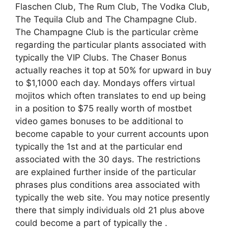
Flaschen Club, The Rum Club, The Vodka Club,
The Tequila Club and The Champagne Club.
The Champagne Club is the particular crème
regarding the particular plants associated with
typically the VIP Clubs. The Chaser Bonus
actually reaches it top at 50% for upward in buy
to $1,1000 each day. Mondays offers virtual
mojitos which often translates to end up being
in a position to $75 really worth of mostbet
video games bonuses to be additional to
become capable to your current accounts upon
typically the 1st and at the particular end
associated with the 30 days. The restrictions
are explained further inside of the particular
phrases plus conditions area associated with
typically the web site. You may notice presently
there that simply individuals old 21 plus above
could become a part of typically the .