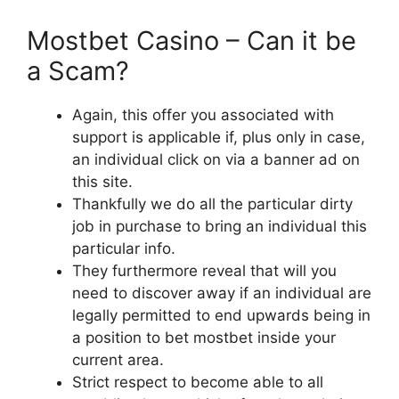
Mostbet Casino – Can it be
a Scam?
Again, this offer you associated with
support is applicable if, plus only in case,
an individual click on via a banner ad on
this site.
Thankfully we do all the particular dirty
job in purchase to bring an individual this
particular info.
They furthermore reveal that will you
need to discover away if an individual are
legally permitted to end upwards being in
a position to bet mostbet inside your
current area.
Strict respect to become able to all