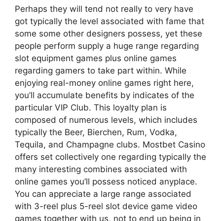
Perhaps they will tend not really to very have
got typically the level associated with fame that
some some other designers possess, yet these
people perform supply a huge range regarding
slot equipment games plus online games
regarding gamers to take part within. While
enjoying real-money online games right here,
you’ll accumulate benefits by indicates of the
particular VIP Club. This loyalty plan is
composed of numerous levels, which includes
typically the Beer, Bierchen, Rum, Vodka,
Tequila, and Champagne clubs. Mostbet Casino
offers set collectively one regarding typically the
many interesting combines associated with
online games you’ll possess noticed anyplace.
You can appreciate a large range associated
with 3-reel plus 5-reel slot device game video
games together with us, not to end up being in