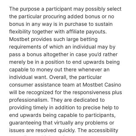
The purpose a participant may possibly select
the particular procuring added bonus or no
bonus in any way is in purchase to sustain
flexibility together with affiliate payouts.
Mostbet provides such large betting
requirements of which an individual may by
pass a bonus altogether in case you’d rather
merely be in a position to end upwards being
capable to money out there whenever an
individual want. Overall, the particular
consumer assistance team at Mostbet Casino
will be recognized for the responsiveness plus
professionalism. They are dedicated to
providing timely in addition to precise help to
end upwards being capable to participants,
guaranteeing that virtually any problems or
issues are resolved quickly. The accessibility