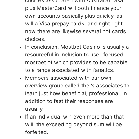
choices associated with Australian visa
plus MasterCard will both finance your
own accounts basically plus quickly, as
will a Visa prepay cards, and right right
now there are likewise several not cards
choices.
In conclusion, Mostbet Casino is usually a
resourceful in inclusion to user-focused
mostbet of which provides to be capable
to a range associated with fanatics.
Members associated with our own
overview group called the ‘s associates to
learn just how beneficial, professional, in
addition to fast their responses are
usually.
If an individual win even more than that
will, the exceeding beyond sum will be
forfeited.