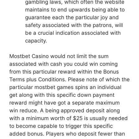
gambling laws, which often the website
maintains to end upwards being able to
guarantee each the particular joy and
safety associated with the patrons, will
be a crucial indication associated with
capacity.
Mostbet Casino would not limit the sum
associated with cash you could win coming
from this particular reward within the Bonus
Terms plus Conditions. Please note of which the
particular mostbet games spins an individual
get along with this specific down payment
reward might have got a separate maximum
win reduce. A being approved deposit along
with a minimum worth of $25 is usually needed
to become capable to trigger this specific
added bonus. Players who deposit fewer than