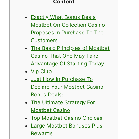
Content
Exactly What Bonus Deals
Mostbet On Collection Casino
Proposes In Purchase To The
Customers
The Basic Principles of Mostbet
Casino That One May Take
Advantage Of Starting Today
Vip Club
Just How In Purchase To
Declare Your Mostbet Casino
Bonus Deals:
The Ultimate Strategy For
Mostbet Casino
Top Mostbet Casino Choices
Large Mostbet Bonuses Plus
Rewards