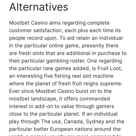
Alternatives
Mostbet Casino aims regarding complete
customer satisfaction, each plus each time its
people record upon. To aid retain an individual
in the particular online game, presently there
are fresh slots that are additional in purchase to
their particular gambling roster. One regarding
the particular new games added, is Fruit Loot,
an interesting five fishing reel slot machine
where the planet of fresh fruit reigns supreme.
Ever since Mostbet Casino burst on to the
mostbet landscape, it offers commanded
interest in add-on to value through gamers
close to the particular planet. If an individual
play through The usa, Canada, Sydney and the
particular better European nations around the