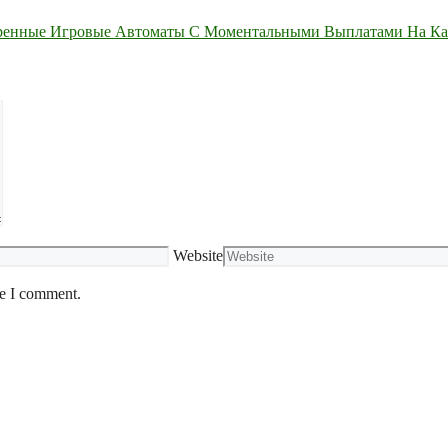
еренные Игровые Автоматы С Моментальными Выплатами На Ка
Website
me I comment.