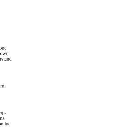
hone
known
erstand
erm
top-
ns.
online