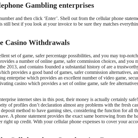
lephone Gambling enterprises
umber and then click ‘Enter’. Shell out from the cellular phone statem
still best if you look at your invoice to be sure they matches everythi
ne Casino Withdrawals
lent set of game, safer percentage possibilities, and you may top-notch
t provides a number of online game, safer commission choices, and you 
the 2013, and contains founded a substantial history of are a trustworth
 which provides a good band of games, safer commission alternatives, a
ing enterprise which provides an excellent number of video game, secu
vating casino which provides a set of online game, safe fee alternative
prise internet sites in this post, their money is actually certainly safe!
ority of profiles don’t declaration almost any problems with the fresh ca
deposit method to have gaming sites, considering the function for all th
have. A phone statement provides the exact same borrowing from the b
er right up credit. With your cellular phone expenses to cover your acco