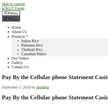
Skip to content
Menu
Menu
Home
About Us
Products
Indian Rice
Pakistani Rice
Thailand Rice
Canadian Pulses
Our Values
Gallery
Contact Us
Pay By the Cellular phone Statement Casi
September 3, 2024
by
anazima
Pay By the Cellular phone Statement Casi