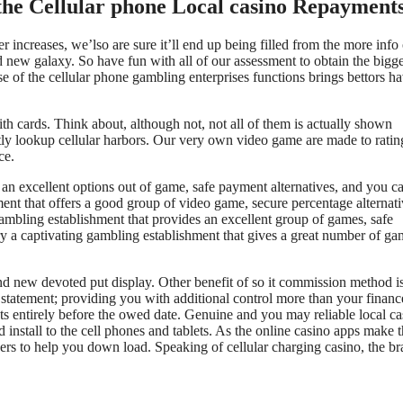
 the Cellular phone Local casino Repayment
r increases, we’lso are sure it’ll end up being filled from the more info
 new galaxy. So have fun with all of our assessment to obtain the bigge
e of the cellular phone gambling enterprises functions brings bettors h
with cards. Think about, although not, not all of them is actually shown
tly lookup cellular harbors. Our very own video game are made to ratin
ce.
an excellent options out of game, safe payment alternatives, and you ca
nt that offers a good group of video game, secure percentage alternati
mbling establishment that provides an excellent group of games, safe
y a captivating gambling establishment that gives a great number of ga
and new devoted put display. Other benefit of so it commission method is
e statement; providing you with additional control more than your financ
sts entirely before the owed date. Genuine and you may reliable local ca
nstall to the cell phones and tablets. As the online casino apps make t
ers to help you down load. Speaking of cellular charging casino, the b