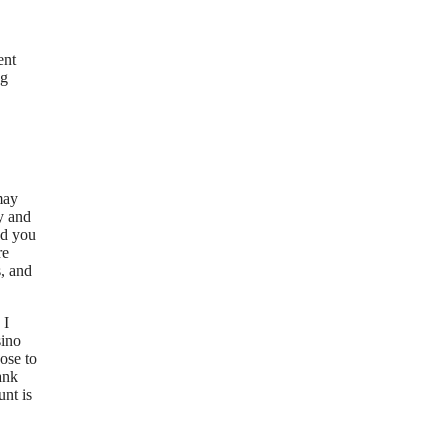
ent
ng
may
y and
nd you
re
s, and
 I
sino
ose to
ank
unt is