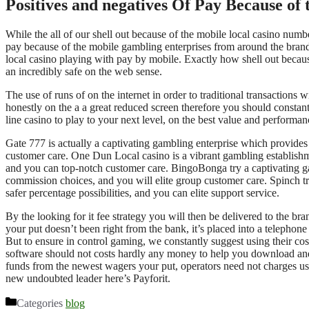
Positives and negatives Of Pay Because of
While the all of our shell out because of the mobile local casino numbe
pay because of the mobile gambling enterprises from around the brand
local casino playing with pay by mobile. Exactly how shell out becaus
an incredibly safe on the web sense.
The use of runs of on the internet in order to traditional transactions 
honestly on the a a great reduced screen therefore you should constan
line casino to play to your next level, on the best value and performan
Gate 777 is actually a captivating gambling enterprise which provides 
customer care. One Dun Local casino is a vibrant gambling establishme
and you can top-notch customer care. BingoBonga try a captivating ga
commission choices, and you will elite group customer care. Spinch tr
safer percentage possibilities, and you can elite support service.
By the looking for it fee strategy you will then be delivered to the br
your put doesn’t been right from the bank, it’s placed into a telephon
But to ensure in control gaming, we constantly suggest using their co
software should not costs hardly any money to help you download and i
funds from the newest wagers your put, operators need not charges us
new undoubted leader here’s Payforit.
Categories
blog