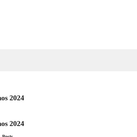
nos 2024
nos 2024
Posts