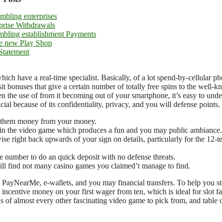
mbling enterprises
prise Withdrawals
mbling establishment Payments
he new Play Shop
Statement
ch have a real-time specialist. Basically, of a lot spend-by-cellular p
sit bonuses that give a certain number of totally free spins to the well-
ven the use of from it becoming out of your smartphone, it’s easy to und
cial because of its confidentiality, privacy, and you will defense points.
ng them money from your money.
ithin the video game which produces a fun and you may public ambiance.
ise right back upwards of your sign on details, particularly for the 12-t
e number to do an quick deposit with no defense threats.
ill find not many casino games you claimed’t manage to find.
PayNearMe, e-wallets, and you may financial transfers. To help you s
 incentive money on your first wager from ten, which is ideal for slot fa
eds of almost every other fascinating video game to pick from, and table 