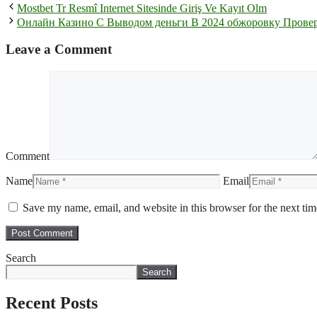
Mostbet Tr Resmî Internet Sitesinde Giriş Ve Kayıt Olm
Онлайн Казино С Выводом деньги В 2024 обжоровку Пров
Leave a Comment
Comment
Name
Email
Save my name, email, and website in this browser for the next ti
Search
Search
Recent Posts