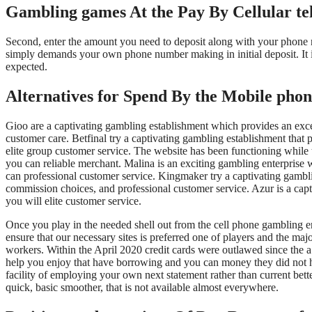
Gambling games At the Pay By Cellular te
Second, enter the amount you need to deposit along with your phone n
simply demands your own phone number making in initial deposit. It is 
expected.
Alternatives for Spend By the Mobile pho
Gioo are a captivating gambling establishment which provides an excel
customer care. Betfinal try a captivating gambling establishment tha
elite group customer service. The website has been functioning while 
you can reliable merchant. Malina is an exciting gambling enterprise
can professional customer service. Kingmaker try a captivating gambl
commission choices, and professional customer service. Azur is a capti
you will elite customer service.
Once you play in the needed shell out from the cell phone gambling enter
ensure that our necessary sites is preferred one of players and the maj
workers. Within the April 2020 credit cards were outlawed since the a 
help you enjoy that have borrowing and you can money they did not 
facility of employing your own next statement rather than current bett
quick, basic smoother, that is not available almost everywhere.