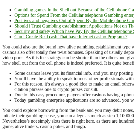
Gambling games In the Shell out Because of the Cell phone Ga
Options for Spend From the Cellular telephone Gambling enter
Positives and negatives Out of Spend By the Mobile phone Ga
Should i Trust Gambling establishment Applications Not on T
Security and safety Which have Pay By the Cellular telephone 
Can i Create Real cash That have Internet casino Programs?
You could also are the brand new alive gambling establishment type whi
casinos also offer totally free twist bonuses. Speaking of usually depo
video ports. As this fee strategy can be shorter than the others and gi
how shell out from the cell phone is indeed preferred. It is quite benefi
Some casinos leave you its financial info, and you may posti
You’ll have the ability to speak to most other professionals w
For this reason, it’s always a good idea to make an email otherw
citation phrases one to crypto purses consult.
Due to this easy procedure, players offer casinos having a phon
Today gambling enterprise applications are so advanced, you w
You could explore borrowing from the bank and you may debit notes, 
initiate their gambling sense, you can allege as much as step 1,100000
Nevertheless’s not simply slots there is right here, as there are hundr
game, alive traders, casino poker, and bingo.