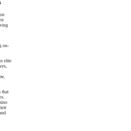
s
 on
st
aving
g on-
n elite
ves,
me,
 that
es.
sino
heir
rand