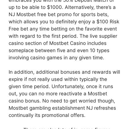
up to be able to $1000. Alternatively, there’s a
NJ Mostbet free bet promo for sports bets,
which allows you to definitely enjoy a $100 Risk
Free bet any time betting on the favorite event
with regard to the first period. The live supplier
casino section of Mostbet Casino includes
someplace between five and even 10 types
involving casino games in any given time.
In addition, additional bonuses and rewards will
expire if not really used within typically the
given time period. Unfortunately, once it runs
out, you can no more reactivate a Mostbet
casino bonus. No need to get worried though,
Mostbet gambling establishment NJ refreshes
continually its promotional offers.