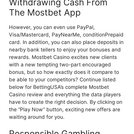
Withdrawing Cash From
The Mostbet App
However, you can even use PayPal,
Visa/Mastercard, PayNearMe, conditionPrepaid
card. In addition, you can also place deposits in
nearby bank tellers to enjoy your bonuses and
rewards. Mostbet Casino excites new clients
with a new tempting two-part encouraged
bonus, but so how exactly does it compare to
be able to your competitors? Continue listed
below for BettingUSA’s complete Mostbet
Casino review and everything the data players
have to create the right decision. By clicking on
the “Play Now” button, exciting new offers are
waiting around for you.
Responsible Gambling