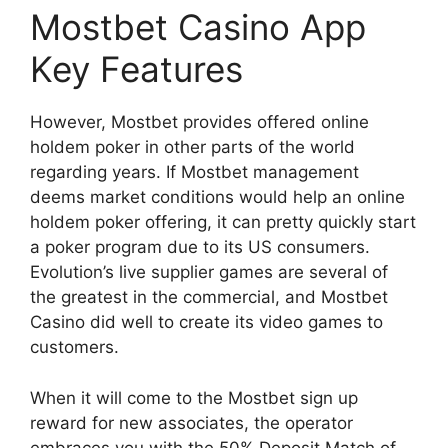
Mostbet Casino App
Key Features
However, Mostbet provides offered online
holdem poker in other parts of the world
regarding years. If Mostbet management
deems market conditions would help an online
holdem poker offering, it can pretty quickly start
a poker program due to its US consumers.
Evolution’s live supplier games are several of
the greatest in the commercial, and Mostbet
Casino did well to create its video games to
customers.
When it will come to the Mostbet sign up
reward for new associates, the operator
embraces you with the 50% Deposit Match of