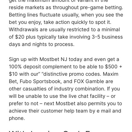
get the maximum amount of variant in the
reside markets as throughout pre-game betting.
Betting lines fluctuate usually, when you see the
bet you enjoy, take action quickly to spot it.
Withdrawals are usually restricted to a minimal
of $20 plus typically take involving 3-5 business
days and nights to process.
Sign up with Mostbet NJ today and even get a
100% deposit complement to be able to $500 +
$10 with our” “distinctive promo codes. Maxim
Bet, Fubo Sportsbook, and FOX Gamble are
other casualties of industry combination. If you
will be unable to use the live chat facility – or
prefer to not – next Mostbet also permits you to
achieve their customer help team by e mail and
phone.