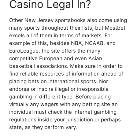
Casino Legal In?
Other New Jersey sportsbooks also come using
many sports throughout their lists, but Mostbet
excels all of them in terms of markets. For
example of this, besides NBA, NCAAB, and
EuroLeague, the site offers the many
competitive European and even Asian
basketball associations. Make sure in order to
find reliable resources of information ahead of
placing bets on international sports. Nor
endorse or inspire illegal or irresponsible
gambling in different type. Before placing
virtually any wagers with any betting site an
individual must check the internet gambling
regulations inside your jurisdiction or perhaps
state, as they perform vary.