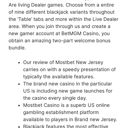
Are living Dealer games. Choose from a entire
of nine different blackjack variants throughout
the ‘Table’ tabs and more within the Live Dealer
area. When you join through us and create a
new gamer account at BetMGM Casino, you
obtain an amazing two-part welcome bonus
bundle.
Our review of Mostbet New Jersey
carries on with a speedy presentation of
typically the available features.
The brand new casino in the particular
US is including new game launches for
the casino every single day.
Mostbet Casino is a superb US online
gambling establishment platform
available to players in Brand new Jersey.
Blackjack features the most effective