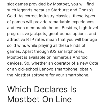
slot games provided by Mostbet, you will find
such legends because Starburst and Gonzo’s
Gold. As correct industry classics, these types
of games will provide remarkable experiences
and even memorable hours. Besides, high-level
progressive jackpots, great bonus options, and
attractive RTP rates mean that you will barrage
solid wins while playing all these kinds of
games. Apart through iOS smartphones,
Mostbet is available on numerous Android
devices. So, whether an operator of a new Cote
or an old-school Lenovo smartphone, obtain
the Mostbet software for your smartphone.
Which Declares Is
Mostbet On Line