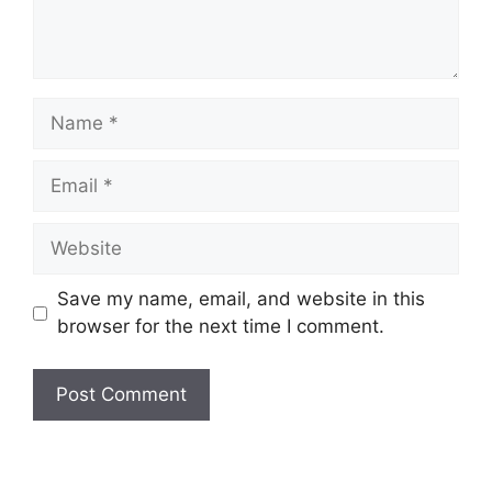
Save my name, email, and website in this
browser for the next time I comment.