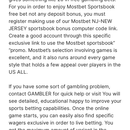
For you in order to enjoy Mostbet Sportsbook
free bet not any deposit bonus, you must
register making use of our Mostbet NJ-NEW
JERSEY sportsbook bonus computer code link.
Create a good account through this specific
exclusive link to use the Mostbet sportsbook”
“promo. Mostbet’s selection involving games is
excellent, and it also runs around every game
style that holds a few appeal over players in the
US ALL.
If you have some sort of gambling problem,
contact GAMBLER for quick help or visit You will
see detailed, educational happy to improve your
sports betting capabilities. Once the online
game starts, you can easily also find specific
wagers exclusive in order to live betting. You