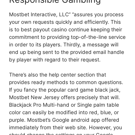
Mostbet Interactive, LLC” “assures you process
your own requests quickly and efficiently. This
is to best payout casino continue keeping their
commitment to providing top-of-the-line service
in order to its players. Thirdly, a message will
end up being sent to the provided email handle
by player with regard to their request.
There’s also the help center section that
provides ready methods to common questions.
If you fancy the popular card game black jack,
Mostbet New Jersey offers precisely that will.
Blackjack Pro Multi-hand or Single palm table
color can easily be modified into red, blue, or
purple. Mostbet’s Google android app offered
immediately from their web site. However, you