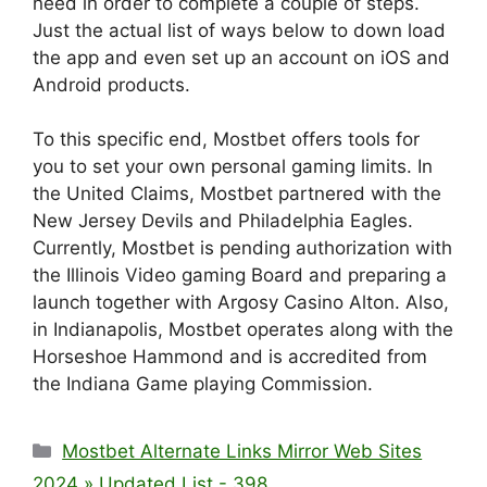
need in order to complete a couple of steps.
Just the actual list of ways below to down load
the app and even set up an account on iOS and
Android products.
To this specific end, Mostbet offers tools for
you to set your own personal gaming limits. In
the United Claims, Mostbet partnered with the
New Jersey Devils and Philadelphia Eagles.
Currently, Mostbet is pending authorization with
the Illinois Video gaming Board and preparing a
launch together with Argosy Casino Alton. Also,
in Indianapolis, Mostbet operates along with the
Horseshoe Hammond and is accredited from
the Indiana Game playing Commission.
Mostbet Alternate Links Mirror Web Sites
2024 » Updated List - 398