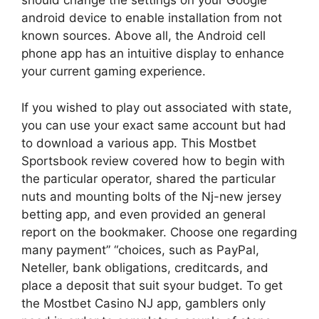
should change the settings on your Google
android device to enable installation from not
known sources. Above all, the Android cell
phone app has an intuitive display to enhance
your current gaming experience.
If you wished to play out associated with state,
you can use your exact same account but had
to download a various app. This Mostbet
Sportsbook review covered how to begin with
the particular operator, shared the particular
nuts and mounting bolts of the Nj-new jersey
betting app, and even provided an general
report on the bookmaker. Choose one regarding
many payment” “choices, such as PayPal,
Neteller, bank obligations, creditcards, and
place a deposit that suit syour budget. To get
the Mostbet Casino NJ app, gamblers only