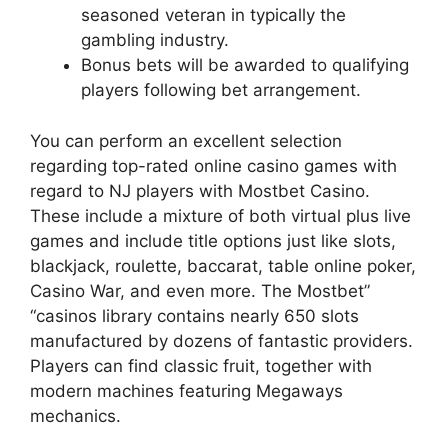
seasoned veteran in typically the
gambling industry.
Bonus bets will be awarded to qualifying
players following bet arrangement.
You can perform an excellent selection
regarding top-rated online casino games with
regard to NJ players with Mostbet Casino.
These include a mixture of both virtual plus live
games and include title options just like slots,
blackjack, roulette, baccarat, table online poker,
Casino War, and even more. The Mostbet”
“casinos library contains nearly 650 slots
manufactured by dozens of fantastic providers.
Players can find classic fruit, together with
modern machines featuring Megaways
mechanics.