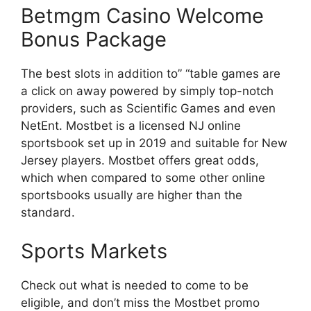
Betmgm Casino Welcome
Bonus Package
The best slots in addition to” “table games are
a click on away powered by simply top-notch
providers, such as Scientific Games and even
NetEnt. Mostbet is a licensed NJ online
sportsbook set up in 2019 and suitable for New
Jersey players. Mostbet offers great odds,
which when compared to some other online
sportsbooks usually are higher than the
standard.
Sports Markets
Check out what is needed to come to be
eligible, and don’t miss the Mostbet promo