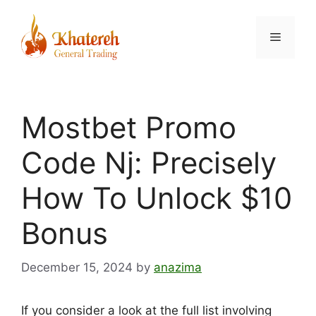
Mostbet Promo
Code Nj: Precisely
How To Unlock $10
Bonus
December 15, 2024
by
anazima
If you consider a look at the full list involving