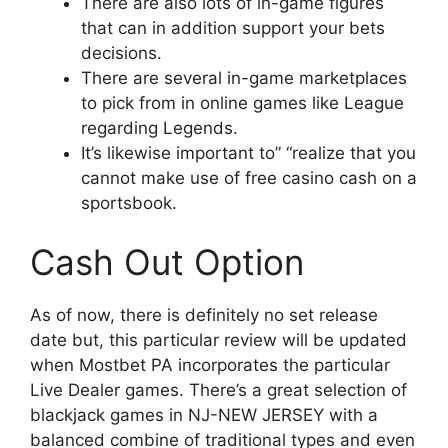
There are also lots of in-game figures
that can in addition support your bets
decisions.
There are several in-game marketplaces
to pick from in online games like League
regarding Legends.
It’s likewise important to” “realize that you
cannot make use of free casino cash on a
sportsbook.
Cash Out Option
As of now, there is definitely no set release
date but, this particular review will be updated
when Mostbet PA incorporates the particular
Live Dealer games. There’s a great selection of
blackjack games in NJ-NEW JERSEY with a
balanced combine of traditional types and even