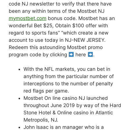
code NJ newsletter to verify that there have
been any within terms of the Mostbet NJ
mymostbet.com
bonus code. Mostbet has an
wonderful Bet $25, Obtain $100 offer with
regard to sports fans” “which create a new
account to use today in NJ-NEW JERSEY.
Redeem this astounding Mostbet promo
program code by clicking
here
.
With the NFL markets, you can bet in
anything from the particular number of
interceptions to the number of penalty
red flags per game.
Mostbet On line casino NJ launched
throughout June 2019 by way of the Hard
Stone Hotel & Online casino in Atlantic
Metropolis, NJ.
John Isaac is an manager who is a