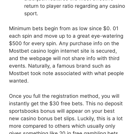
return to player ratio regarding any casino
sport.
Minimum bets begin from as low since $0. 01
each spin and move up to a great eye-watering
$500 for every spin. Any purchase info on the
Mostbet casino login internet site is secured,
and the webpage will not share info with third
events. Naturally, a famous brand such as
Mostbet took note associated with what people
wanted.
Once you full the registration method, you will
instantly get the $30 free bets. This no deposit
sportsbooks bonus will appear on your best
new casino bonus bet slips. Luckily, this is a lot
more compared to others which usually only
gives something like 20 in free gambling bets.