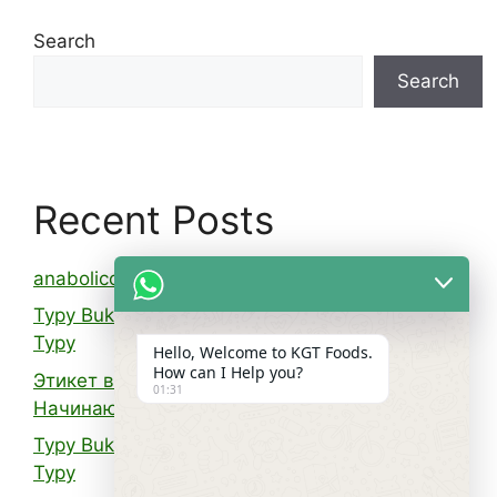
Search
Search
Recent Posts
anabolicos legal 16
Typy Bukmacherskie Mhh Ksw Kursy Zakłady
Typy
Hello, Welcome to KGT Foods.
How can I Help you?
Этикет в Казино Демо Игре для
01:31
Начинающих: Руководство
Typy Bukmacherskie Mhh Ksw Kursy Zakłady
Typy