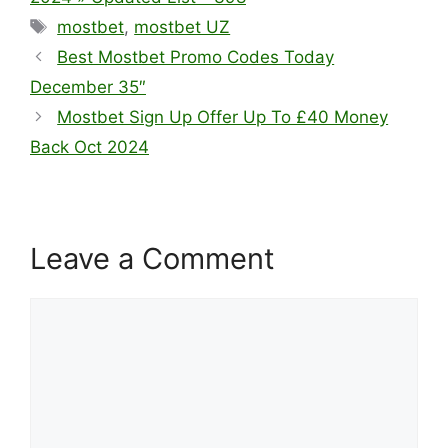
mostbet
,
mostbet UZ
Best Mostbet Promo Codes Today
December 35″
Mostbet Sign Up Offer Up To £40 Money
Back Oct 2024
Leave a Comment