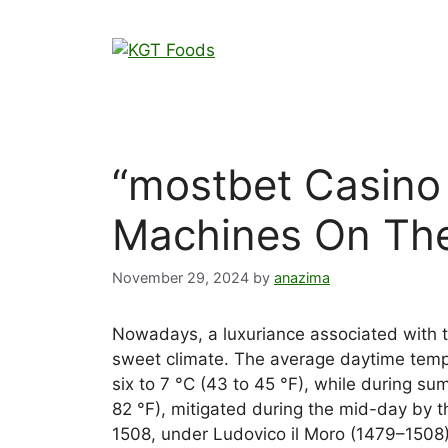
“‎mostbet Casin
Machines On The
November 29, 2024
by
anazima
Nowadays, a luxuriance associated with t
sweet climate. The average daytime temper
six to 7 °C (43 to 45 °F), while during su
82 °F), mitigated during the mid-day by t
1508, under Ludovico il Moro (1479–1508)