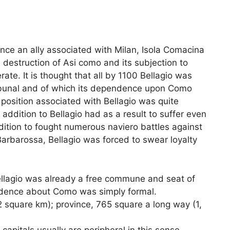
since an ally associated with Milan, Isola Comacina
estruction of Asi como and its subjection to
rate. It is thought that all by 1100 Bellagio was
ibunal and of which its dependence upon Como
position associated with Bellagio was quite
n addition to Bellagio had as a result to suffer even
ition to fought numerous naviero battles against
Barbarossa, Bellagio was forced to swear loyalty
Bellagio was already a free commune and seat of
endence about Como was simply formal.
2 square km); province, 765 square a long way (1,
apitals usually are peripheral in this sense.