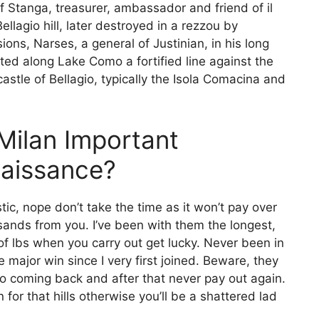
 Stanga, treasurer, ambassador and friend of il
ellagio hill, later destroyed in a rezzou by
ions, Narses, a general of Justinian, in his long
ted along Lake Como a fortified line against the
astle of Bellagio, typically the Isola Comacina and
ilan Important
aissance?
tic, nope don’t take the time as it won’t pay over
sands from you. I’ve been with them the longest,
of lbs when you carry out get lucky. Never been in
 major win since I very first joined. Beware, they
into coming back and after that never pay out again.
r that hills otherwise you’ll be a shattered lad