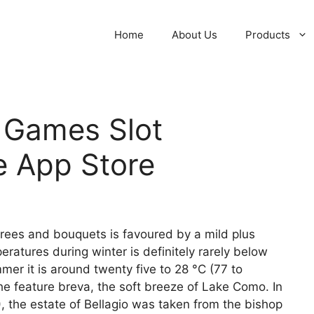
Home
About Us
Products
o Games Slot
 App Store
rees and bouquets is favoured by a mild plus
atures during winter is definitely rarely below
mmer it is around twenty five to 28 °C (77 to
he feature breva, the soft breeze of Lake Como. In
, the estate of Bellagio was taken from the bishop