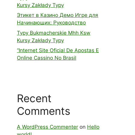
Kursy Zakłady Typy
Этикет в Казино Демо Игре для
Начинающих: Руководство
Typy Bukmacherskie Mhh Ksw
Kursy Zakłady Typy
“Internet Site Oficial De Apostas E
Online Cassino No Brasil
Recent
Comments
A WordPress Commenter
on
Hello
world!