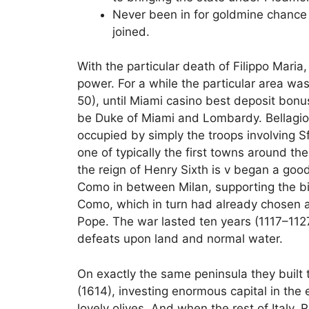
Never been in for goldmine chance y
joined.
With the particular death of Filippo Maria, 
power. For a while the particular area w
50), until Miami casino best deposit bonu
be Duke of Miami and Lombardy. Bellagio, 
occupied by simply the troops involving S
one of typically the first towns around th
the reign of Henry Sixth is v began a goo
Como in between Milan, supporting the b
Como, which in turn had already chosen 
Pope. The war lasted ten years (1117–1127)
defeats upon land and normal water.
On exactly the same peninsula they built
(1614), investing enormous capital in th
lovely olives. And when the rest of Ital