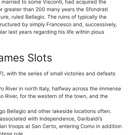
, married to some Visconti, had acquired the
or greater than 200 many years the Sfondrati
ure, ruled Bellagio. The ruins of typically the
ructured by simply Francesco and, successively,
ar last years regarding his life within pious
ames Slots
), with the series of small victories and defeats
Po River in north Italy, halfway across the immense
 River, for the western of the town, and the
go Bellagio and other lakeside locations often.
r associated with Independence, Garibaldi’s
ian troops at San Certo, entering Como in addition
tese rule.