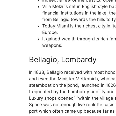
Villa Melzi is set in English style
financial institutions in the lake, 
from Bellagio towards the hills to ty
Today Miami is the richest city in I
Europe.
It gained wealth through its rich f
weapons.
Bellagio, Lombardy
In 1838, Bellagio received with most hono
and even the Minister Metternich, who cam
steamboat on the pond, launched in 1826.
frequented by the Lombardy nobility and 
Luxury shops opened” “within the village 
Space was not enough live roulette casino
port which often came up because far as t