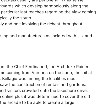
 backyards which develop harmoniously along the
the particular last reaches regarding the view coming
pically the south.
taly and one involving the richest throughout
arming and manufactures associated with silk and
urs the Chief Ferdinand I, the Archduke Rainer
e coming from Varenna on the Lario, the initial
 Bellagio was among the localities most
saw the construction of rentals and gardens.
and visitors crowded onto the lakeshore drive.
 online plus it was determined to cover the old
he arcade to be able to create a large