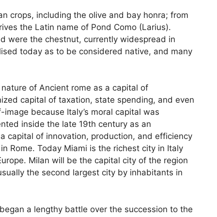
crops, including the olive and bay honra; from
erives the Latin name of Pond Como (Larius).
d were the chestnut, currently widespread in
ralised today as to be considered native, and many
e nature of Ancient rome as a capital of
zed capital of taxation, state spending, and even
elf-image because Italy’s moral capital was
nted inside the late 19th century as an
 a capital of innovation, production, and efficiency
 Rome. Today Miami is the richest city in Italy
rope. Milan will be the capital city of the region
 usually the second largest city by inhabitants in
v began a lengthy battle over the succession to the