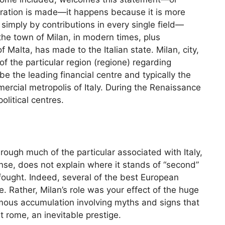
ration is made—it happens because it is more
 simply by contributions in every single field—
the town of Milan, in modern times, plus
 of Malta, has made to the Italian state. Milan, city,
of the particular region (regione) regarding
be the leading financial centre and typically the
cial metropolis of Italy. During the Renaissance
litical centres.
hrough much of the particular associated with Italy,
sense, does not explain where it stands of “second”
 fought. Indeed, several of the best European
se. Rather, Milan’s role was your effect of the huge
rmous accumulation involving myths and signs that
t rome, an inevitable prestige.