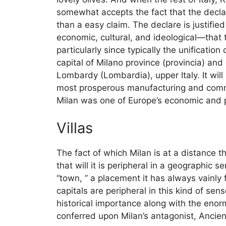
somewhat accepts the fact that the decla
than a easy claim. The declare is justified
economic, cultural, and ideological—that 
particularly since typically the unification
capital of Milano province (provincia) and 
Lombardy (Lombardia), upper Italy. It will 
most prosperous manufacturing and commer
Milan was one of Europe’s economic and po
Villas
The fact of which Milan is at a distance t
that will it is peripheral in a geographic 
“town, ” a placement it has always vainly
capitals are peripheral in this kind of sen
historical importance along with the eno
conferred upon Milan’s antagonist, Ancien