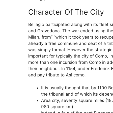
Character Of The City
Bellagio participated along with its fleet 
and Gravedona. The war ended using the d
Milan, from” “which it took years to recupe
already a free commune and seat of a tr
was simply formal. However the strategic 
important for typically the city of Como, i
more than one incursion from Como in add
their neighbour. In 1154, under Frederick 
and pay tribute to Asi como.
It is usually thought that by 1100 
the tribunal and of which its dep
Area city, seventy square miles (18
980 square km).
Indeed, a few of the best European c