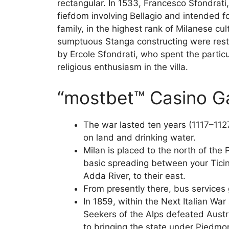
rectangular. In 1533, Francesco Sfondrati
fiefdom involving Bellagio and intended f
family, in the highest rank of Milanese cult
sumptuous Stanga constructing were rest
by Ercole Sfondrati, who spent the particul
religious enthusiasm in the villa.
“mostbet™ Casino G
The war lasted ten years (1117–1127
on land and drinking water.
Milan is placed to the north of the 
basic spreading between your Ticino
Adda River, to their east.
From presently there, bus services 
In 1859, within the Next Italian Wa
Seekers of the Alps defeated Austr
to bringing the state under Piedmon