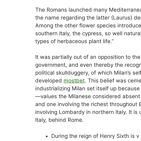
The Romans launched many Mediterranean 
the name regarding the latter (Laurus) d
Among the other flower species introduce
southern Italy, the cypress, so well natu
types of herbaceous plant life.”
It was partially out of an opposition to th
government, and even thereby the recogni
political skullduggery, of which Milan’s s
developed
mostbet
. This belief was ceme
industrializing Milan set itself up because
—values the Milanese considered absent in
and one involving the richest throughout Eu
involving Lombardy in northern Italy. It is
Italy, behind Rome.
During the reign of Henry Sixth is 