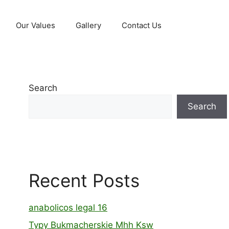
Our Values
Gallery
Contact Us
Search
Search
Recent Posts
anabolicos legal 16
Typy Bukmacherskie Mhh Ksw