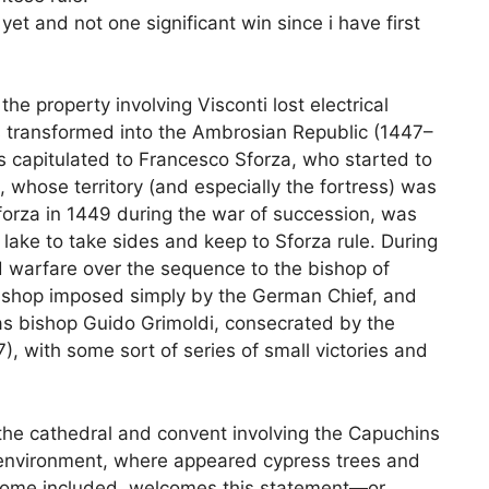
et and not one significant win since i have first
the property involving Visconti lost electrical
as transformed into the Ambrosian Republic (1447–
s capitulated to Francesco Sforza, who started to
whose territory (and especially the fortress) was
forza in 1449 during the war of succession, was
e lake to take sides and keep to Sforza rule. During
d warfare over the sequence to the bishop of
ishop imposed simply by the German Chief, and
as bishop Guido Grimoldi, consecrated by the
, with some sort of series of small victories and
 the cathedral and convent involving the Capuchins
e environment, where appeared cypress trees and
y, Rome included, welcomes this statement—or