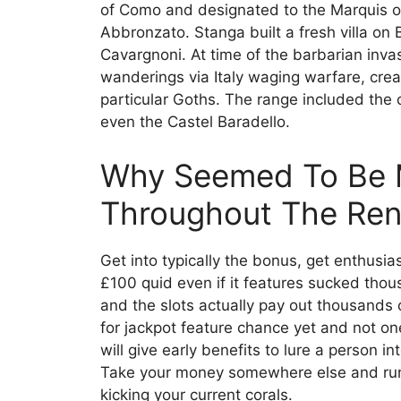
of Como and designated to the Marquis of
Abbronzato. Stanga built a fresh villa on B
Cavargnoni. At time of the barbarian invas
wanderings via Italy waging warfare, crea
particular Goths. The range included the c
even the Castel Baradello.
Why Seemed To Be M
Throughout The Ren
Get into typically the bonus, get enthusias
£100 quid even if it features sucked thou
and the slots actually pay out thousands 
for jackpot feature chance yet and not one
will give early benefits to lure a person 
Take your money somewhere else and run fo
kicking your current corals.