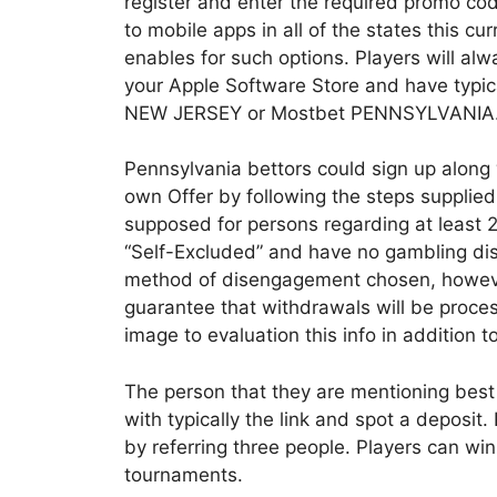
register and enter the required promo co
to mobile apps in all of the states this c
enables for such options. Players will a
your Apple Software Store and have typic
NEW JERSEY or Mostbet PENNSYLVANIA
Pennsylvania bettors could sign up along 
own Offer by following the steps supplied
supposed for persons regarding at least 2
“Self-Excluded” and have no gambling di
method of disengagement chosen, however
guarantee that withdrawals will be proces
image to evaluation this info in addition t
The person that they are mentioning bes
with typically the link and spot a deposi
by referring three people. Players can win
tournaments.