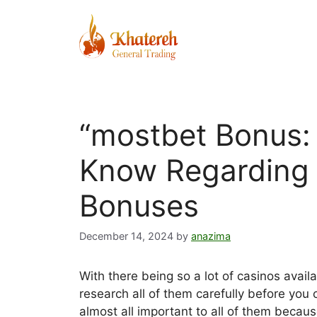
“mostbet Bonus: 
Know Regarding 
Bonuses
December 14, 2024
by
anazima
With there being so a lot of casinos avai
research all of them carefully before you 
almost all important to all of them becaus