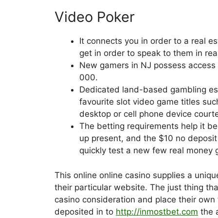
Video Poker
It connects you in order to a real e
get in order to speak to them in rea
New gamers in NJ possess access to
000.
Dedicated land-based gambling esta
favourite slot video game titles suc
desktop or cell phone device cour
The betting requirements help it be
up present, and the $10 no deposit 
quickly test a new few real money
This online online casino supplies a unique
their particular website. The just thing t
casino consideration and place their own 
deposited in to
http://inmostbet.com
the 