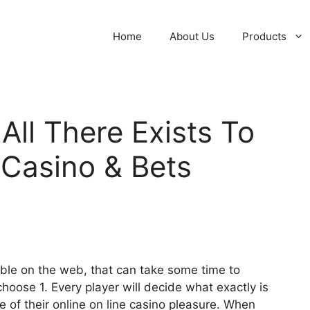
Home
About Us
Products
All There Exists To
Casino & Bets
lable on the web, that can take some time to
choose 1. Every player will decide what exactly is
e of their online on line casino pleasure. When