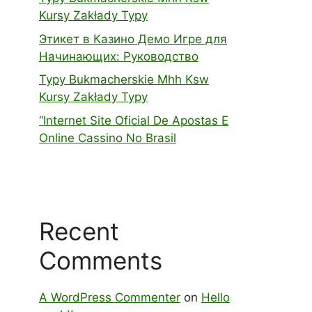
Kursy Zakłady Typy
Этикет в Казино Демо Игре для
Начинающих: Руководство
Typy Bukmacherskie Mhh Ksw
Kursy Zakłady Typy
“Internet Site Oficial De Apostas E
Online Cassino No Brasil
Recent
Comments
A WordPress Commenter
on
Hello