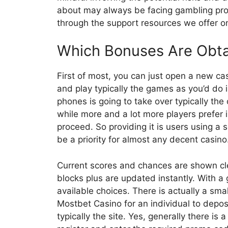
about may always be facing gambling prob
through the support resources we offer o
Which Bonuses Are Obta
First of most, you can just open a new ca
and play typically the games as you’d do 
phones is going to take over typically the
while more and a lot more players prefer 
proceed. So providing it is users using a
be a priority for almost any decent casino
Current scores and chances are shown cle
blocks plus are updated instantly. With a
available choices. There is actually a s
Mostbet Casino for an individual to depos
typically the site. Yes, generally there i