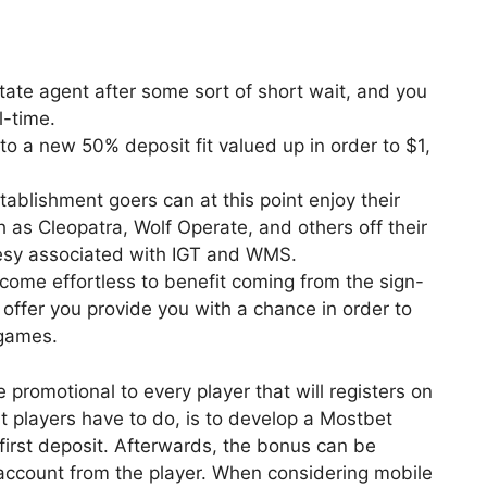
state agent after some sort of short wait, and you
l-time.
 a new 50% deposit fit valued up in order to $1,
blishment goers can at this point enjoy their
h as Cleopatra, Wolf Operate, and others off their
tesy associated with IGT and WMS.
come effortless to benefit coming from the sign-
offer you provide you with a chance in order to
 games.
 promotional to every player that will registers on
hat players have to do, is to develop a Mostbet
first deposit. Afterwards, the bonus can be
account from the player. When considering mobile