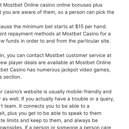
st Mostbet Online casino online bonuses plus
t you are aware of them, so a person can pick the
ecause the minimum bet starts at $15 per hand.
ient repayment methods at Mostbet Casino for a
 funds in order to and from the particular site.
 in, you can contact Mostbet customer service at
ew player deals are available at Mostbet Online
tbet Casino has numerous jackpot video games,
s section.
ar casino’s website is usually mobile-friendly and
s well. If you actually have a trouble or a query,
t team. It connects you to be able to a
it, plus you get to be able to speak to them
rivate limits and keep to them, and always be
 downsides. If a person or someone a person care