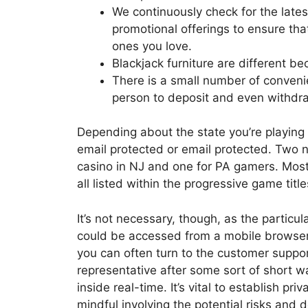
We continuously check for the late
promotional offerings to ensure tha
ones you love.
Blackjack furniture are different b
There is a small number of conven
person to deposit and even withdraw
Depending about the state you’re playing
email protected or email protected. Two n
casino in NJ and one for PA gamers. Mos
all listed within the progressive game title
It’s not necessary, though, as the particul
could be accessed from a mobile browser a
you can often turn to the customer suppor
representative after some sort of short wa
inside real-time. It’s vital to establish p
mindful involving the potential risks and