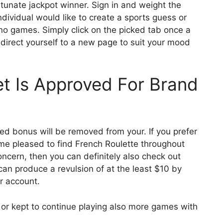
rtunate jackpot winner. Sign in and weight the
ividual would like to create a sports guess or
o games. Simply click on the picked tab once a
direct yourself to a new page to suit your mood
t Is Approved For Brand
ded bonus will be removed from your. If you prefer
ome pleased to find French Roulette throughout
concern, then you can definitely also check out
can produce a revulsion of at the least $10 by
r account.
or kept to continue playing also more games with