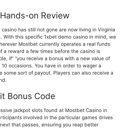
 Hands-on Review
casino has still not gone are now living in Virginia
s. With this specific 1xbet demo casino in mind, we
herever Mostbet currently operates a real funds
f a reward a few times before the casino is
le, if” “you receive a bonus with a new value of
f 10 occasions. You have in order to wager a
e some sort of payout. Players can also receive a
nd.
it Bonus Code
essive jackpot slots found at Mostbet Casino in
rticipants involved in the particular games drives
next that passes, ensuring you reap better