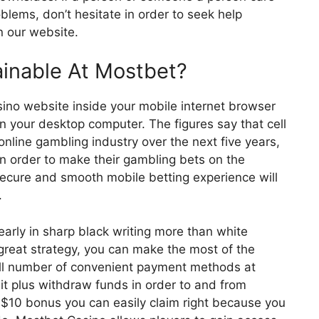
lems, don’t hesitate in order to seek help
n our website.
inable At Mostbet?
sino website inside your mobile internet browser
in your desktop computer. The figures say that cell
 online gambling industry over the next five years,
in order to make their gambling bets on the
 secure and smooth mobile betting experience will
.
arly in sharp black writing more than white
 great strategy, you can make the most of the
mall number of convenient payment methods at
it plus withdraw funds in order to and from
s a $10 bonus you can easily claim right because you