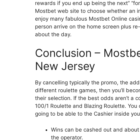
rewards if you end up being the next” “fo
Mostbet web site to choose whether an ind
enjoy many fabulous Mostbet Online casin
person arrive on the home screen plus re-
about the day.
Conclusion – Mostbe
New Jersey
By cancelling typically the promo, the ad
different roulette games, then you’ll bec
their selection. If the best odds aren’t a 
100/1 Roulette and Blazing Roulette. You 
going to be able to the Cashier inside you
Wins can be cashed out and about 
the operator.