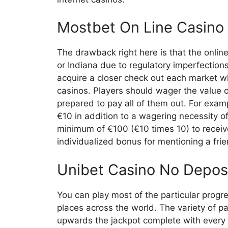
Mostbet On Line Casino
The drawback right here is that the online 
or Indiana due to regulatory imperfection
acquire a closer check out each market w
casinos. Players should wager the value o
prepared to pay all of them out. For examp
€10 in addition to a wagering necessity o
minimum of €100 (€10 times 10) to receiv
individualized bonus for mentioning a frie
Unibet Casino No Depos
You can play most of the particular progr
places across the world. The variety of pa
upwards the jackpot complete with every 