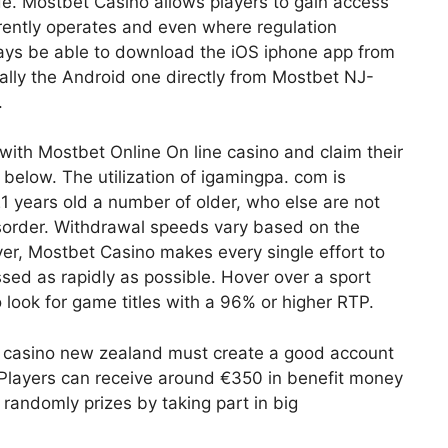
de. Mostbet Casino allows players to gain access
urrently operates and even where regulation
lways be able to download the iOS iphone app from
ally the Android one directly from Mostbet NJ-
.
with Mostbet Online On line casino and claim their
 below. The utilization of igamingpa. com is
1 years old a number of older, who else are not
sorder. Withdrawal speeds vary based on the
, Mostbet Casino makes every single effort to
sed as rapidly as possible. Hover over a sport
o look for game titles with a 96% or higher RTP.
t casino new zealand must create a good account
t. Players can receive around €350 in benefit money
 randomly prizes by taking part in big