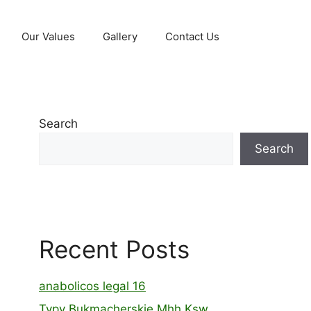
Our Values
Gallery
Contact Us
Search
Search
Recent Posts
anabolicos legal 16
Typy Bukmacherskie Mhh Ksw