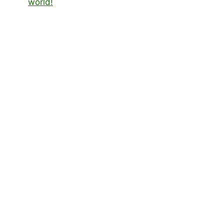
world!