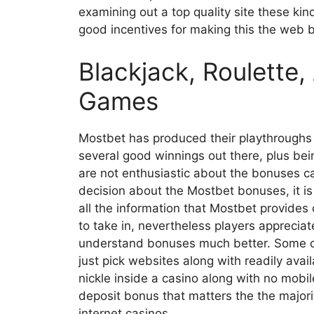
examining out a top quality site these kin
good incentives for making this the web 
Blackjack, Roulette
Games
Mostbet has produced their playthroughs a
several good winnings out there, plus bei
are not enthusiastic about the bonuses ca
decision about the Mostbet bonuses, it is 
all the information that Mostbet provides 
to take in, nevertheless players appreciat
understand bonuses much better. Some co
just pick websites along with readily ava
nickle inside a casino along with no mobil
deposit bonus that matters the the majorit
internet casinos.