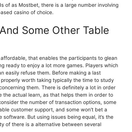
ds of as Mostbet, there is a large number involving
based casino of choice.
, And Some Other Table
ffordable, that enables the participants to glean
ng ready to enjoy a lot more games. Players which
n easily refuse them. Before making a last
properly worth taking typically the time to study
concerning them. There is definitely a lot in order
e the actual learn, as that helps them in order to
nsider the number of transaction options, some
ilable customer support, and some won’t bet a
e software. But using issues being equal, it’s the
y of there is a alternative between several