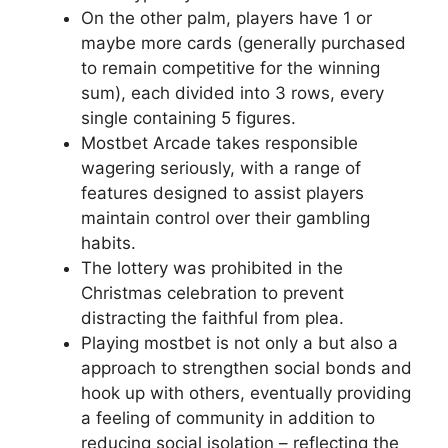
On the other palm, players have 1 or
maybe more cards (generally purchased
to remain competitive for the winning
sum), each divided into 3 rows, every
single containing 5 figures.
Mostbet Arcade takes responsible
wagering seriously, with a range of
features designed to assist players
maintain control over their gambling
habits.
The lottery was prohibited in the
Christmas celebration to prevent
distracting the faithful from plea.
Playing mostbet is not only a but also a
approach to strengthen social bonds and
hook up with others, eventually providing
a feeling of community in addition to
reducing social isolation – reflecting the