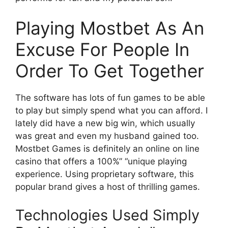
Playing Mostbet As An
Excuse For People In
Order To Get Together
The software has lots of fun games to be able
to play but simply spend what you can afford. I
lately did have a new big win, which usually
was great and even my husband gained too.
Mostbet Games is definitely an online on line
casino that offers a 100%” “unique playing
experience. Using proprietary software, this
popular brand gives a host of thrilling games.
Technologies Used Simply