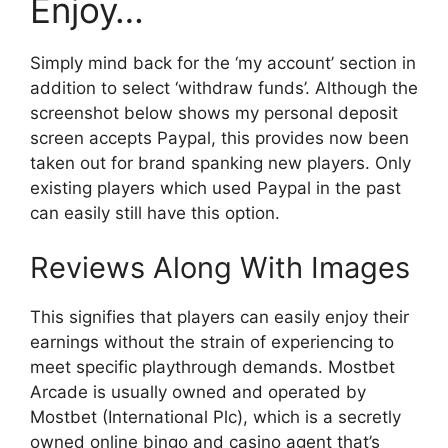
Enjoy…
Simply mind back for the ‘my account’ section in
addition to select ‘withdraw funds’. Although the
screenshot below shows my personal deposit
screen accepts Paypal, this provides now been
taken out for brand spanking new players. Only
existing players which used Paypal in the past
can easily still have this option.
Reviews Along With Images
This signifies that players can easily enjoy their
earnings without the strain of experiencing to
meet specific playthrough demands. Mostbet
Arcade is usually owned and operated by
Mostbet (International Plc), which is a secretly
owned online bingo and casino agent that’s