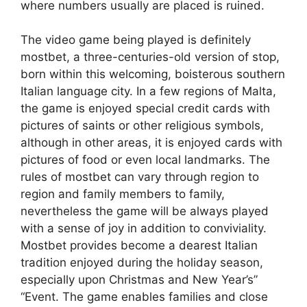
where numbers usually are placed is ruined.
The video game being played is definitely
mostbet, a three-centuries-old version of stop,
born within this welcoming, boisterous southern
Italian language city. In a few regions of Malta,
the game is enjoyed special credit cards with
pictures of saints or other religious symbols,
although in other areas, it is enjoyed cards with
pictures of food or even local landmarks. The
rules of mostbet can vary through region to
region and family members to family,
nevertheless the game will be always played
with a sense of joy in addition to conviviality.
Mostbet provides become a dearest Italian
tradition enjoyed during the holiday season,
especially upon Christmas and New Year’s”
“Event. The game enables families and close