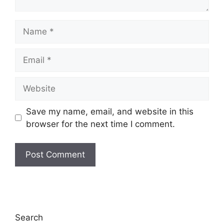
Save my name, email, and website in this
browser for the next time I comment.
Search