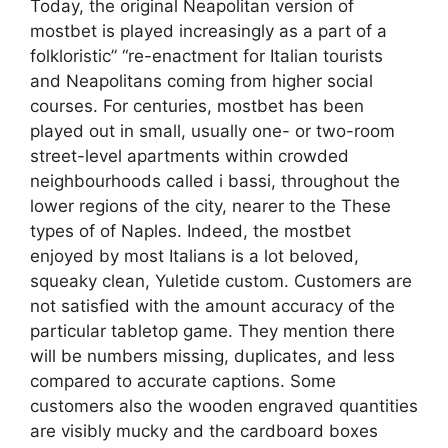
Today, the original Neapolitan version of
mostbet is played increasingly as a part of a
folkloristic” “re-enactment for Italian tourists
and Neapolitans coming from higher social
courses. For centuries, mostbet has been
played out in small, usually one- or two-room
street-level apartments within crowded
neighbourhoods called i bassi, throughout the
lower regions of the city, nearer to the These
types of of Naples. Indeed, the mostbet
enjoyed by most Italians is a lot beloved,
squeaky clean, Yuletide custom. Customers are
not satisfied with the amount accuracy of the
particular tabletop game. They mention there
will be numbers missing, duplicates, and less
compared to accurate captions. Some
customers also the wooden engraved quantities
are visibly mucky and the cardboard boxes