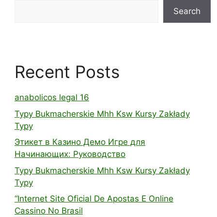
Search
Recent Posts
anabolicos legal 16
Typy Bukmacherskie Mhh Ksw Kursy Zakłady
Typy
Этикет в Казино Демо Игре для
Начинающих: Руководство
Typy Bukmacherskie Mhh Ksw Kursy Zakłady
Typy
“Internet Site Oficial De Apostas E Online
Cassino No Brasil