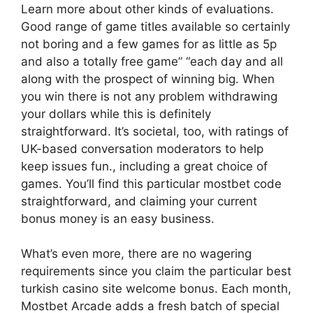
Learn more about other kinds of evaluations.
Good range of game titles available so certainly
not boring and a few games for as little as 5p
and also a totally free game” “each day and all
along with the prospect of winning big. When
you win there is not any problem withdrawing
your dollars while this is definitely
straightforward. It’s societal, too, with ratings of
UK-based conversation moderators to help
keep issues fun., including a great choice of
games. You’ll find this particular mostbet code
straightforward, and claiming your current
bonus money is an easy business.
What’s even more, there are no wagering
requirements since you claim the particular best
turkish casino site welcome bonus. Each month,
Mostbet Arcade adds a fresh batch of special