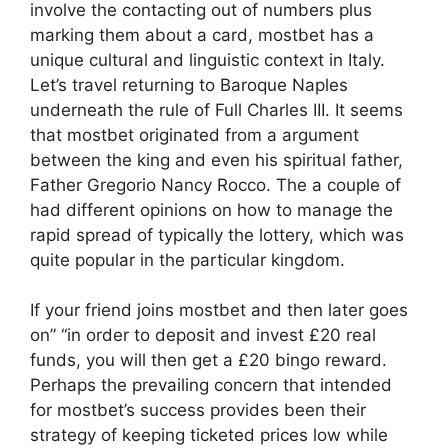
involve the contacting out of numbers plus
marking them about a card, mostbet has a
unique cultural and linguistic context in Italy.
Let’s travel returning to Baroque Naples
underneath the rule of Full Charles III. It seems
that mostbet originated from a argument
between the king and even his spiritual father,
Father Gregorio Nancy Rocco. The a couple of
had different opinions on how to manage the
rapid spread of typically the lottery, which was
quite popular in the particular kingdom.
If your friend joins mostbet and then later goes
on” “in order to deposit and invest £20 real
funds, you will then get a £20 bingo reward.
Perhaps the prevailing concern that intended
for mostbet’s success provides been their
strategy of keeping ticketed prices low while