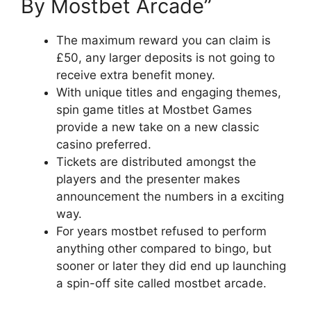
By Mostbet Arcade”
The maximum reward you can claim is
£50, any larger deposits is not going to
receive extra benefit money.
With unique titles and engaging themes,
spin game titles at Mostbet Games
provide a new take on a new classic
casino preferred.
Tickets are distributed amongst the
players and the presenter makes
announcement the numbers in a exciting
way.
For years mostbet refused to perform
anything other compared to bingo, but
sooner or later they did end up launching
a spin-off site called mostbet arcade.