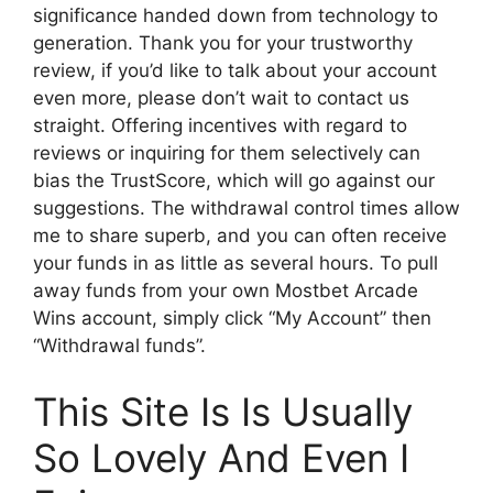
significance handed down from technology to
generation. Thank you for your trustworthy
review, if you’d like to talk about your account
even more, please don’t wait to contact us
straight. Offering incentives with regard to
reviews or inquiring for them selectively can
bias the TrustScore, which will go against our
suggestions. The withdrawal control times allow
me to share superb, and you can often receive
your funds in as little as several hours. To pull
away funds from your own Mostbet Arcade
Wins account, simply click “My Account” then
“Withdrawal funds”.
This Site Is Is Usually
So Lovely And Even I