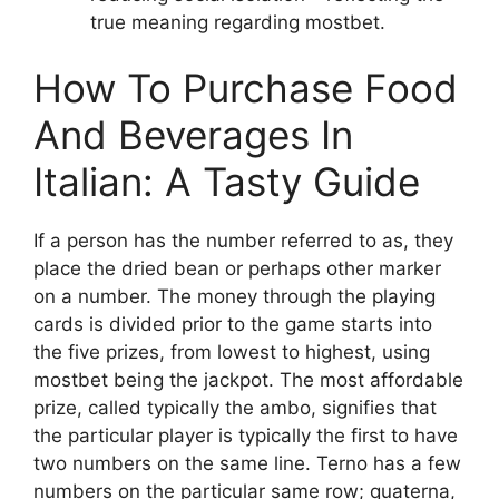
true meaning regarding mostbet.
How To Purchase Food
And Beverages In
Italian: A Tasty Guide
If a person has the number referred to as, they
place the dried bean or perhaps other marker
on a number. The money through the playing
cards is divided prior to the game starts into
the five prizes, from lowest to highest, using
mostbet being the jackpot. The most affordable
prize, called typically the ambo, signifies that
the particular player is typically the first to have
two numbers on the same line. Terno has a few
numbers on the particular same row; quaterna,