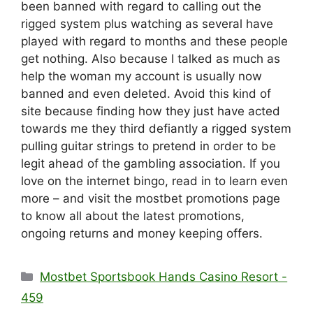
been banned with regard to calling out the
rigged system plus watching as several have
played with regard to months and these people
get nothing. Also because I talked as much as
help the woman my account is usually now
banned and even deleted. Avoid this kind of
site because finding how they just have acted
towards me they third defiantly a rigged system
pulling guitar strings to pretend in order to be
legit ahead of the gambling association. If you
love on the internet bingo, read in to learn even
more – and visit the mostbet promotions page
to know all about the latest promotions,
ongoing returns and money keeping offers.
Mostbet Sportsbook Hands Casino Resort -
459