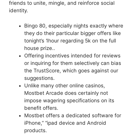
friends to unite, mingle, and reinforce social
identity.
Bingo 80, especially nights exactly where
they do their particular bigger offers like
tonight’s 1hour regarding 5k on the full
house prize..
Offering incentives intended for reviews
or inquiring for them selectively can bias
the TrustScore, which goes against our
suggestions.
Unlike many other online casinos,
Mostbet Arcade does certainly not
impose wagering specifications on its
benefit offers.
Mostbet offers a dedicated software for
iPhone,” “ipad device and Android
products.