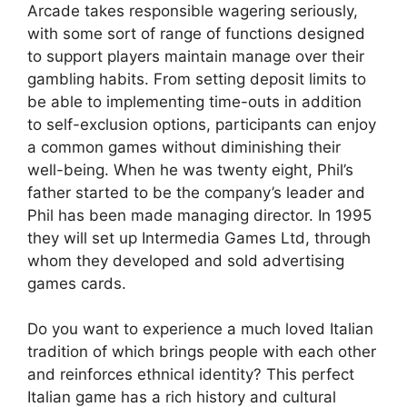
Arcade takes responsible wagering seriously,
with some sort of range of functions designed
to support players maintain manage over their
gambling habits. From setting deposit limits to
be able to implementing time-outs in addition
to self-exclusion options, participants can enjoy
a common games without diminishing their
well-being. When he was twenty eight, Phil’s
father started to be the company’s leader and
Phil has been made managing director. In 1995
they will set up Intermedia Games Ltd, through
whom they developed and sold advertising
games cards.
Do you want to experience a much loved Italian
tradition of which brings people with each other
and reinforces ethnical identity? This perfect
Italian game has a rich history and cultural