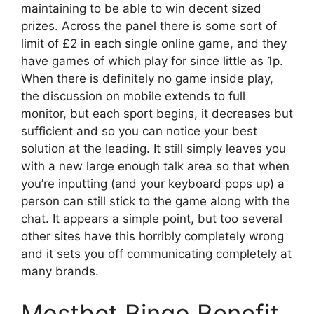
maintaining to be able to win decent sized
prizes. Across the panel there is some sort of
limit of £2 in each single online game, and they
have games of which play for since little as 1p.
When there is definitely no game inside play,
the discussion on mobile extends to full
monitor, but each sport begins, it decreases but
sufficient and so you can notice your best
solution at the leading. It still simply leaves you
with a new large enough talk area so that when
you’re inputting (and your keyboard pops up) a
person can still stick to the game along with the
chat. It appears a simple point, but too several
other sites have this horribly completely wrong
and it sets you off communicating completely at
many brands.
Mostbet Bingo Benefit