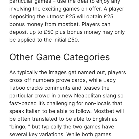
particular games – use the deal to enjoy any
involving the exciting games on offer. A player
depositing the utmost £25 will obtain £25
bonus money from mostbet. Players can
deposit up to £50 plus bonus money may only
be applied to the initial £50.
Other Game Categories
As typically the images get named out, players
cross off numbers prove cards, while Lady
Taboo cracks comments and teases the
particular crowd in a new Neapolitan slang so
fast-paced it’s challenging for non-locals that
speak Italian to be able to follow. Mostbet will
be often translated to be able to English as
“bingo, ” but typically the two games have
several key variations. While both games