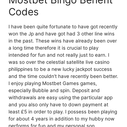
Codes
I have been quite fortunate to have got recently
won the Jp and have got had 3 other line wins
in the past. These wins have already been over
a long time therefore it is crucial to play
intended for fun and not really just to earn. I
was so over the celestial satellite live casino
philippines to be a new lucky jackpot success
and the time couldn’t have recently been better.
I enjoy playing Mostbet Games games,
especially Bubble and spin. Deposit and
withdrawals are easy using the particular app
and you also only have to down payment at
least £5 in order to play. I possess been playing
for about 4 years in addition to my hubby now
performs for fun and my personal son.