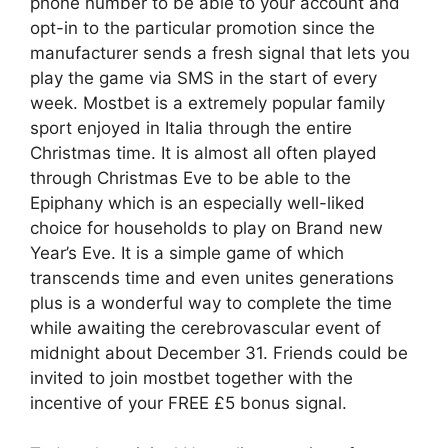
phone number to be able to your account and
opt-in to the particular promotion since the
manufacturer sends a fresh signal that lets you
play the game via SMS in the start of every
week. Mostbet is a extremely popular family
sport enjoyed in Italia through the entire
Christmas time. It is almost all often played
through Christmas Eve to be able to the
Epiphany which is an especially well-liked
choice for households to play on Brand new
Year’s Eve. It is a simple game of which
transcends time and even unites generations
plus is a wonderful way to complete the time
while awaiting the cerebrovascular event of
midnight about December 31. Friends could be
invited to join mostbet together with the
incentive of your FREE £5 bonus signal.