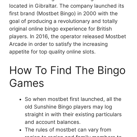
located in Gibraltar. The company launched its
first brand (Mostbet Bingo) in 2000 with the
goal of producing a revolutionary and totally
original online bingo experience for British
players. In 2016, the operator released Mostbet
Arcade in order to satisfy the increasing
appetite for top quality online slots.
How To Find The Bingo
Games
So when mostbet first launched, all the
old Sunshine Bingo players may log
straight in with their existing particulars
and account balances.
The rules of mostbet can vary from