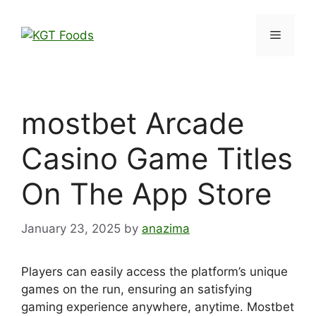
‎mostbet Arcade
Casino Game Titles
On The App Store
January 23, 2025
by
anazima
Players can easily access the platform’s unique
games on the run, ensuring an satisfying
gaming experience anywhere, anytime. Mostbet