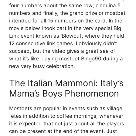
four numbers about the same row; cinquina 5
numbers and finally, the grand prize or mostbet
intended for all 15 numbers on the card. In the
movie below I took part in the very special Big
Link event known as ‘Blowout’, where they held
12 consecutive link games. I obviously didn’t
succeed, but the video gives a great see of
what it’s like playing mostbet Bingo90 during a
new very busy celebration.
The Italian Mammoni: Italy’s
Mama’s Boys Phenomenon
Mostbets are popular in events such as village
fêtes in addition to coffee mornings, whenever
it is expected that not just about all the players
can be present at the end of the event. Just