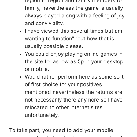
region to region and family members to
family, nevertheless the game is usually
always played along with a feeling of joy
and conviviality.
I have viewed this several times but am
wanting to function” “out how that is
usually possible please.
You could enjoy playing online games in
the site for as low as 5p in your desktop
or mobile.
Would rather perform here as some sort
of first choice for your positives
mentioned nevertheless the returns are
not necessarily there anymore so I have
relocated to other internet sites
unfortunately.
To take part, you need to add your mobile