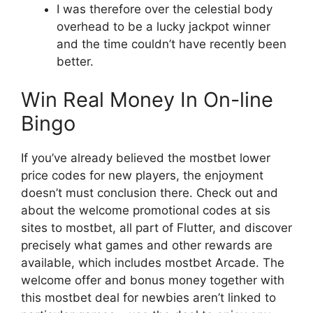
I was therefore over the celestial body
overhead to be a lucky jackpot winner
and the time couldn’t have recently been
better.
Win Real Money In On-line
Bingo
If you’ve already believed the mostbet lower
price codes for new players, the enjoyment
doesn’t must conclusion there. Check out and
about the welcome promotional codes at sis
sites to mostbet, all part of Flutter, and discover
precisely what games and other rewards are
available, which includes mostbet Arcade. The
welcome offer and bonus money together with
this mostbet deal for newbies aren’t linked to