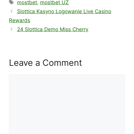
mostbet
,
mostbet UZ
Slottica Kasyno Logowanie Live Casino
Rewards
24 Slottica Demo Miss Cherry
Leave a Comment