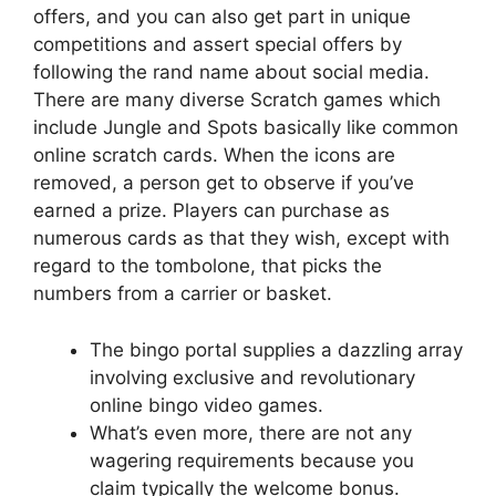
offers, and you can also get part in unique
competitions and assert special offers by
following the rand name about social media.
There are many diverse Scratch games which
include Jungle and Spots basically like common
online scratch cards. When the icons are
removed, a person get to observe if you’ve
earned a prize. Players can purchase as
numerous cards as that they wish, except with
regard to the tombolone, that picks the
numbers from a carrier or basket.
The bingo portal supplies a dazzling array
involving exclusive and revolutionary
online bingo video games.
What’s even more, there are not any
wagering requirements because you
claim typically the welcome bonus.