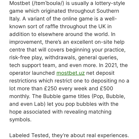
Mostbet (/tɒmˈboʊlə/) is usually a lottery-style
game which originated throughout Southern
Italy. A variant of the online game is a well-
known sort of raffle throughout the UK in
addition to elsewhere around the world. In
improvement, there’s an excellent on-site help
centre that will covers beginning your practice,
risk-free play, withdrawals, general queries,
tech support team, and even more. In 2021, the
operator launched
mostbet.uz
net deposit
restrictions which restrict one to depositing no a
lot more than £250 every week and £500
monthly. The Bubble game titles (Pop, Bubble,
and even Lab) let you pop bubbles with the
hope associated with revealing matching
symbols.
Labeled Tested, they’re about real experiences.