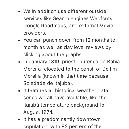
We in addition use different outside
services like Search engines Webfonts,
Google Roadmaps, and external Movie
providers.
You can punch down from 12 months to
month as well as day level reviews by
clicking about the graphs.
In January 1819, priest Lourenço da Bahía
Moreira relocated to the parish of Delfim
Moreira (known in that time because
Soledade de Itajubá).
It features all historical weather data
series we all have available, like the
Itajubá temperature background for
August 1974.
It has a predominantly downtown
population, with 92 percent of the