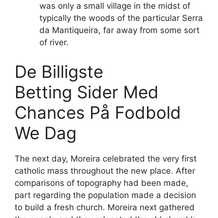
was only a small village in the midst of
typically the woods of the particular Serra
da Mantiqueira, far away from some sort
of river.
De Billigste
Betting Sider Med
Chances På Fodbold
We Dag
The next day, Moreira celebrated the very first
catholic mass throughout the new place. After
comparisons of topography had been made,
part regarding the population made a decision
to build a fresh church. Moreira next gathered