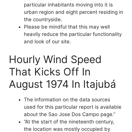
particular inhabitants moving into it is
urban region and eight percent residing in
the countryside.
Please be mindful that this may well
heavily reduce the particular functionality
and look of our site.
Hourly Wind Speed
That Kicks Off In
August 1974 In Itajubá
The information on the data sources
used for this particular report is available
about the Sao Jose Dos Campo page.”
“At the start of the nineteenth century,
the location was mostly occupied by