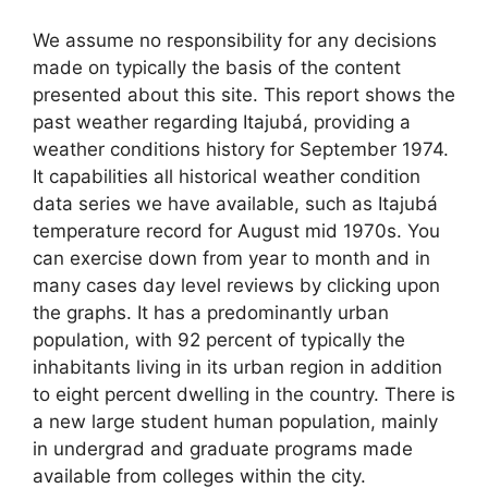
We assume no responsibility for any decisions
made on typically the basis of the content
presented about this site. This report shows the
past weather regarding Itajubá, providing a
weather conditions history for September 1974.
It capabilities all historical weather condition
data series we have available, such as Itajubá
temperature record for August mid 1970s. You
can exercise down from year to month and in
many cases day level reviews by clicking upon
the graphs. It has a predominantly urban
population, with 92 percent of typically the
inhabitants living in its urban region in addition
to eight percent dwelling in the country. There is
a new large student human population, mainly
in undergrad and graduate programs made
available from colleges within the city.