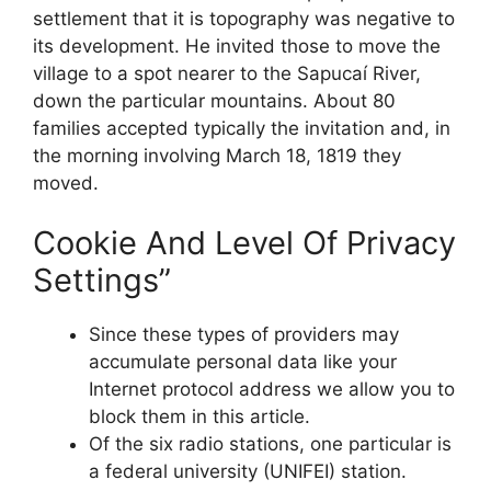
settlement that it is topography was negative to
its development. He invited those to move the
village to a spot nearer to the Sapucaí River,
down the particular mountains. About 80
families accepted typically the invitation and, in
the morning involving March 18, 1819 they
moved.
Cookie And Level Of Privacy
Settings”
Since these types of providers may
accumulate personal data like your
Internet protocol address we allow you to
block them in this article.
Of the six radio stations, one particular is
a federal university (UNIFEI) station.