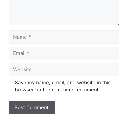
Save my name, email, and website in this
browser for the next time I comment.