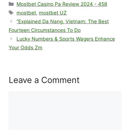
Mostbet Casino Pa Review 2024 - 458
mostbet
,
mostbet UZ
“Explained Da Nang, Vietnam: The Best
Fourteen Circumstances To Do
Lucky Numbers & Sports Wagers Enhance
Your Odds Zm
Leave a Comment