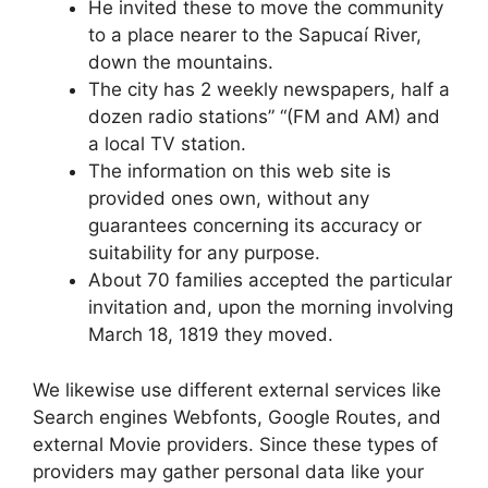
He invited these to move the community
to a place nearer to the Sapucaí River,
down the mountains.
The city has 2 weekly newspapers, half a
dozen radio stations” “(FM and AM) and
a local TV station.
The information on this web site is
provided ones own, without any
guarantees concerning its accuracy or
suitability for any purpose.
About 70 families accepted the particular
invitation and, upon the morning involving
March 18, 1819 they moved.
We likewise use different external services like
Search engines Webfonts, Google Routes, and
external Movie providers. Since these types of
providers may gather personal data like your