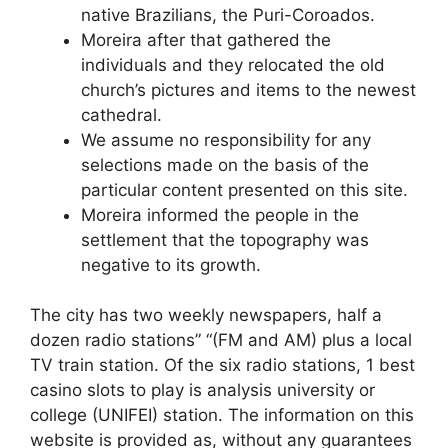
native Brazilians, the Puri-Coroados.
Moreira after that gathered the
individuals and they relocated the old
church’s pictures and items to the newest
cathedral.
We assume no responsibility for any
selections made on the basis of the
particular content presented on this site.
Moreira informed the people in the
settlement that the topography was
negative to its growth.
The city has two weekly newspapers, half a
dozen radio stations” “(FM and AM) plus a local
TV train station. Of the six radio stations, 1 best
casino slots to play is analysis university or
college (UNIFEI) station. The information on this
website is provided as, without any guarantees