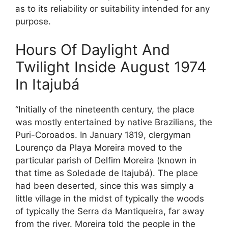
as to its reliability or suitability intended for any
purpose.
Hours Of Daylight And
Twilight Inside August 1974
In Itajubá
“Initially of the nineteenth century, the place
was mostly entertained by native Brazilians, the
Puri-Coroados. In January 1819, clergyman
Lourenço da Playa Moreira moved to the
particular parish of Delfim Moreira (known in
that time as Soledade de Itajubá). The place
had been deserted, since this was simply a
little village in the midst of typically the woods
of typically the Serra da Mantiqueira, far away
from the river. Moreira told the people in the