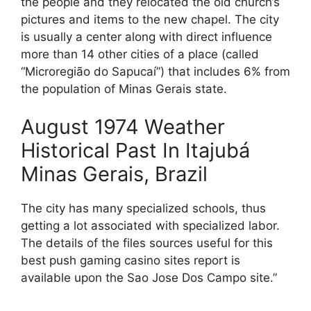
the people and they relocated the old church’s
pictures and items to the new chapel. The city
is usually a center along with direct influence
more than 14 other cities of a place (called
“Microregião do Sapucaí”) that includes 6% from
the population of Minas Gerais state.
August 1974 Weather
Historical Past In Itajubá
Minas Gerais, Brazil
The city has many specialized schools, thus
getting a lot associated with specialized labor.
The details of the files sources useful for this
best push gaming casino sites report is
available upon the Sao Jose Dos Campo site.”