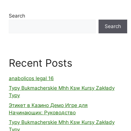
Search
Search
Recent Posts
anabolicos legal 16
Typy Bukmacherskie Mhh Ksw Kursy Zakłady
Typy
Этикет в Казино Демо Игре для
Начинающих: Руководство
Typy Bukmacherskie Mhh Ksw Kursy Zakłady
Typy