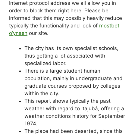
Internet protocol address we all allow you in
order to block them right here. Please be
informed that this may possibly heavily reduce
typically the functionality and look of
mostbet
o’ynash
our site.
The city has its own specialist schools,
thus getting a lot associated with
specialized labor.
There is a large student human
population, mainly in undergraduate and
graduate courses proposed by colleges
within the city.
This report shows typically the past
weather with regard to Itajubá, offering a
weather conditions history for September
1974.
The place had been deserted, since this