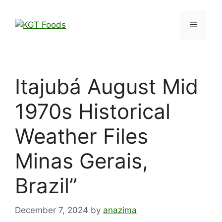
Itajubá August Mid
1970s Historical
Weather Files
Minas Gerais,
Brazil”
December 7, 2024
by
anazima