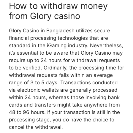
How to withdraw money
from Glory casino
Glory Casino in Bangladesh utilizes secure
financial processing technologies that are
standard in the iGaming industry. Nevertheless,
it’s essential to be aware that Glory Casino may
require up to 24 hours for withdrawal requests
to be verified. Ordinarily, the processing time for
withdrawal requests falls within an average
range of 3 to 5 days. Transactions conducted
via electronic wallets are generally processed
within 24 hours, whereas those involving bank
cards and transfers might take anywhere from
48 to 96 hours. If your transaction is still in the
processing stage, you do have the choice to
cancel the withdrawal.