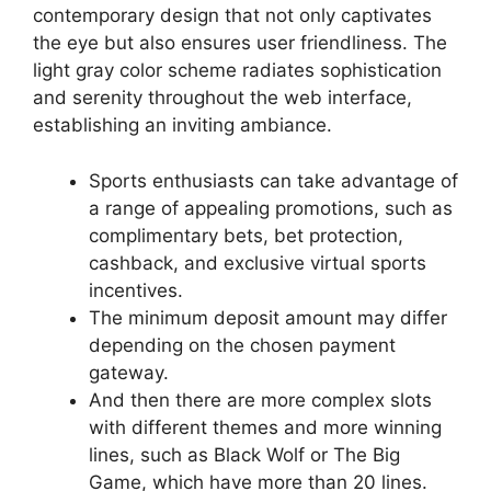
contemporary design that not only captivates
the eye but also ensures user friendliness. The
light gray color scheme radiates sophistication
and serenity throughout the web interface,
establishing an inviting ambiance.
Sports enthusiasts can take advantage of
a range of appealing promotions, such as
complimentary bets, bet protection,
cashback, and exclusive virtual sports
incentives.
The minimum deposit amount may differ
depending on the chosen payment
gateway.
And then there are more complex slots
with different themes and more winning
lines, such as Black Wolf or The Big
Game, which have more than 20 lines.