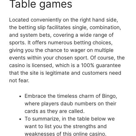
Table games
Located conveniently on the right hand side,
the betting slip facilitates single, combination,
and system bets, covering a wide range of
sports. It offers numerous betting choices,
giving you the chance to wager on multiple
events within your chosen sport. Of course, the
casino is licensed, which is a 100% guarantee
that the site is legitimate and customers need
not fear.
Embrace the timeless charm of Bingo,
where players daub numbers on their
cards as they are called.
To summarize, in the table below we
want to list you the strengths and
weaknesses of this online casino.