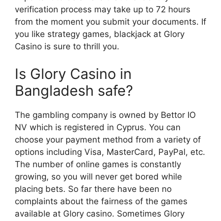
verification process may take up to 72 hours
from the moment you submit your documents. If
you like strategy games, blackjack at Glory
Casino is sure to thrill you.
Is Glory Casino in
Bangladesh safe?
The gambling company is owned by Bettor IO
NV which is registered in Cyprus. You can
choose your payment method from a variety of
options including Visa, MasterCard, PayPal, etc.
The number of online games is constantly
growing, so you will never get bored while
placing bets. So far there have been no
complaints about the fairness of the games
available at Glory casino. Sometimes Glory