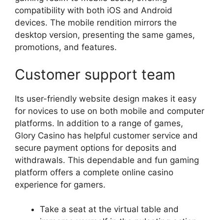
compatibility with both iOS and Android
devices. The mobile rendition mirrors the
desktop version, presenting the same games,
promotions, and features.
Customer support team
Its user-friendly website design makes it easy
for novices to use on both mobile and computer
platforms. In addition to a range of games,
Glory Casino has helpful customer service and
secure payment options for deposits and
withdrawals. This dependable and fun gaming
platform offers a complete online casino
experience for gamers.
Take a seat at the virtual table and