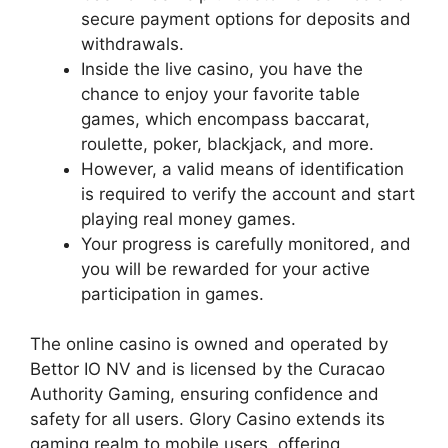
secure payment options for deposits and
withdrawals.
Inside the live casino, you have the
chance to enjoy your favorite table
games, which encompass baccarat,
roulette, poker, blackjack, and more.
However, a valid means of identification
is required to verify the account and start
playing real money games.
Your progress is carefully monitored, and
you will be rewarded for your active
participation in games.
The online casino is owned and operated by
Bettor IO NV and is licensed by the Curacao
Authority Gaming, ensuring confidence and
safety for all users. Glory Casino extends its
gaming realm to mobile users, offering