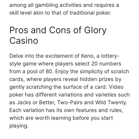
among all gambling activities and requires a
skill level akin to that of traditional poker.
Pros and Cons of Glory
Casino
Delve into the excitement of Keno, a lottery-
style game where players select 20 numbers
from a pool of 80. Enjoy the simplicity of scratch
cards, where players reveal hidden prizes by
gently scratching the surface of a card. Video
poker has different variations and varieties such
as Jacks or Better, Two-Pairs and Wild Twenty.
Each variation has its own features and rules,
which are worth learning before you start
playing.