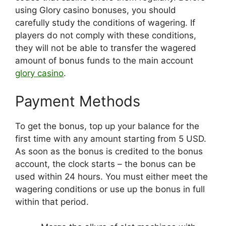
using Glory casino bonuses, you should
carefully study the conditions of wagering. If
players do not comply with these conditions,
they will not be able to transfer the wagered
amount of bonus funds to the main account
glory casino
.
Payment Methods
To get the bonus, top up your balance for the
first time with any amount starting from 5 USD.
As soon as the bonus is credited to the bonus
account, the clock starts – the bonus can be
used within 24 hours. You must either meet the
wagering conditions or use up the bonus in full
within that period.