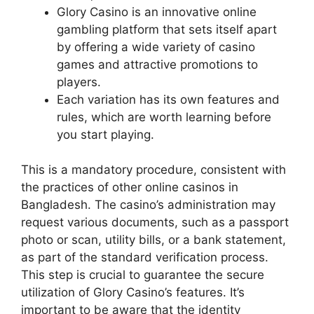
Glory Casino is an innovative online
gambling platform that sets itself apart
by offering a wide variety of casino
games and attractive promotions to
players.
Each variation has its own features and
rules, which are worth learning before
you start playing.
This is a mandatory procedure, consistent with
the practices of other online casinos in
Bangladesh. The casino’s administration may
request various documents, such as a passport
photo or scan, utility bills, or a bank statement,
as part of the standard verification process.
This step is crucial to guarantee the secure
utilization of Glory Casino’s features. It’s
important to be aware that the identity