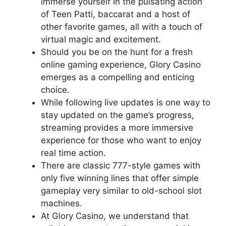
immerse yourself in the pulsating action
of Teen Patti, baccarat and a host of
other favorite games, all with a touch of
virtual magic and excitement.
Should you be on the hunt for a fresh
online gaming experience, Glory Casino
emerges as a compelling and enticing
choice.
While following live updates is one way to
stay updated on the game’s progress,
streaming provides a more immersive
experience for those who want to enjoy
real time action.
There are classic 777-style games with
only five winning lines that offer simple
gameplay very similar to old-school slot
machines.
At Glory Casino, we understand that