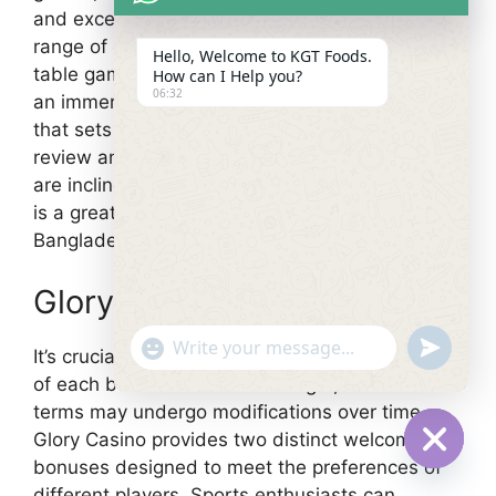
and exceptional customer service. With a wide
range of captivating games, including slots,
Hello, Welcome to KGT Foods.
table games, and live casino options, we offer
How can I Help you?
06:32
an immersive and rewarding gaming experience
that sets us apart from the rest. Concluding our
review and comparing all the pros and cons, we
are inclined to the conclusion that Glory casino
is a great solution for gambling fans from
Bangladesh.
Glory Casino Registration
undefin
"+chaty_settings.lang.emoji_picker+"
It’s crucial to examine the terms and conditions
WhatsApp Message
of each bonus before activating it, as bonus
terms may undergo modifications over time.
Glory Casino provides two distinct welcome
bonuses designed to meet the preferences of
Hide c
different players. Sports enthusiasts can