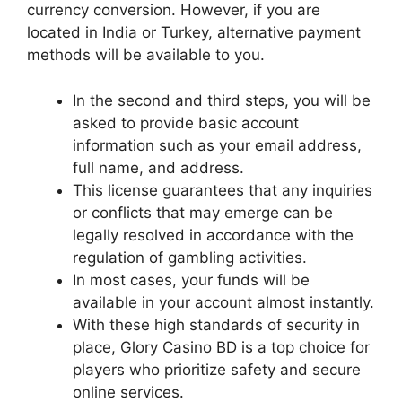
currency conversion. However, if you are
located in India or Turkey, alternative payment
methods will be available to you.
In the second and third steps, you will be
asked to provide basic account
information such as your email address,
full name, and address.
This license guarantees that any inquiries
or conflicts that may emerge can be
legally resolved in accordance with the
regulation of gambling activities.
In most cases, your funds will be
available in your account almost instantly.
With these high standards of security in
place, Glory Casino BD is a top choice for
players who prioritize safety and secure
online services.