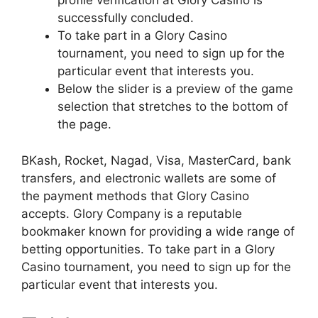
profile verification at Glory Casino is
successfully concluded.
To take part in a Glory Casino
tournament, you need to sign up for the
particular event that interests you.
Below the slider is a preview of the game
selection that stretches to the bottom of
the page.
BKash, Rocket, Nagad, Visa, MasterCard, bank
transfers, and electronic wallets are some of
the payment methods that Glory Casino
accepts. Glory Company is a reputable
bookmaker known for providing a wide range of
betting opportunities. To take part in a Glory
Casino tournament, you need to sign up for the
particular event that interests you.