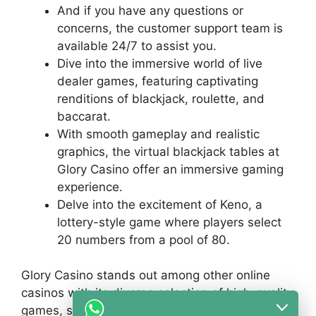
And if you have any questions or
concerns, the customer support team is
available 24/7 to assist you.
Dive into the immersive world of live
dealer games, featuring captivating
renditions of blackjack, roulette, and
baccarat.
With smooth gameplay and realistic
graphics, the virtual blackjack tables at
Glory Casino offer an immersive gaming
experience.
Delve into the excitement of Keno, a
lottery-style game where players select
20 numbers from a pool of 80.
Glory Casino stands out among other online
casinos with its diverse selection of high-quality
games, secure and fair gaming environment,