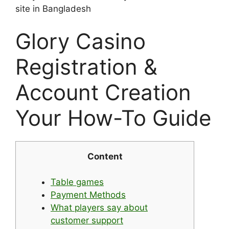
site in Bangladesh
Glory Casino
Registration &
Account Creation
Your How-To Guide
Content
Table games
Payment Methods
What players say about
customer support