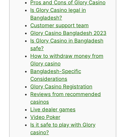
Pros and Cons of Glory Casino
Is Glory Casino legal in
Bangladesh?
Customer support team
Glory Casino Bangladesh 2023
Is Glory Casino in Bangladesh
safe?
How to withdraw money from
Glory casino
Bangladesh-Specific
Considerations
Glory Casino Registration
Reviews from recommended
casinos
Live dealer games
Video Poker
Is it safe to play with Glory
casino?