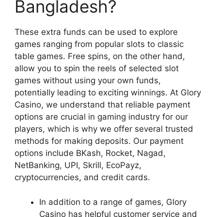
Bangladesh?
These extra funds can be used to explore
games ranging from popular slots to classic
table games. Free spins, on the other hand,
allow you to spin the reels of selected slot
games without using your own funds,
potentially leading to exciting winnings. At Glory
Casino, we understand that reliable payment
options are crucial in gaming industry for our
players, which is why we offer several trusted
methods for making deposits. Our payment
options include BKash, Rocket, Nagad,
NetBanking, UPI, Skrill, EcoPayz,
cryptocurrencies, and credit cards.
In addition to a range of games, Glory
Casino has helpful customer service and