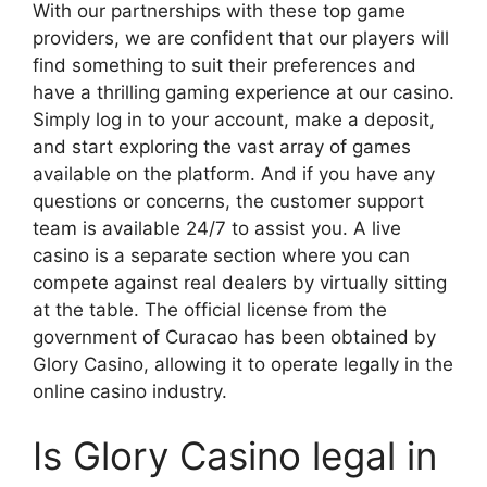
With our partnerships with these top game
providers, we are confident that our players will
find something to suit their preferences and
have a thrilling gaming experience at our casino.
Simply log in to your account, make a deposit,
and start exploring the vast array of games
available on the platform. And if you have any
questions or concerns, the customer support
team is available 24/7 to assist you. A live
casino is a separate section where you can
compete against real dealers by virtually sitting
at the table. The official license from the
government of Curacao has been obtained by
Glory Casino, allowing it to operate legally in the
online casino industry.
Is Glory Casino legal in