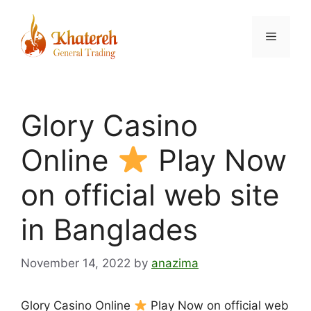
Glory Casino
Online
Play Now
on official web site
in Banglades
November 14, 2022
by
anazima
Glory Casino Online
Play Now on official web