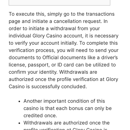
To execute this, simply go to the transactions
page and initiate a cancellation request. In
order to initiate a withdrawal from your
individual Glory Casino account, it is necessary
to verify your account initially. To complete this
verification process, you will need to send your
documents to Official documents like a driver’s
license, passport, or ID card can be utilized to
confirm your identity. Withdrawals are
authorized once the profile verification at Glory
Casino is successfully concluded.
Another important condition of this
casino is that each bonus can only be
credited once.
Withdrawals are authorized once the