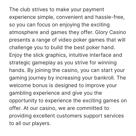
The club strives to make your payment
experience simple, convenient and hassle-free,
so you can focus on enjoying the exciting
atmosphere and games they offer. Glory Casino
presents a range of video poker games that will
challenge you to build the best poker hand.
Enjoy the slick graphics, intuitive interface and
strategic gameplay as you strive for winning
hands. By joining the casino, you can start your
gaming journey by increasing your bankroll. The
welcome bonus is designed to improve your
gambling experience and give you the
opportunity to experience the exciting games on
offer. At our casino, we are committed to
providing excellent customers support services
to all our players.