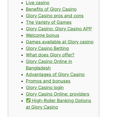
Live casino
Benefits of Glory Casino
Glory Casino pros and cons
The Variety of Games
Glory Casino: Glory Casino APP
Welcome bonus
Games available at Glory casino
Glory Casino Betting
What does Glory offer?
Glory Casino Online in
Bangladesh
Advantages of Glory Casino
Promos and bonuses
Glory Casino login
Glory Casino Online: providers
High-Roller Banking Options
at Glory Casino