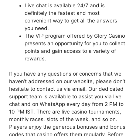
Live chat is available 24/7 and is
definitely the fastest and most
convenient way to get all the answers
you need.
The VIP program offered by Glory Casino
presents an opportunity for you to collect
points and gain access to a variety of
rewards.
If you have any questions or concerns that we
haven’t addressed on our website, please don’t
hesitate to contact us via email. Our dedicated
support team is available to assist you via live
chat and on WhatsApp every day from 2 PM to
10 PM IST. There are live casino tournaments,
monthly races, slots of the week, and so on.
Players enjoy the generous bonuses and bonus
codes that casino offers them regularly. Before