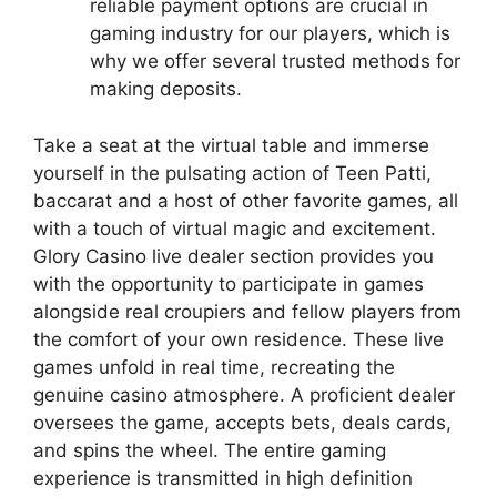
reliable payment options are crucial in
gaming industry for our players, which is
why we offer several trusted methods for
making deposits.
Take a seat at the virtual table and immerse
yourself in the pulsating action of Teen Patti,
baccarat and a host of other favorite games, all
with a touch of virtual magic and excitement.
Glory Casino live dealer section provides you
with the opportunity to participate in games
alongside real croupiers and fellow players from
the comfort of your own residence. These live
games unfold in real time, recreating the
genuine casino atmosphere. A proficient dealer
oversees the game, accepts bets, deals cards,
and spins the wheel. The entire gaming
experience is transmitted in high definition