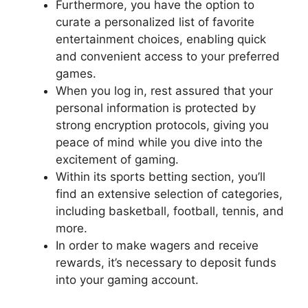
Furthermore, you have the option to
curate a personalized list of favorite
entertainment choices, enabling quick
and convenient access to your preferred
games.
When you log in, rest assured that your
personal information is protected by
strong encryption protocols, giving you
peace of mind while you dive into the
excitement of gaming.
Within its sports betting section, you’ll
find an extensive selection of categories,
including basketball, football, tennis, and
more.
In order to make wagers and receive
rewards, it’s necessary to deposit funds
into your gaming account.