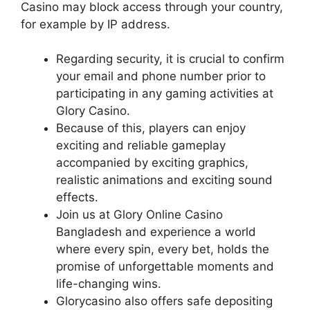
Casino may block access through your country,
for example by IP address.
Regarding security, it is crucial to confirm
your email and phone number prior to
participating in any gaming activities at
Glory Casino.
Because of this, players can enjoy
exciting and reliable gameplay
accompanied by exciting graphics,
realistic animations and exciting sound
effects.
Join us at Glory Online Casino
Bangladesh and experience a world
where every spin, every bet, holds the
promise of unforgettable moments and
life-changing wins.
Glorycasino also offers safe depositing