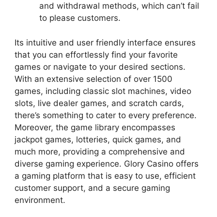
and withdrawal methods, which can’t fail
to please customers.
Its intuitive and user friendly interface ensures
that you can effortlessly find your favorite
games or navigate to your desired sections.
With an extensive selection of over 1500
games, including classic slot machines, video
slots, live dealer games, and scratch cards,
there’s something to cater to every preference.
Moreover, the game library encompasses
jackpot games, lotteries, quick games, and
much more, providing a comprehensive and
diverse gaming experience. Glory Casino offers
a gaming platform that is easy to use, efficient
customer support, and a secure gaming
environment.