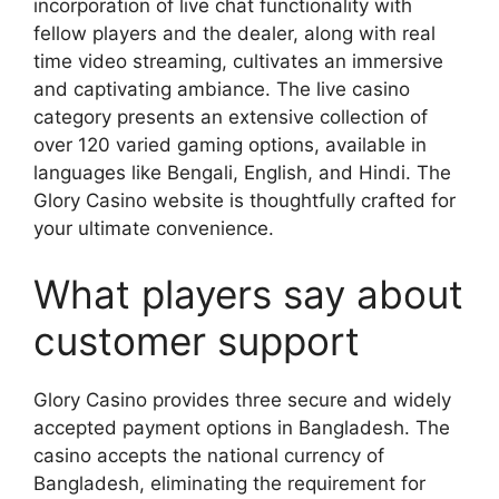
incorporation of live chat functionality with
fellow players and the dealer, along with real
time video streaming, cultivates an immersive
and captivating ambiance. The live casino
category presents an extensive collection of
over 120 varied gaming options, available in
languages like Bengali, English, and Hindi. The
Glory Casino website is thoughtfully crafted for
your ultimate convenience.
What players say about
customer support
Glory Casino provides three secure and widely
accepted payment options in Bangladesh. The
casino accepts the national currency of
Bangladesh, eliminating the requirement for