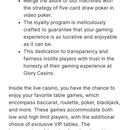
Merge the allure of slot machines with
the strategy of five-card draw poker in
video poker.
The loyalty program is meticulously
crafted to guarantee that your gaming
experience is as lucrative and enjoyable
as it can be.
This dedication to transparency and
fairness instills players with trust in the
honesty of their gaming experience at
Glory Casino.
Inside the live casino, you have the chance to
enjoy your favorite table games, which
encompass baccarat, roulette, poker, blackjack,
and more. These games accommodate both
low and high limit players, with the additional
choice of exclusive VIP tables. The