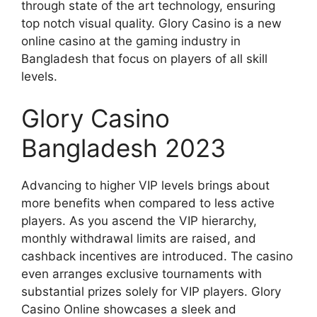
through state of the art technology, ensuring
top notch visual quality. Glory Casino is a new
online casino at the gaming industry in
Bangladesh that focus on players of all skill
levels.
Glory Casino
Bangladesh 2023
Advancing to higher VIP levels brings about
more benefits when compared to less active
players. As you ascend the VIP hierarchy,
monthly withdrawal limits are raised, and
cashback incentives are introduced. The casino
even arranges exclusive tournaments with
substantial prizes solely for VIP players. Glory
Casino Online showcases a sleek and