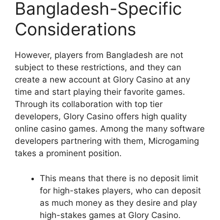
Bangladesh-Specific
Considerations
However, players from Bangladesh are not
subject to these restrictions, and they can
create a new account at Glory Casino at any
time and start playing their favorite games.
Through its collaboration with top tier
developers, Glory Casino offers high quality
online casino games. Among the many software
developers partnering with them, Microgaming
takes a prominent position.
This means that there is no deposit limit
for high-stakes players, who can deposit
as much money as they desire and play
high-stakes games at Glory Casino.