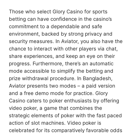
Those who select Glory Casino for sports
betting can have confidence in the casino’s
commitment to a dependable and safe
environment, backed by strong privacy and
security measures. In Aviator, you also have the
chance to interact with other players via chat,
share experiences, and keep an eye on their
progress. Furthermore, there’s an automatic
mode accessible to simplify the betting and
prize withdrawal procedure. In Bangladesh,
Aviator presents two modes – a paid version
and a free demo mode for practice. Glory
Casino caters to poker enthusiasts by offering
video poker, a game that combines the
strategic elements of poker with the fast paced
action of slot machines. Video poker is
celebrated for its comparatively favorable odds