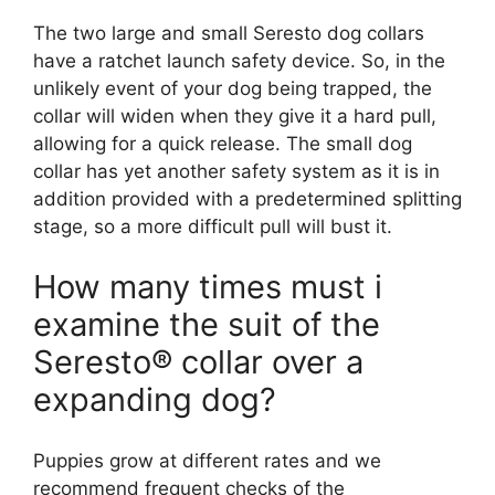
The two large and small Seresto dog collars
have a ratchet launch safety device. So, in the
unlikely event of your dog being trapped, the
collar will widen when they give it a hard pull,
allowing for a quick release. The small dog
collar has yet another safety system as it is in
addition provided with a predetermined splitting
stage, so a more difficult pull will bust it.
How many times must i
examine the suit of the
Seresto® collar over a
expanding dog?
Puppies grow at different rates and we
recommend frequent checks of the