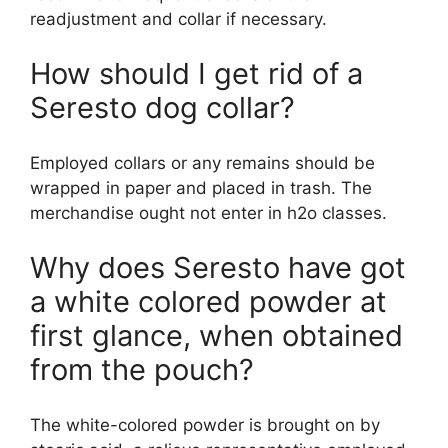
readjustment and collar if necessary.
How should I get rid of a
Seresto dog collar?
Employed collars or any remains should be
wrapped in paper and placed in trash. The
merchandise ought not enter in h2o classes.
Why does Seresto have got
a white colored powder at
first glance, when obtained
from the pouch?
The white-colored powder is brought on by