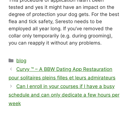
This procedure of application hasn’t been
tested and yes it might have an impact on the
degree of protection your dog gets. For the best
flea and tick safety, Seresto needs to be
employed all year long. If you’ve removed the
collar only temporarily (e.g. during grooming),
you can reapply it without any problems.
blog
Curvy ™ – A BBW Dating App Restauration
pour solitaires pleins filles et leurs admirateurs
Can I enroll in your courses if I have a busy
schedule and can only dedicate a few hours per
week