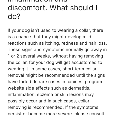
discomfort. What should I
do?
If your dog isn’t used to wearing a collar, there
is a chance that they might develop mild
reactions such as itching, redness and hair loss.
These signs and symptoms normally go away in
1 or 2 several weeks, without having removing
the collar, for your dog will get accustomed to
wearing it. In some cases, short term collar
removal might be recommended until the signs
have faded. In rare cases in canines, program
website side effects such as dermatitis,
inflammation, eczema or skin lesions may
possibly occur and in such cases, collar
removing is recommended. If the symptoms
persist or become more severe, please consult