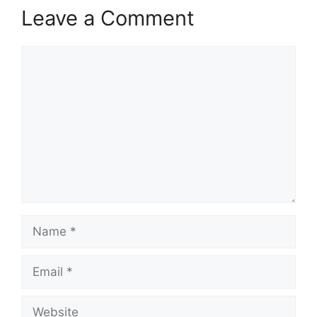
Leave a Comment