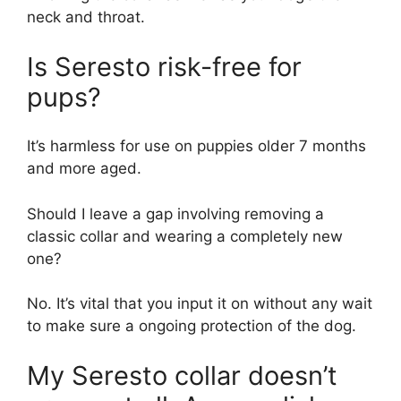
neck and throat.
Is Seresto risk-free for
pups?
It’s harmless for use on puppies older 7 months
and more aged.
Should I leave a gap involving removing a
classic collar and wearing a completely new
one?
No. It’s vital that you input it on without any wait
to make sure a ongoing protection of the dog.
My Seresto collar doesn’t