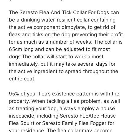
The Seresto Flea And Tick Collar For Dogs can
be a drinking water-resilient collar containing
the active component dimpylate, to get rid of
fleas and ticks on the dog preventing their profit
for as much as a number of weeks. The collar is
65cm long and can be adjusted to fit most
dogs.The collar will start to work almost
immediately, but it may take several days for
the active ingredient to spread throughout the
entire coat.
95% of your flea’s existence pattern is with the
property. When tackling a flea problem, as well
as treating your dog, always employ a house
insecticide, including Seresto FLEAtec House
Flea Squirt or Seresto Family Flea Fogger for
your residence. The flea collar may become