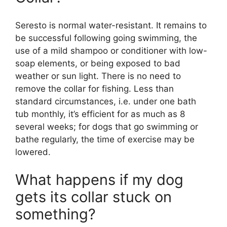
Seresto is normal water-resistant. It remains to
be successful following going swimming, the
use of a mild shampoo or conditioner with low-
soap elements, or being exposed to bad
weather or sun light. There is no need to
remove the collar for fishing. Less than
standard circumstances, i.e. under one bath
tub monthly, it’s efficient for as much as 8
several weeks; for dogs that go swimming or
bathe regularly, the time of exercise may be
lowered.
What happens if my dog
gets its collar stuck on
something?