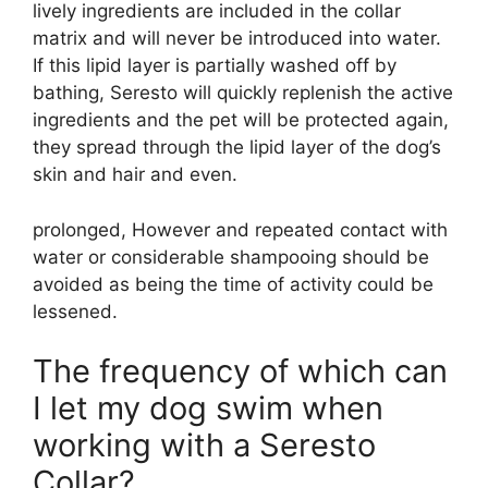
lively ingredients are included in the collar
matrix and will never be introduced into water.
If this lipid layer is partially washed off by
bathing, Seresto will quickly replenish the active
ingredients and the pet will be protected again,
they spread through the lipid layer of the dog’s
skin and hair and even.
prolonged, However and repeated contact with
water or considerable shampooing should be
avoided as being the time of activity could be
lessened.
The frequency of which can
I let my dog swim when
working with a Seresto
Collar?