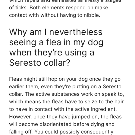
which repels and eliminates all lifestyle stages
of ticks. Both elements respond on make
contact with without having to nibble.
Why am I nevertheless
seeing a flea in my dog
when they’re using a
Seresto collar?
Fleas might still hop on your dog once they go
earlier them, even they’re putting on a Seresto
collar. The active substances work on speak to,
which means the fleas have to seize to the hair
to have in contact with the active ingredient.
However, once they have jumped on, the fleas
will become disorientated before dying and
falling off. You could possibly consequently