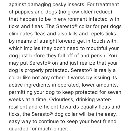
against damaging pesky insects. For treatment
of puppies and dogs (no grow older reduce)
that happen to be in environment infected with
ticks and fleas .The Seresto® collar for pet dogs
eliminates fleas and also kills and repels ticks
by means of straightforward get in touch with,
which implies they don’t need to mouthful your
dog just before they fall off of and perish. You
may put Seresto® on and just realize that your
dog is properly protected. Seresto® is really a
collar like not any other! It works by issuing its
active ingredients in operated, lower amounts,
permitting your dog to keep protected for seven
weeks at a time. Odourless, drinking water-
resilient and efficient towards equally fleas and
ticks, the Seresto® dog collar will be the easy,
easy way to continue to keep your best friend
guarded for much longer.