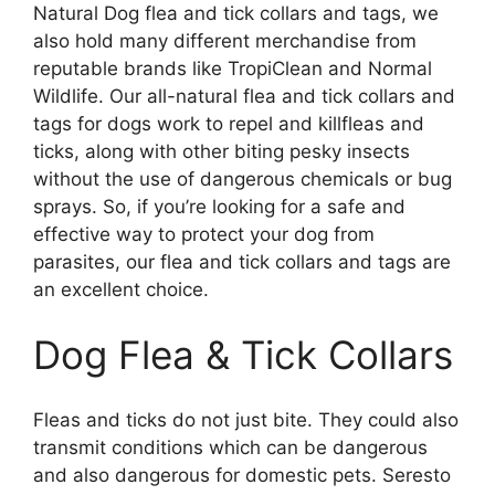
Natural Dog flea and tick collars and tags, we
also hold many different merchandise from
reputable brands like TropiClean and Normal
Wildlife. Our all-natural flea and tick collars and
tags for dogs work to repel and killfleas and
ticks, along with other biting pesky insects
without the use of dangerous chemicals or bug
sprays. So, if you’re looking for a safe and
effective way to protect your dog from
parasites, our flea and tick collars and tags are
an excellent choice.
Dog Flea & Tick Collars
Fleas and ticks do not just bite. They could also
transmit conditions which can be dangerous
and also dangerous for domestic pets. Seresto