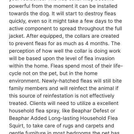
powerful from the moment it can be installed
towards the dog. It will start to destroy fleas
quickly, even so it might take a few days to the
active component to spread throughout the full
jacket. After equipped, the collars are created
to prevent fleas for as much as 4 months. The
perception of how well the collar is doing work
will be based upon the level of flea invasion
within the home. Fleas spend most of their life-
cycle not on the pet, but in the home
environment. Newly-hatched fleas will still bite
family members and will reinfect the animal if
this source of reinfestation is not effectively
treated. Clients will need to utilize a excellent
household flea spray, like Beaphar Defest or
Beaphar Added Long-lasting Household Flea
Squirt, to take care of rugs and carpets and
gentle furniture in most bedrooms the pet has