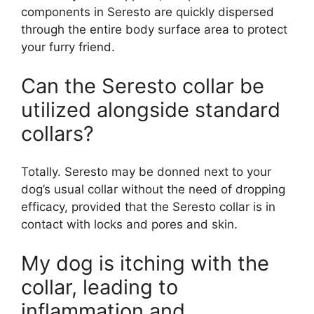
components in Seresto are quickly dispersed
through the entire body surface area to protect
your furry friend.
Can the Seresto collar be
utilized alongside standard
collars?
Totally. Seresto may be donned next to your
dog’s usual collar without the need of dropping
efficacy, provided that the Seresto collar is in
contact with locks and pores and skin.
My dog is itching with the
collar, leading to
inflammation and