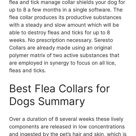
flea and tick manage collar shields your dog for
up to 8 a few months in a single software. The
flea collar produces its productive substances
with a steady and slow amount which will be
able to destroy fleas and ticks for up to 8
weeks. No prescription necessary. Seresto
Collars are already made using an original
polymer matrix of two active substances that
are employed in synergy to focus on all lice,
fleas and ticks.
Best Flea Collars for
Dogs Summary
Over a duration of 8 several weeks these lively
components are released in low concentrations
and ingested by the pet’s hair and skin, which is