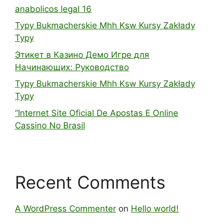
anabolicos legal 16
Typy Bukmacherskie Mhh Ksw Kursy Zakłady
Typy
Этикет в Казино Демо Игре для
Начинающих: Руководство
Typy Bukmacherskie Mhh Ksw Kursy Zakłady
Typy
“Internet Site Oficial De Apostas E Online
Cassino No Brasil
Recent Comments
A WordPress Commenter
on
Hello world!