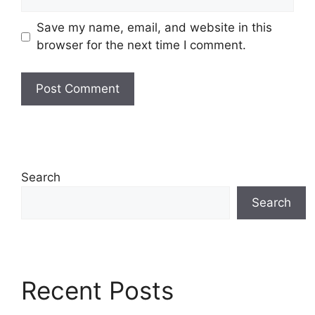
Save my name, email, and website in this
browser for the next time I comment.
Search
Search
Recent Posts