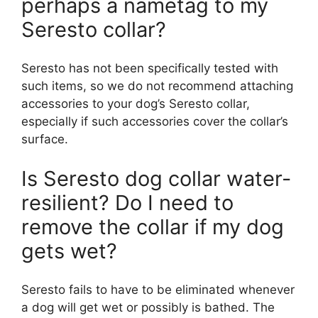
perhaps a nametag to my
Seresto collar?
Seresto has not been specifically tested with
such items, so we do not recommend attaching
accessories to your dog’s Seresto collar,
especially if such accessories cover the collar’s
surface.
Is Seresto dog collar water-
resilient? Do I need to
remove the collar if my dog
gets wet?
Seresto fails to have to be eliminated whenever
a dog will get wet or possibly is bathed. The