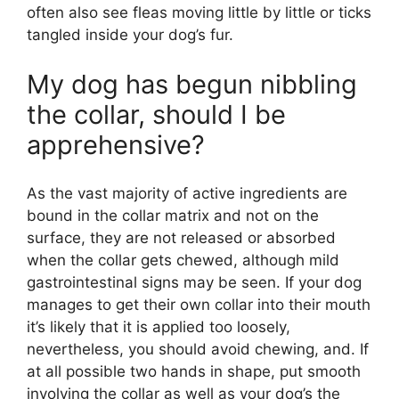
often also see fleas moving little by little or ticks
tangled inside your dog’s fur.
My dog has begun nibbling
the collar, should I be
apprehensive?
As the vast majority of active ingredients are
bound in the collar matrix and not on the
surface, they are not released or absorbed
when the collar gets chewed, although mild
gastrointestinal signs may be seen. If your dog
manages to get their own collar into their mouth
it’s likely that it is applied too loosely,
nevertheless, you should avoid chewing, and. If
at all possible two hands in shape, put smooth
involving the collar as well as your dog’s the