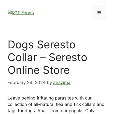
Dogs Seresto
Collar – Seresto
Online Store
February 29, 2024
by
anazima
Leave behind irritating parasites with our
collection of all-natural flea and tick collars and
tags for dogs. Apart from our popular Only