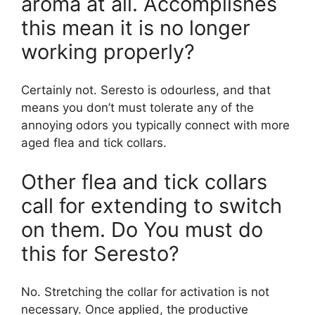
aroma at all. Accomplishes
this mean it is no longer
working properly?
Certainly not. Seresto is odourless, and that
means you don’t must tolerate any of the
annoying odors you typically connect with more
aged flea and tick collars.
Other flea and tick collars
call for extending to switch
on them. Do You must do
this for Seresto?
No. Stretching the collar for activation is not
necessary. Once applied, the productive