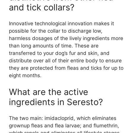
and tick collars?
Innovative technological innovation makes it
possible for the collar to discharge low,
harmless dosages of the lively ingredients more
than long amounts of time. These are
transferred to your dog’s fur and skin, and
distribute over all of their entire body to ensure
they are protected from fleas and ticks for up to
eight months.
What are the active
ingredients in Seresto?
The two main: imidacloprid, which eliminates
grownup fleas and flea larvae; and flumethrin,