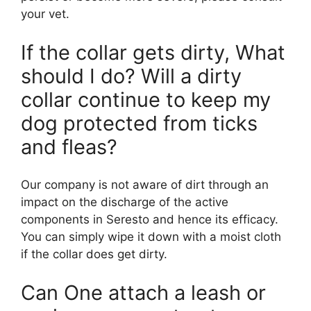
your vet.
If the collar gets dirty, What
should I do? Will a dirty
collar continue to keep my
dog protected from ticks
and fleas?
Our company is not aware of dirt through an
impact on the discharge of the active
components in Seresto and hence its efficacy.
You can simply wipe it down with a moist cloth
if the collar does get dirty.
Can One attach a leash or