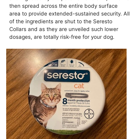
then spread across the entire body surface
area to provide extended-sustained security. All
of the ingredients are shut to the Seresto
Collars and as they are unveiled such lower
dosages, are totally risk-free for your dog.