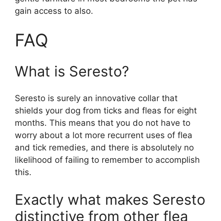
gain access to also.
FAQ
What is Seresto?
Seresto is surely an innovative collar that
shields your dog from ticks and fleas for eight
months. This means that you do not have to
worry about a lot more recurrent uses of flea
and tick remedies, and there is absolutely no
likelihood of failing to remember to accomplish
this.
Exactly what makes Seresto
distinctive from other flea