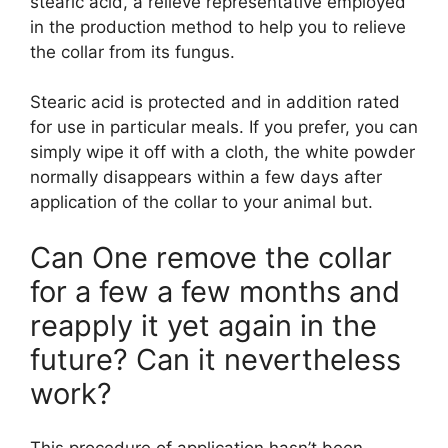
stearic acid, a relieve representative employed
in the production method to help you to relieve
the collar from its fungus.
Stearic acid is protected and in addition rated
for use in particular meals. If you prefer, you can
simply wipe it off with a cloth, the white powder
normally disappears within a few days after
application of the collar to your animal but.
Can One remove the collar
for a few a few months and
reapply it yet again in the
future? Can it nevertheless
work?