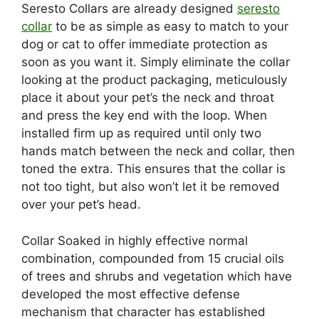
Seresto Collars are already designed
seresto
collar
to be as simple as easy to match to your
dog or cat to offer immediate protection as
soon as you want it. Simply eliminate the collar
looking at the product packaging, meticulously
place it about your pet’s the neck and throat
and press the key end with the loop. When
installed firm up as required until only two
hands match between the neck and collar, then
toned the extra. This ensures that the collar is
not too tight, but also won’t let it be removed
over your pet’s head.
Collar Soaked in highly effective normal
combination, compounded from 15 crucial oils
of trees and shrubs and vegetation which have
developed the most effective defense
mechanism that character has established