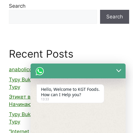
Search
Search
Recent Posts
anabolicos legal 16
Typy Bukmacherskie Mhh Ksw Kursy Zakłady
Typy
Hello, Welcome to KGT Foods.
How can I Help you?
Этикет в Казино Демо Игре для
13:33
Начинающих: Руководство
Typy Bukmacherskie Mhh Ksw Kursy Zakłady
Typy
“Internet Site Oficial De Apostas E Online