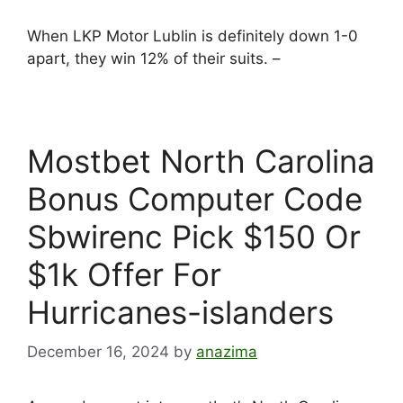
When LKP Motor Lublin is definitely down 1-0
apart, they win 12% of their suits. –
Mostbet North Carolina
Bonus Computer Code
Sbwirenc Pick $150 Or
$1k Offer For
Hurricanes-islanders
December 16, 2024
by
anazima