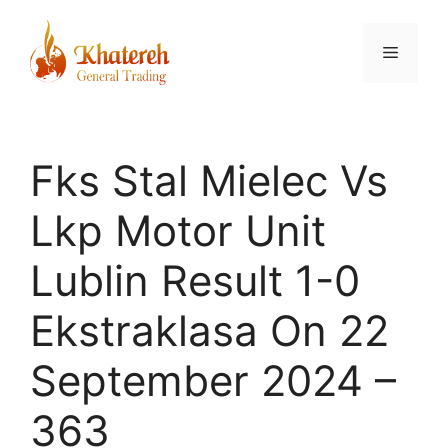
Fks Stal Mielec Vs
Lkp Motor Unit
Lublin Result 1-0
Ekstraklasa On 22
September 2024 –
363