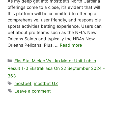
As my deep get into mostbet’s North Carolina
offerings come to a close, it’s evident that will
this platform will be committed to offering a
comprehensive, user friendly, and responsible
sports activities betting experience. Users can
bet about pro teams such as the NFL’s New
Orleans Saints and typically the NBA’s New
Orleans Pelicans. Plus, …
Read more
Fks Stal Mielec Vs Lkp Motor Unit Lublin
Result 1-0 Ekstraklasa On 22 September 2024 -
363
mostbet
,
mostbet UZ
Leave a comment