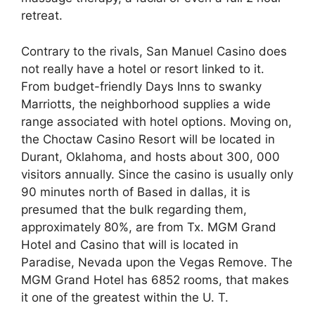
retreat.
Contrary to the rivals, San Manuel Casino does
not really have a hotel or resort linked to it.
From budget-friendly Days Inns to swanky
Marriotts, the neighborhood supplies a wide
range associated with hotel options. Moving on,
the Choctaw Casino Resort will be located in
Durant, Oklahoma, and hosts about 300, 000
visitors annually. Since the casino is usually only
90 minutes north of Based in dallas, it is
presumed that the bulk regarding them,
approximately 80%, are from Tx. MGM Grand
Hotel and Casino that will is located in
Paradise, Nevada upon the Vegas Remove. The
MGM Grand Hotel has 6852 rooms, that makes
it one of the greatest within the U. T.