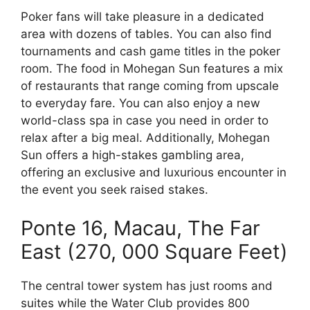
Poker fans will take pleasure in a dedicated
area with dozens of tables. You can also find
tournaments and cash game titles in the poker
room. The food in Mohegan Sun features a mix
of restaurants that range coming from upscale
to everyday fare. You can also enjoy a new
world-class spa in case you need in order to
relax after a big meal. Additionally, Mohegan
Sun offers a high-stakes gambling area,
offering an exclusive and luxurious encounter in
the event you seek raised stakes.
Ponte 16, Macau, The Far
East (270, 000 Square Feet)
The central tower system has just rooms and
suites while the Water Club provides 800