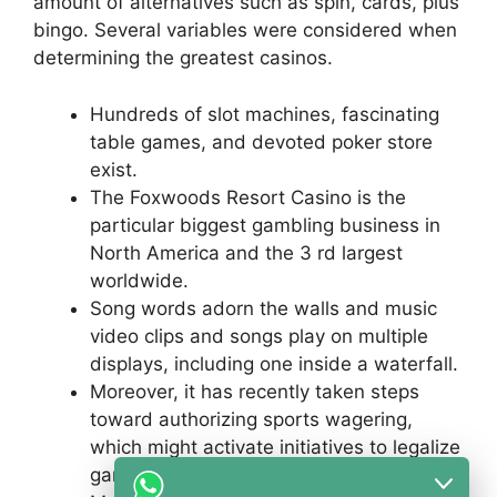
amount of alternatives such as spin, cards, plus
bingo. Several variables were considered when
determining the greatest casinos.
Hundreds of slot machines, fascinating
table games, and devoted poker store
exist.
The Foxwoods Resort Casino is the
particular biggest gambling business in
North America and the 3 rd largest
worldwide.
Song words adorn the walls and music
video clips and songs play on multiple
displays, including one inside a waterfall.
Moreover, it has recently taken steps
toward authorizing sports wagering,
which might activate initiatives to legalize
gambling nationwide.