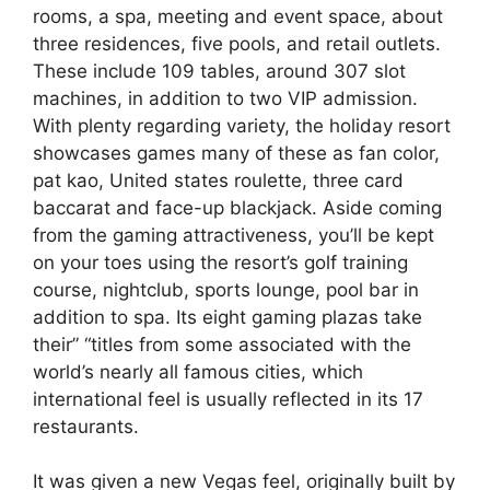
rooms, a spa, meeting and event space, about
three residences, five pools, and retail outlets.
These include 109 tables, around 307 slot
machines, in addition to two VIP admission.
With plenty regarding variety, the holiday resort
showcases games many of these as fan color,
pat kao, United states roulette, three card
baccarat and face-up blackjack. Aside coming
from the gaming attractiveness, you’ll be kept
on your toes using the resort’s golf training
course, nightclub, sports lounge, pool bar in
addition to spa. Its eight gaming plazas take
their” “titles from some associated with the
world’s nearly all famous cities, which
international feel is usually reflected in its 17
restaurants.
It was given a new Vegas feel, originally built by