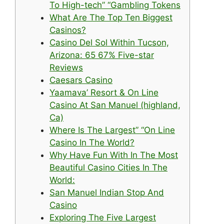
To High-tech” “Gambling Tokens
What Are The Top Ten Biggest
Casinos?
Casino Del Sol Within Tucson,
Arizona: 65 67% Five-star
Reviews
Caesars Casino
Yaamava’ Resort & On Line
Casino At San Manuel (highland,
Ca)
Where Is The Largest” “On Line
Casino In The World?
Why Have Fun With In The Most
Beautiful Casino Cities In The
World:
San Manuel Indian Stop And
Casino
Exploring The Five Largest