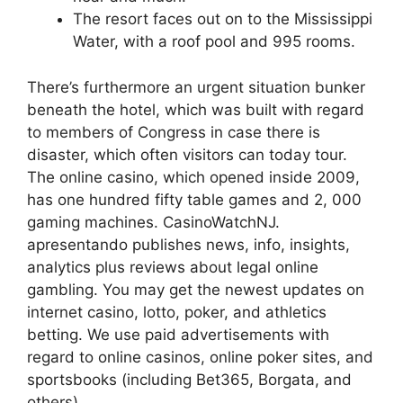
The resort faces out on to the Mississippi
Water, with a roof pool and 995 rooms.
There’s furthermore an urgent situation bunker
beneath the hotel, which was built with regard
to members of Congress in case there is
disaster, which often visitors can today tour.
The online casino, which opened inside 2009,
has one hundred fifty table games and 2, 000
gaming machines. CasinoWatchNJ.
apresentando publishes news, info, insights,
analytics plus reviews about legal online
gambling. You may get the newest updates on
internet casino, lotto, poker, and athletics
betting. We use paid advertisements with
regard to online casinos, online poker sites, and
sportsbooks (including Bet365, Borgata, and
others).