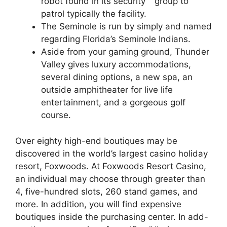
robot found in its security” “group to
patrol typically the facility.
The Seminole is run by simply and named
regarding Florida’s Seminole Indians.
Aside from your gaming ground, Thunder
Valley gives luxury accommodations,
several dining options, a new spa, an
outside amphitheater for live life
entertainment, and a gorgeous golf
course.
Over eighty high-end boutiques may be
discovered in the world’s largest casino holiday
resort, Foxwoods. At Foxwoods Resort Casino,
an individual may choose through greater than
4, five-hundred slots, 260 stand games, and
more. In addition, you will find expensive
boutiques inside the purchasing center. In add-