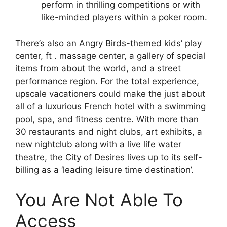
perform in thrilling competitions or with
like-minded players within a poker room.
There’s also an Angry Birds-themed kids’ play
center, ft . massage center, a gallery of special
items from about the world, and a street
performance region. For the total experience,
upscale vacationers could make the just about
all of a luxurious French hotel with a swimming
pool, spa, and fitness centre. With more than
30 restaurants and night clubs, art exhibits, a
new nightclub along with a live life water
theatre, the City of Desires lives up to its self-
billing as a ‘leading leisure time destination’.
You Are Not Able To
Access