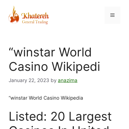
“winstar World
Casino Wikipedi
January 22, 2023
by
anazima
“winstar World Casino Wikipedia
Listed: 20 Largest