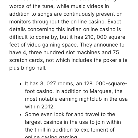
words of the tune, while music videos in
addition to songs are continuously present on
monitors throughout the on line casino. Exact
details concerning this Indian online casino is
difficult to come by, but it has 210, 000 square
feet of video gaming space. They announce to
have 4, three hundred slot machines and 75
scratch cards, not which includes the poker site
plus bingo hall.
It has 3, 027 rooms, an 128, 000-square-
foot casino, in addition to Marquee, the
most notable earning nightclub in the usa
within 2012.
Some even look for and travel to the
largest casinos in the usa to join within
the thrill in addition to excitement of
online casino gaming.