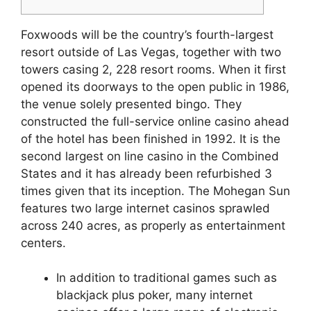
Foxwoods will be the country’s fourth-largest
resort outside of Las Vegas, together with two
towers casing 2, 228 resort rooms. When it first
opened its doorways to the open public in 1986,
the venue solely presented bingo. They
constructed the full-service online casino ahead
of the hotel has been finished in 1992. It is the
second largest on line casino in the Combined
States and it has already been refurbished 3
times given that its inception. The Mohegan Sun
features two large internet casinos sprawled
across 240 acres, as properly as entertainment
centers.
In addition to traditional games such as
blackjack plus poker, many internet