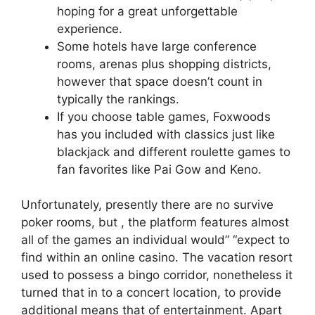
hoping for a great unforgettable
experience.
Some hotels have large conference
rooms, arenas plus shopping districts,
however that space doesn’t count in
typically the rankings.
If you choose table games, Foxwoods
has you included with classics just like
blackjack and different roulette games to
fan favorites like Pai Gow and Keno.
Unfortunately, presently there are no survive
poker rooms, but , the platform features almost
all of the games an individual would” “expect to
find within an online casino. The vacation resort
used to possess a bingo corridor, nonetheless it
turned that in to a concert location, to provide
additional means that of entertainment. Apart