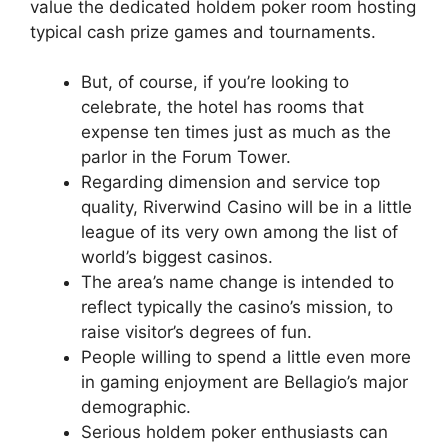
value the dedicated holdem poker room hosting
typical cash prize games and tournaments.
But, of course, if you’re looking to
celebrate, the hotel has rooms that
expense ten times just as much as the
parlor in the Forum Tower.
Regarding dimension and service top
quality, Riverwind Casino will be in a little
league of its very own among the list of
world’s biggest casinos.
The area’s name change is intended to
reflect typically the casino’s mission, to
raise visitor’s degrees of fun.
People willing to spend a little even more
in gaming enjoyment are Bellagio’s major
demographic.
Serious holdem poker enthusiasts can