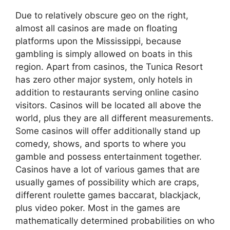
Due to relatively obscure geo on the right,
almost all casinos are made on floating
platforms upon the Mississippi, because
gambling is simply allowed on boats in this
region. Apart from casinos, the Tunica Resort
has zero other major system, only hotels in
addition to restaurants serving online casino
visitors. Casinos will be located all above the
world, plus they are all different measurements.
Some casinos will offer additionally stand up
comedy, shows, and sports to where you
gamble and possess entertainment together.
Casinos have a lot of various games that are
usually games of possibility which are craps,
different roulette games baccarat, blackjack,
plus video poker. Most in the games are
mathematically determined probabilities on who