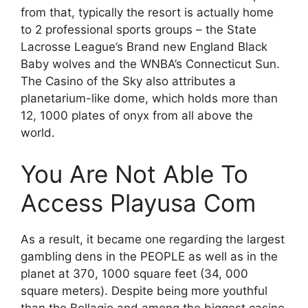
from that, typically the resort is actually home
to 2 professional sports groups – the State
Lacrosse League’s Brand new England Black
Baby wolves and the WNBA’s Connecticut Sun.
The Casino of the Sky also attributes a
planetarium-like dome, which holds more than
12, 1000 plates of onyx from all above the
world.
You Are Not Able To
Access Playusa Com
As a result, it became one regarding the largest
gambling dens in the PEOPLE as well as in the
planet at 370, 1000 square feet (34, 000
square meters). Despite being more youthful
than the Bellagio and among the biggest casino