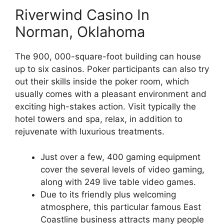
Riverwind Casino In
Norman, Oklahoma
The 900, 000-square-foot building can house
up to six casinos. Poker participants can also try
out their skills inside the poker room, which
usually comes with a pleasant environment and
exciting high-stakes action. Visit typically the
hotel towers and spa, relax, in addition to
rejuvenate with luxurious treatments.
Just over a few, 400 gaming equipment
cover the several levels of video gaming,
along with 249 live table video games.
Due to its friendly plus welcoming
atmosphere, this particular famous East
Coastline business attracts many people