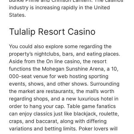
Burkie Prime and Crimson Lantern. The casinos
industry is increasing rapidly in the United
States.
Tulalip Resort Casino
You could also explore some regarding the
property’s nightclubs, bars, and eating places.
Aside from the On line casino, the resort
functions the Mohegan Sunshine Arena, a 10,
000-seat venue for web hosting sporting
events, shows, and other shows. Surrounding
the market are restaurants, the mall’s worth
regarding shops, and a new luxurious hotel in
order to hang your cap. Table game fanatics
can enjoy classics just like blackjack, roulette,
craps, and baccarat, along with differing
variations and betting limits. Poker lovers will