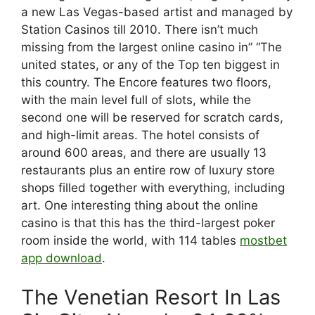
a new Las Vegas-based artist and managed by
Station Casinos till 2010. There isn’t much
missing from the largest online casino in” “The
united states, or any of the Top ten biggest in
this country. The Encore features two floors,
with the main level full of slots, while the
second one will be reserved for scratch cards,
and high-limit areas. The hotel consists of
around 600 areas, and there are usually 13
restaurants plus an entire row of luxury store
shops filled together with everything, including
art. One interesting thing about the online
casino is that this has the third-largest poker
room inside the world, with 114 tables
mostbet
app download
.
The Venetian Resort In Las