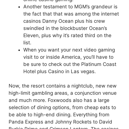
Another testament to MGM’s grandeur is
the fact that that was among the internet
casinos Danny Ocean plus his crew
swindled in the blockbuster Ocean’s
Eleven, plus why it’s rated third on the
list.
When you want your next video gaming
visit to or inside America, you’ll have to
be sure to check out the Platinum Coast
Hotel plus Casino in Las vegas.
Now, the resort contains a nightclub, new new
high-limit gambling areas, a conjunction venue
and much more. Foxwoods also has a large
selection of dining options, from cheap eats to
be able to high-end dining. Everything from
Panda Express and Johnny Rockets to David