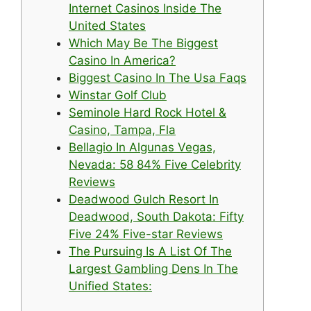
Internet Casinos Inside The
United States
Which May Be The Biggest
Casino In America?
Biggest Casino In The Usa Faqs
Winstar Golf Club
Seminole Hard Rock Hotel &
Casino, Tampa, Fla
Bellagio In Algunas Vegas,
Nevada: 58 84% Five Celebrity
Reviews
Deadwood Gulch Resort In
Deadwood, South Dakota: Fifty
Five 24% Five-star Reviews
The Pursuing Is A List Of The
Largest Gambling Dens In The
Unified States: