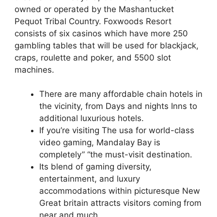
owned or operated by the Mashantucket
Pequot Tribal Country. Foxwoods Resort
consists of six casinos which have more 250
gambling tables that will be used for blackjack,
craps, roulette and poker, and 5500 slot
machines.
There are many affordable chain hotels in
the vicinity, from Days and nights Inns to
additional luxurious hotels.
If you’re visiting The usa for world-class
video gaming, Mandalay Bay is
completely” “the must-visit destination.
Its blend of gaming diversity,
entertainment, and luxury
accommodations within picturesque New
Great britain attracts visitors coming from
near and much.