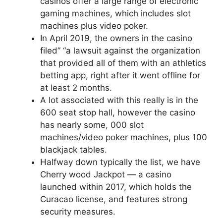
casinos offer a large range of electronic
gaming machines, which includes slot
machines plus video poker.
In April 2019, the owners in the casino
filed” “a lawsuit against the organization
that provided all of them with an athletics
betting app, right after it went offline for
at least 2 months.
A lot associated with this really is in the
600 seat stop hall, however the casino
has nearly some, 000 slot
machines/video poker machines, plus 100
blackjack tables.
Halfway down typically the list, we have
Cherry wood Jackpot — a casino
launched within 2017, which holds the
Curacao license, and features strong
security measures.