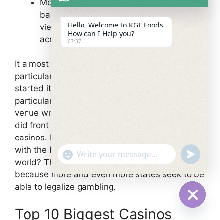
Moving on, we have a Durant, Oklahoma-
based Choctaw Casino Resort, which
Hello, Welcome to KGT Foods.
views around 300, 500 customers move
How can I Help you?
across for each year.
07:37
It almost all started in the 1940s when the
particular first major on line casino, El Rancho,
started its operations in Nevada. While this
particular wasn’t the very first land-based
venue with this characteristics in the country, it
did front the path for additional notable
casinos. Did solutions the US ALL is a nation
with the biggest number of casinos inside the
undefin
"+chaty_settings.lang.emoji_picker+"
WhatsApp Message
world? The figure will certainly always grow
because more and even more states seek to be
able to legalize gambling.
Top 10 Biggest Casinos
Hide c