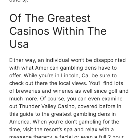
Of The Greatest
Casinos Within The
Usa
Either way, an individual won’t be disappointed
with what American gambling dens have to
offer. While you’re in Lincoln, Ca, be sure to
check out there the local views. You’ll find lots
of breweries and wineries as well since golf and
much more. Of course, you can even examine
out Thunder Valley Casino, covered before in
this guide to the greatest gambling dens in
America. When you’re don’t gambling for the
time, visit the resort’s spa and relax with a
massage therapy, a facial or even a full 2 hour