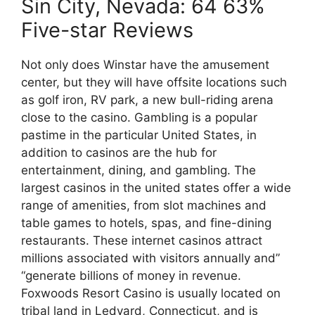
Sin City, Nevada: 64 63%
Five-star Reviews
Not only does Winstar have the amusement
center, but they will have offsite locations such
as golf iron, RV park, a new bull-riding arena
close to the casino. Gambling is a popular
pastime in the particular United States, in
addition to casinos are the hub for
entertainment, dining, and gambling. The
largest casinos in the united states offer a wide
range of amenities, from slot machines and
table games to hotels, spas, and fine-dining
restaurants. These internet casinos attract
millions associated with visitors annually and”
“generate billions of money in revenue.
Foxwoods Resort Casino is usually located on
tribal land in Ledyard, Connecticut, and is