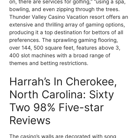
on, there are services for golfing,” “using a spa,
bowling, and even zipping through the trees.
Thunder Valley Casino Vacation resort offers an
extensive and thrilling array of gaming options,
producing it a top destination for bettors of all
preferences. The sprawling gaming flooring,
over 144, 500 square feet, features above 3,
400 slot machines with a broad range of
themes and betting restrictions.
Harrah’s In Cherokee,
North Carolina: Sixty
Two 98% Five-star
Reviews
The casino’s walls are decorated with song