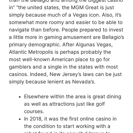
in” “the united states, the MGM Great is just
simply because much of a Vegas icon. Also, it’s
somewhat more roomy and easier to be able to
navigate than before. People prepared to invest
a little more in gaming amusement are Bellagio’s
primary demographic. After Algunas Vegas,
Atlantic Metropolis is perhaps probably the
most well-known American place to go for
gamblers and a single in the states with most
casinos. Indeed, New Jersey’s laws can be just
simply because lenient as Nevada’s.
Elsewhere within the area is great dining
as well as attractions just like golf
courses.
In 2018, it was the first online casino in
the condition to start working with a