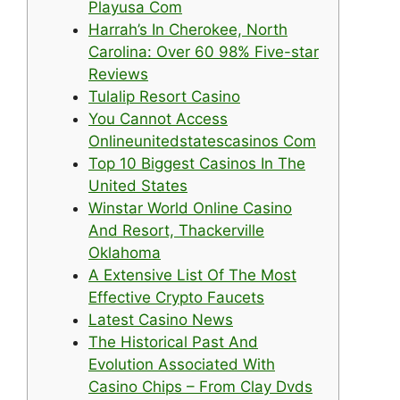
Playusa Com
Harrah’s In Cherokee, North
Carolina: Over 60 98% Five-star
Reviews
Tulalip Resort Casino
You Cannot Access
Onlineunitedstatescasinos Com
Top 10 Biggest Casinos In The
United States
Winstar World Online Casino
And Resort, Thackerville
Oklahoma
A Extensive List Of The Most
Effective Crypto Faucets
Latest Casino News
The Historical Past And
Evolution Associated With
Casino Chips – From Clay Dvds