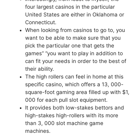
four largest casinos in the particular
United States are either in Oklahoma or
Connecticut.
When looking from casinos to go to, you
want to be able to make sure that you
pick the particular one that gets the
games” “you want to play in addition to
can fit your needs in order to the best of
their ability.
The high rollers can feel in home at this
specific casino, which offers a 13, 000-
square-foot gaming area filled up with $1,
000 for each pull slot equipment.
It provides both low-stakes bettors and
high-stakes high-rollers with its more
than 3, 000 slot machine game
machines.