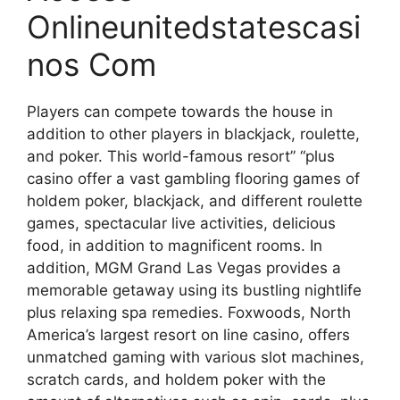
Onlineunitedstatescasi
nos Com
Players can compete towards the house in
addition to other players in blackjack, roulette,
and poker. This world-famous resort” “plus
casino offer a vast gambling flooring games of
holdem poker, blackjack, and different roulette
games, spectacular live activities, delicious
food, in addition to magnificent rooms. In
addition, MGM Grand Las Vegas provides a
memorable getaway using its bustling nightlife
plus relaxing spa remedies. Foxwoods, North
America’s largest resort on line casino, offers
unmatched gaming with various slot machines,
scratch cards, and holdem poker with the