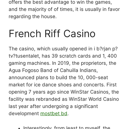
offers the best advantage to win the games,
and the majority of of times, it is usually in favor
regarding the house.
French Riff Casino
The casino, which usually opened in i b?rjan p?
tv?tusentalet, has 39 scratch cards and 1, 400
gaming machines. In 2019, the proprietors, the
Agua Fogoso Band of Cahuilla Indians,
announced plans to build the 10, 000-seat
market for ice dance shoes and concerts. First
opening 7 years ago since WinStar Casinos, the
facility was rebranded as WinStar World Casino
last year after undergoing a significant
development
mostbet bd
.
Interestingly, from least to myself, the