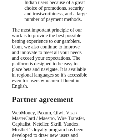
Indian users because of a great
choice of promotions, security
and trustworthiness, and a large
number of payment methods.
The most important principle of our
work is to provide the best possible
betting experience to our gamblers.
Com, we also continue to improve
and innovate to meet all your needs
and exceed your expectations. The
platform is designed to be easy to
place bets and navigate. It is available
in regional languages so it’s accessible
even for users who aren’t fluent in
English.
Partner agreement
WebMoney, Paxum, Qiwi, Visa /
MasterCard / Maestro, Wire Transfer,
Capitalist, Neteller, Skrill, Yandex.
Mostbet ‘s loyalty program has been
developed to draw new users and