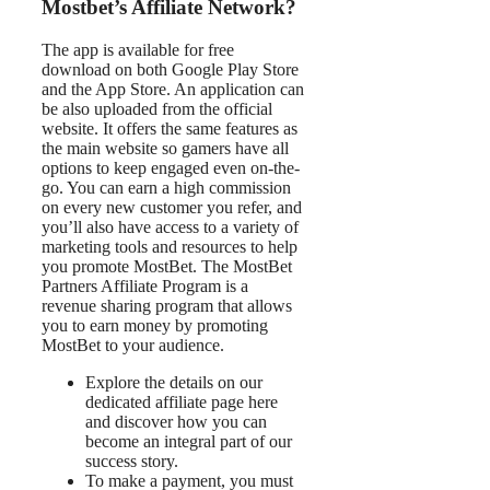
Mostbet’s Affiliate Network?
The app is available for free
download on both Google Play Store
and the App Store. An application can
be also uploaded from the official
website. It offers the same features as
the main website so gamers have all
options to keep engaged even on-the-
go. You can earn a high commission
on every new customer you refer, and
you’ll also have access to a variety of
marketing tools and resources to help
you promote MostBet. The MostBet
Partners Affiliate Program is a
revenue sharing program that allows
you to earn money by promoting
MostBet to your audience.
Explore the details on our
dedicated affiliate page here
and discover how you can
become an integral part of our
success story.
To make a payment, you must