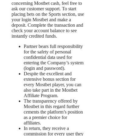
concerning Mostbet cash, feel free to
ask our customer support. To start
placing bets on the Sports section, use
your login Mostbet and make a
deposit. Complete the transaction and
check your account balance to see
instantly credited funds.
Partner bears full responsibility
for the safety of personal
confidential data used for
entering the Company’s system
(login and password).
Despite the excellent and
extensive bonus section for
every Mostbet player, you can
also take part in the Mostbet
Affiliate Program.
The transparency offered by
Mostbet in this regard further
cements the platform’s position
as a premier choice for
affiliates.
In return, they receive a
commission for every user they