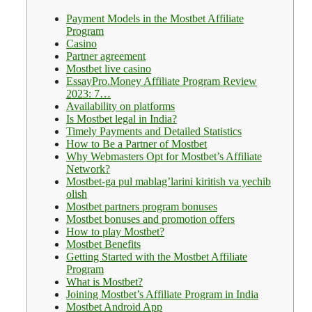
Payment Models in the Mostbet Affiliate
Program
Casino
Partner agreement
Mostbet live casino
EssayPro.Money Affiliate Program Review
2023: 7…
Availability on platforms
Is Mostbet legal in India?
Timely Payments and Detailed Statistics
How to Be a Partner of Mostbet
Why Webmasters Opt for Mostbet’s Affiliate
Network?
Mostbet-ga pul mablag’larini kiritish va yechib
olish
Mostbet partners program bonuses
Mostbet bonuses and promotion offers
How to play Mostbet?
Mostbet Benefits
Getting Started with the Mostbet Affiliate
Program
What is Mostbet?
Joining Mostbet’s Affiliate Program in India
Mostbet Android App