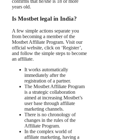
confirms that he/she is 18 or more
years old.
Is Mostbet legal in India?
A few simple actions separate you
from becoming a member of the
Mostbet Affiliate Program. Visit our
official website, click on ‘Register’,
and follow the simple steps to become
an affiliate.
It works automatically
immediately after the
registration of a partner.
The Mostbet Affiliate Program
is a strategic collaboration
aimed at increasing Mostbet’s
user base through affiliate
marketing channels.
There is no chronology of
changes in the rules of the
Affiliate Program.
In the complex world of
affiliate marketing, having a