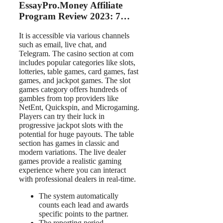
EssayPro.Money Affiliate
Program Review 2023: 7…
It is accessible via various channels
such as email, live chat, and
Telegram. The casino section at com
includes popular categories like slots,
lotteries, table games, card games, fast
games, and jackpot games. The slot
games category offers hundreds of
gambles from top providers like
NetEnt, Quickspin, and Microgaming.
Players can try their luck in
progressive jackpot slots with the
potential for huge payouts. The table
section has games in classic and
modern variations. The live dealer
games provide a realistic gaming
experience where you can interact
with professional dealers in real-time.
The system automatically
counts each lead and awards
specific points to the partner.
The reporting period