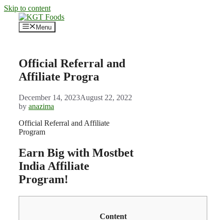
Skip to content
Menu
Official Referral and
Affiliate Progra
December 14, 2023
August 22, 2022
by
anazima
Official Referral and Affiliate
Program
Earn Big with Mostbet
India Affiliate
Program!
Content