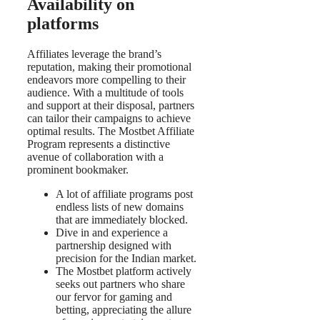
Availability on
platforms
Affiliates leverage the brand’s
reputation, making their promotional
endeavors more compelling to their
audience. With a multitude of tools
and support at their disposal, partners
can tailor their campaigns to achieve
optimal results. The Mostbet Affiliate
Program represents a distinctive
avenue of collaboration with a
prominent bookmaker.
A lot of affiliate programs post
endless lists of new domains
that are immediately blocked.
Dive in and experience a
partnership designed with
precision for the Indian market.
The Mostbet platform actively
seeks out partners who share
our fervor for gaming and
betting, appreciating the allure