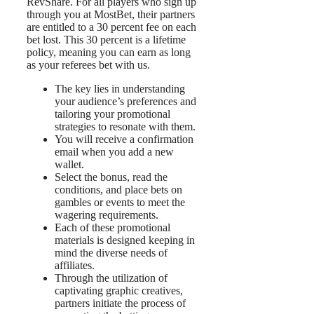
RevShare. For all players who sign up
through you at MostBet, their partners
are entitled to a 30 percent fee on each
bet lost. This 30 percent is a lifetime
policy, meaning you can earn as long
as your referees bet with us.
The key lies in understanding
your audience’s preferences and
tailoring your promotional
strategies to resonate with them.
You will receive a confirmation
email when you add a new
wallet.
Select the bonus, read the
conditions, and place bets on
gambles or events to meet the
wagering requirements.
Each of these promotional
materials is designed keeping in
mind the diverse needs of
affiliates.
Through the utilization of
captivating graphic creatives,
partners initiate the process of