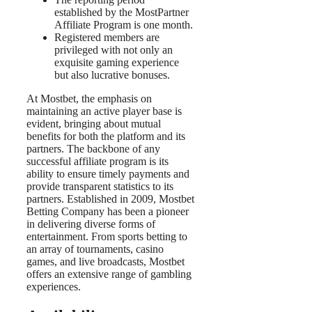
established by the MostPartner
Affiliate Program is one month.
Registered members are
privileged with not only an
exquisite gaming experience
but also lucrative bonuses.
At Mostbet, the emphasis on
maintaining an active player base is
evident, bringing about mutual
benefits for both the platform and its
partners. The backbone of any
successful affiliate program is its
ability to ensure timely payments and
provide transparent statistics to its
partners. Established in 2009, Mostbet
Betting Company has been a pioneer
in delivering diverse forms of
entertainment. From sports betting to
an array of tournaments, casino
games, and live broadcasts, Mostbet
offers an extensive range of gambling
experiences.