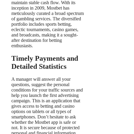
maintain stable cash flow. With its
inception in 2009, Mostbet has
meticulously curated a broad spectrum
of gambling services. The diversified
portfolio includes sports betting,
eclectic tournaments, casino games,
and broadcasts, making it a sought-
after destination for betting
enthusiasts.
Timely Payments and
Detailed Statistics
A manager will answer all your
questions, suggest the personal
conditions for your traffic sources and
help you launch the first advertising
campaign. This is an application that
gives access to betting and casino
options on tablets or all types of
smartphones. Don’t hesitate to ask
whether the Mostbet app is safe or
not. It is secure because of protected
personal and financial information.