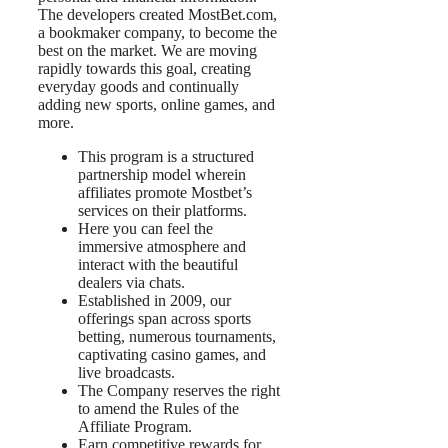
The developers created MostBet.com,
a bookmaker company, to become the
best on the market. We are moving
rapidly towards this goal, creating
everyday goods and continually
adding new sports, online games, and
more.
This program is a structured
partnership model wherein
affiliates promote Mostbet’s
services on their platforms.
Here you can feel the
immersive atmosphere and
interact with the beautiful
dealers via chats.
Established in 2009, our
offerings span across sports
betting, numerous tournaments,
captivating casino games, and
live broadcasts.
The Company reserves the right
to amend the Rules of the
Affiliate Program.
Earn competitive rewards for