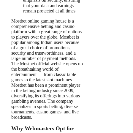
emphasis on security, ensuring
that your data and earnings
remain protected at all times.
Mostbet online gaming house is a
comprehensive betting and casino
platform with a great range of options
to players over the globe. Mostbet is
popular among Indian users because
of a great choice of promotions,
security and trustworthiness, and a
large number of payment methods.
The Mostbet official website opens up
the breathtaking world of
entertainment — from classic table
games to the latest slot machines.
Mostbet has been a prominent player
in the betting industry since 2009,
diversifying its offerings into various
gambling avenues. The company
specializes in sports betting, diverse
tournaments, casino games, and live
broadcasts.
Why Webmasters Opt for