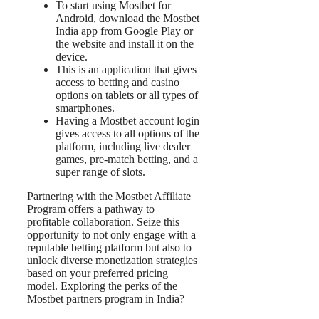
To start using Mostbet for
Android, download the Mostbet
India app from Google Play or
the website and install it on the
device.
This is an application that gives
access to betting and casino
options on tablets or all types of
smartphones.
Having a Mostbet account login
gives access to all options of the
platform, including live dealer
games, pre-match betting, and a
super range of slots.
Partnering with the Mostbet Affiliate
Program offers a pathway to
profitable collaboration. Seize this
opportunity to not only engage with a
reputable betting platform but also to
unlock diverse monetization strategies
based on your preferred pricing
model. Exploring the perks of the
Mostbet partners program in India?