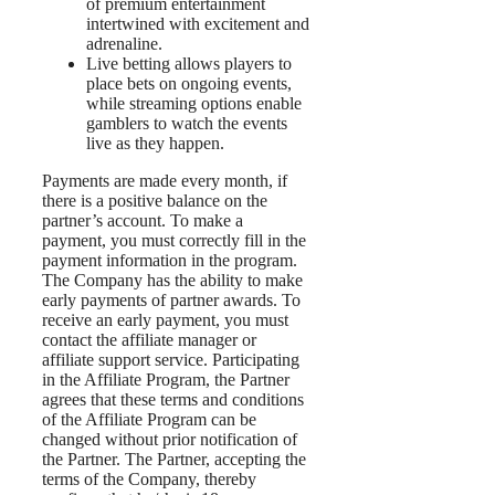
of premium entertainment
intertwined with excitement and
adrenaline.
Live betting allows players to
place bets on ongoing events,
while streaming options enable
gamblers to watch the events
live as they happen.
Payments are made every month, if
there is a positive balance on the
partner’s account. To make a
payment, you must correctly fill in the
payment information in the program.
The Company has the ability to make
early payments of partner awards. To
receive an early payment, you must
contact the affiliate manager or
affiliate support service. Participating
in the Affiliate Program, the Partner
agrees that these terms and conditions
of the Affiliate Program can be
changed without prior notification of
the Partner. The Partner, accepting the
terms of the Company, thereby