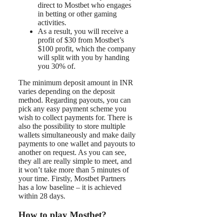
direct to Mostbet who engages
in betting or other gaming
activities.
As a result, you will receive a
profit of $30 from Mostbet’s
$100 profit, which the company
will split with you by handing
you 30% of.
The minimum deposit amount in INR
varies depending on the deposit
method. Regarding payouts, you can
pick any easy payment scheme you
wish to collect payments for. There is
also the possibility to store multiple
wallets simultaneously and make daily
payments to one wallet and payouts to
another on request. As you can see,
they all are really simple to meet, and
it won’t take more than 5 minutes of
your time. Firstly, Mostbet Partners
has a low baseline – it is achieved
within 28 days.
How to play Mostbet?