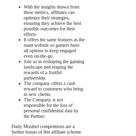
With the insights drawn from
these metrics, affiliates can
optimize their strategies,
ensuring they achieve the best
possible outcomes for their
efforts.
It offers the same features as the
main website so gamers have
all options to keep engaged
even on-the-go.
Join us in reshaping the gaming
landscape and reaping the
rewards of a fruitful
partnership.
The company offers a cash
reward to customers who bring
in new clients.
The Company is not
responsible for the loss of
personal confidential data by
the Partner.
Daily Mostbet competitions are a
further bonus of this affiliate scheme.