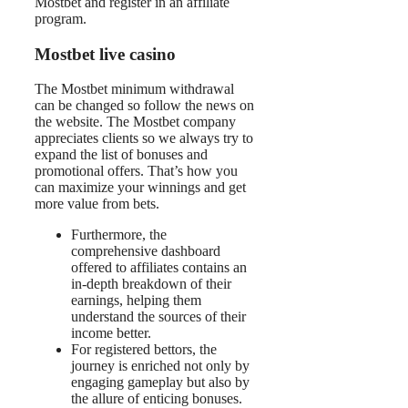
Mostbet and register in an affiliate
program.
Mostbet live casino
The Mostbet minimum withdrawal
can be changed so follow the news on
the website. The Mostbet company
appreciates clients so we always try to
expand the list of bonuses and
promotional offers. That’s how you
can maximize your winnings and get
more value from bets.
Furthermore, the
comprehensive dashboard
offered to affiliates contains an
in-depth breakdown of their
earnings, helping them
understand the sources of their
income better.
For registered bettors, the
journey is enriched not only by
engaging gameplay but also by
the allure of enticing bonuses.