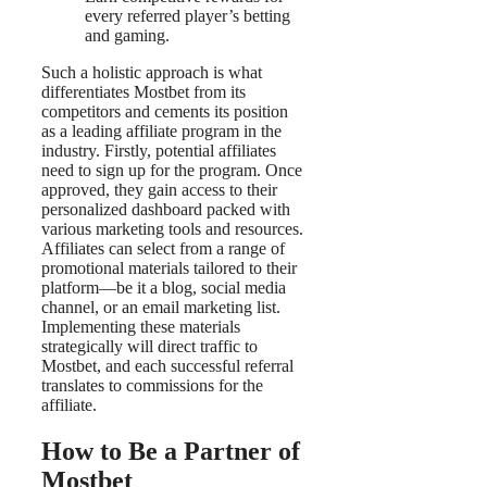
every referred player’s betting
and gaming.
Such a holistic approach is what
differentiates Mostbet from its
competitors and cements its position
as a leading affiliate program in the
industry. Firstly, potential affiliates
need to sign up for the program. Once
approved, they gain access to their
personalized dashboard packed with
various marketing tools and resources.
Affiliates can select from a range of
promotional materials tailored to their
platform—be it a blog, social media
channel, or an email marketing list.
Implementing these materials
strategically will direct traffic to
Mostbet, and each successful referral
translates to commissions for the
affiliate.
How to Be a Partner of
Mostbet