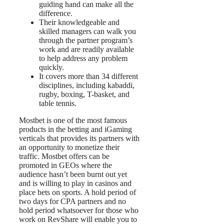
guiding hand can make all the
difference.
Their knowledgeable and
skilled managers can walk you
through the partner program’s
work and are readily available
to help address any problem
quickly.
It covers more than 34 different
disciplines, including kabaddi,
rugby, boxing, T-basket, and
table tennis.
Mostbet is one of the most famous
products in the betting and iGaming
verticals that provides its partners with
an opportunity to monetize their
traffic. Mostbet offers can be
promoted in GEOs where the
audience hasn’t been burnt out yet
and is willing to play in casinos and
place bets on sports. A hold period of
two days for CPA partners and no
hold period whatsoever for those who
work on RevShare will enable you to