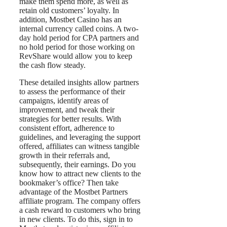
make them spend more, as well as
retain old customers’ loyalty. In
addition, Mostbet Casino has an
internal currency called coins. A two-
day hold period for CPA partners and
no hold period for those working on
RevShare would allow you to keep
the cash flow steady.
These detailed insights allow partners
to assess the performance of their
campaigns, identify areas of
improvement, and tweak their
strategies for better results. With
consistent effort, adherence to
guidelines, and leveraging the support
offered, affiliates can witness tangible
growth in their referrals and,
subsequently, their earnings. Do you
know how to attract new clients to the
bookmaker’s office? Then take
advantage of the Mostbet Partners
affiliate program. The company offers
a cash reward to customers who bring
in new clients. To do this, sign in to