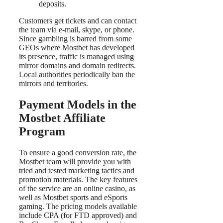
deposits.
Customers get tickets and can contact
the team via e-mail, skype, or phone.
Since gambling is barred from some
GEOs where Mostbet has developed
its presence, traffic is managed using
mirror domains and domain redirects.
Local authorities periodically ban the
mirrors and territories.
Payment Models in the
Mostbet Affiliate
Program
To ensure a good conversion rate, the
Mostbet team will provide you with
tried and tested marketing tactics and
promotion materials. The key features
of the service are an online casino, as
well as Mostbet sports and eSports
gaming. The pricing models available
include CPA (for FTD approved) and