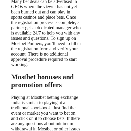
Many bet deals can be advertised in
GEOs where the viewer has not yet
been burned out and can play in
sports casinos and place bets. Once
the registration process is complete, a
partner gets a dedicated manager who
is available 24/7 to help you with any
issues and questions. To sign up on
Mostbet Partners, you’ll need to fill in
the registration form and verify your
account. There is no additional
approval procedure required to start
working.
Mostbet bonuses and
promotion offers
Playing at Mostbet betting exchange
India is similar to playing at a
traditional sportsbook. Just find the
event or market you want to bet on
and click on it to choose bets. If there
are any questions about minimum
withdrawal in Mostbet or other issues