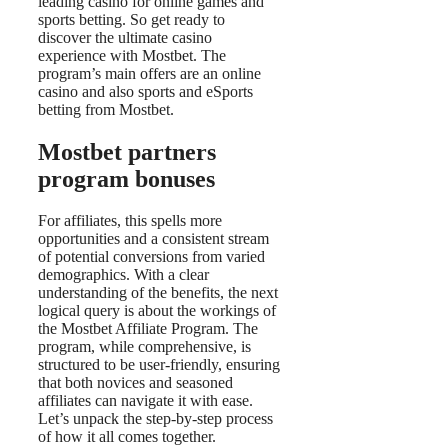
leading casino for online games and
sports betting. So get ready to
discover the ultimate casino
experience with Mostbet. The
program’s main offers are an online
casino and also sports and eSports
betting from Mostbet.
Mostbet partners
program bonuses
For affiliates, this spells more
opportunities and a consistent stream
of potential conversions from varied
demographics. With a clear
understanding of the benefits, the next
logical query is about the workings of
the Mostbet Affiliate Program. The
program, while comprehensive, is
structured to be user-friendly, ensuring
that both novices and seasoned
affiliates can navigate it with ease.
Let’s unpack the step-by-step process
of how it all comes together.