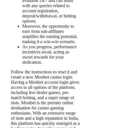
available 24/7 and can assist
with any queries related to
account registration,
deposit/withdrawal, or betting
options.
Moreover, the opportunity to
earn from sub-affiliates
amplifies the earning potential,
making it a win-win scenario.
As you progress, performance
incentives await, acting as
sweet rewards for your
dedication.
Follow the instructions to reset it and
create a new Mostbet casino login.
Having a Mostbet account login gives
access to all options of the platform,
including live dealer games, pre-
match betting, and a super range of
slots. Mostbet is the premier online
destination for casino gaming
enthusiasts. With an extensive range
of slots and a high reputation in India,
this platform has quickly emerged as a