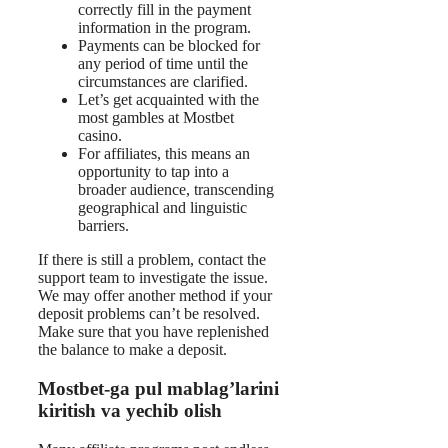
correctly fill in the payment
information in the program.
Payments can be blocked for
any period of time until the
circumstances are clarified.
Let’s get acquainted with the
most gambles at Mostbet
casino.
For affiliates, this means an
opportunity to tap into a
broader audience, transcending
geographical and linguistic
barriers.
If there is still a problem, contact the
support team to investigate the issue.
We may offer another method if your
deposit problems can’t be resolved.
Make sure that you have replenished
the balance to make a deposit.
Mostbet-ga pul mablag’larini
kiritish va yechib olish