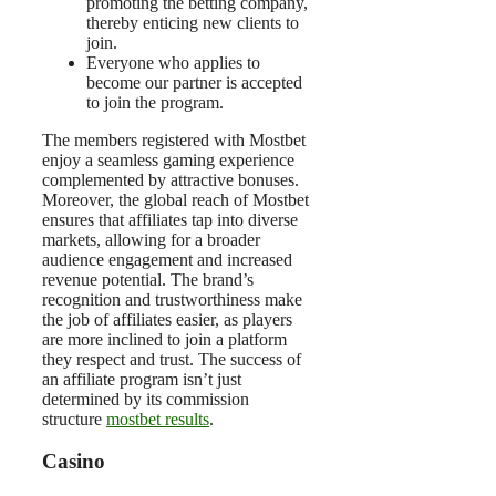
promoting the betting company,
thereby enticing new clients to
join.
Everyone who applies to
become our partner is accepted
to join the program.
The members registered with Mostbet
enjoy a seamless gaming experience
complemented by attractive bonuses.
Moreover, the global reach of Mostbet
ensures that affiliates tap into diverse
markets, allowing for a broader
audience engagement and increased
revenue potential. The brand’s
recognition and trustworthiness make
the job of affiliates easier, as players
are more inclined to join a platform
they respect and trust. The success of
an affiliate program isn’t just
determined by its commission
structure
mostbet results
.
Casino