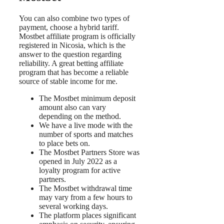
You can also combine two types of
payment, choose a hybrid tariff.
Mostbet affiliate program is officially
registered in Nicosia, which is the
answer to the question regarding
reliability. A great betting affiliate
program that has become a reliable
source of stable income for me.
The Mostbet minimum deposit
amount also can vary
depending on the method.
We have a live mode with the
number of sports and matches
to place bets on.
The Mostbet Partners Store was
opened in July 2022 as a
loyalty program for active
partners.
The Mostbet withdrawal time
may vary from a few hours to
several working days.
The platform places significant