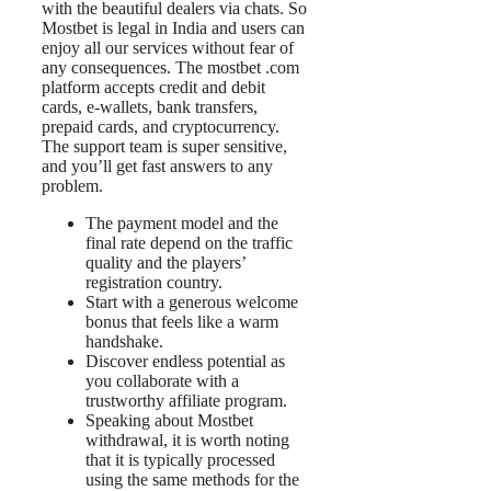
with the beautiful dealers via chats. So
Mostbet is legal in India and users can
enjoy all our services without fear of
any consequences. The mostbet .com
platform accepts credit and debit
cards, e-wallets, bank transfers,
prepaid cards, and cryptocurrency.
The support team is super sensitive,
and you’ll get fast answers to any
problem.
The payment model and the
final rate depend on the traffic
quality and the players’
registration country.
Start with a generous welcome
bonus that feels like a warm
handshake.
Discover endless potential as
you collaborate with a
trustworthy affiliate program.
Speaking about Mostbet
withdrawal, it is worth noting
that it is typically processed
using the same methods for the