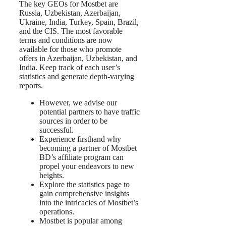
The key GEOs for Mostbet are
Russia, Uzbekistan, Azerbaijan,
Ukraine, India, Turkey, Spain, Brazil,
and the CIS. The most favorable
terms and conditions are now
available for those who promote
offers in Azerbaijan, Uzbekistan, and
India. Keep track of each user’s
statistics and generate depth-varying
reports.
However, we advise our
potential partners to have traffic
sources in order to be
successful.
Experience firsthand why
becoming a partner of Mostbet
BD’s affiliate program can
propel your endeavors to new
heights.
Explore the statistics page to
gain comprehensive insights
into the intricacies of Mostbet’s
operations.
Mostbet is popular among