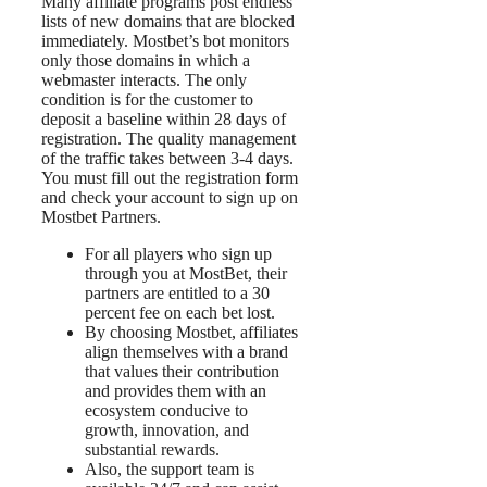
Many affiliate programs post endless
lists of new domains that are blocked
immediately. Mostbet’s bot monitors
only those domains in which a
webmaster interacts. The only
condition is for the customer to
deposit a baseline within 28 days of
registration. The quality management
of the traffic takes between 3-4 days.
You must fill out the registration form
and check your account to sign up on
Mostbet Partners.
For all players who sign up
through you at MostBet, their
partners are entitled to a 30
percent fee on each bet lost.
By choosing Mostbet, affiliates
align themselves with a brand
that values their contribution
and provides them with an
ecosystem conducive to
growth, innovation, and
substantial rewards.
Also, the support team is