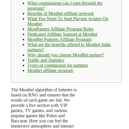
What commissions can I earn through the
program?
Benefits of Mostbet affiliate network
What You Need To Start Playing Aviator On
Mostbet
MostPartner Affiliate Program Rules
Dedicated Affiliate Support at Mostbet
MostBet Partners Affiliate Program
What are the benefits offered to Mostbet India
partners?
Why should you choose MostBet partner?
Traffic and Statistics
Types of commission for partners
Mostbet affiliate program
The Mostbet algorithm of lotteries is
based on RNG and ensures that the
results of each game are fair. We
provide a live section with VIP
games, TV games, and various
popular games like Poker and
Baccarat. Here you can feel the
immersive atmosphere and interact