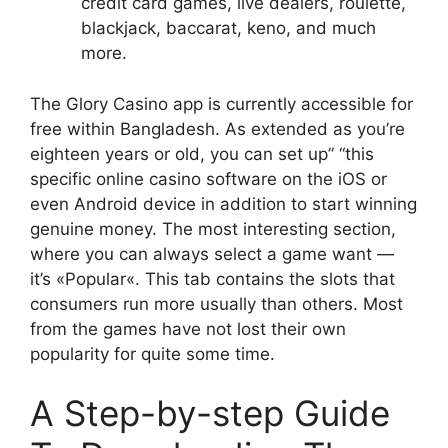
credit card games, live dealers, roulette,
blackjack, baccarat, keno, and much
more.
The Glory Casino app is currently accessible for
free within Bangladesh. As extended as you’re
eighteen years or old, you can set up” “this
specific online casino software on the iOS or
even Android device in addition to start winning
genuine money. The most interesting section,
where you can always select a game want —
it’s «Popular«. This tab contains the slots that
consumers run more usually than others. Most
from the games have not lost their own
popularity for quite some time.
A Step-by-step Guide