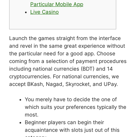
Particular Mobile App
Live Casino
Launch the games straight from the interface
and revel in the same great experience without
the particular need for a good app. Choose
coming from a selection of payment procedures
including national currencies (BDT) and 14
cryptocurrencies. For national currencies, we
accept BKash, Nagad, Skyrocket, and UPay.
You merely have to decide the one of
which suits your preferences typically the
most.
Beginner players can begin their
acquaintance with slots just out of this