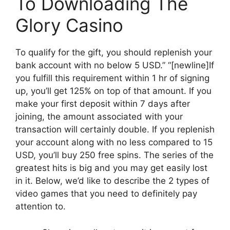
To Downloading The
Glory Casino
To qualify for the gift, you should replenish your
bank account with no below 5 USD.” “[newline]If
you fulfill this requirement within 1 hr of signing
up, you’ll get 125% on top of that amount. If you
make your first deposit within 7 days after
joining, the amount associated with your
transaction will certainly double. If you replenish
your account along with no less compared to 15
USD, you’ll buy 250 free spins. The series of the
greatest hits is big and you may get easily lost
in it. Below, we’d like to describe the 2 types of
video games that you need to definitely pay
attention to.