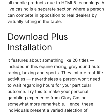
all mobile products due to HTML5 technology. A
live casino is a separate section where a person
can compete in opposition to real dealers by
virtually sitting in the table.
Download Plus
Installation
It features about something like 20 titles —
included in this equine racing, greyhound auto
racing, boxing and sports. They imitate real-life
activities — nevertheless a person won’t need
to wait regarding hours for your particular
outcome. Try this to make your personal
gambling experience from Glory Casino
somewhat more remarkable. Hence, these
individuals present a varied selection of