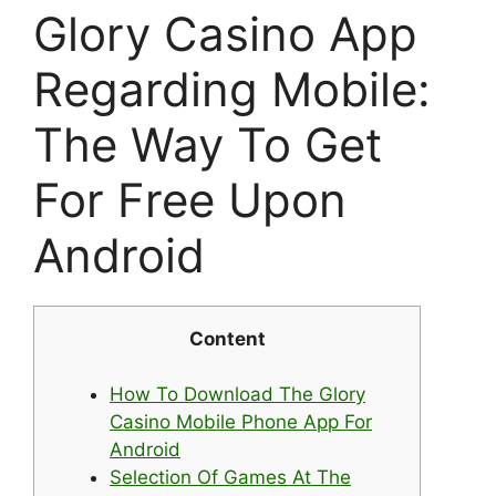
Glory Casino App
Regarding Mobile:
The Way To Get
For Free Upon
Android
Content
How To Download The Glory
Casino Mobile Phone App For
Android
Selection Of Games At The