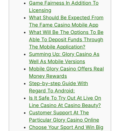
Game Fairness In Addition To
Licensing
What Should Be Expected From
The Fame Casino Mobile App
What Will Be The Options To Be
Able To Deposit Funds Through
The Mobile Application?
Summing Up: Glory Casino As
Well As Mobile Versions
Mobile Glory Casino Offers Real
Money Rewards
Step-by-step Guide With
Regard To Android:
Is It Safe To Try Out At Live On
Line Casino At Casino Beauty?
Customer Support At The
Particular Glory Casino Online
Choose Your Sport And Win Big