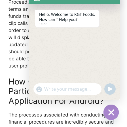
Proceed, you’ll confirm that you take Nagad’s
terms and conditions – and will finalize the
Hello, Welcome to KGT Foods.
funds transfer. Some gamers have brief video
How can I Help you?
clip calls with the particular Glory’s team in
16:27
order to show their encounters. A leaderboard
will display the achievements of participants,
updated instantly. To join this program, you
should perform actively with actual cash. You’ll
be able to monitor your progress within your
user profile.
How Can I Install The
undefin
Particular Glory Mobile
"+chaty_settings.lang.emoji_picker+"
WhatsApp Message
Application For Android?
The processes associated with conducting
financial procedures are incredibly secure and
Hide c