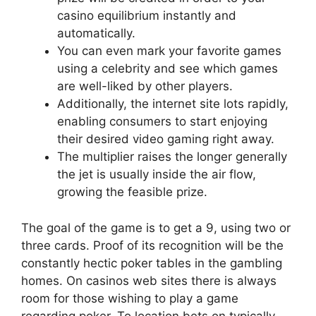
casino equilibrium instantly and
automatically.
You can even mark your favorite games
using a celebrity and see which games
are well-liked by other players.
Additionally, the internet site lots rapidly,
enabling consumers to start enjoying
their desired video gaming right away.
The multiplier raises the longer generally
the jet is usually inside the air flow,
growing the feasible prize.
The goal of the game is to get a 9, using two or
three cards. Proof of its recognition will be the
constantly hectic poker tables in the gambling
homes. On casinos web sites there is always
room for those wishing to play a game
regarding poker. To location bets on typically