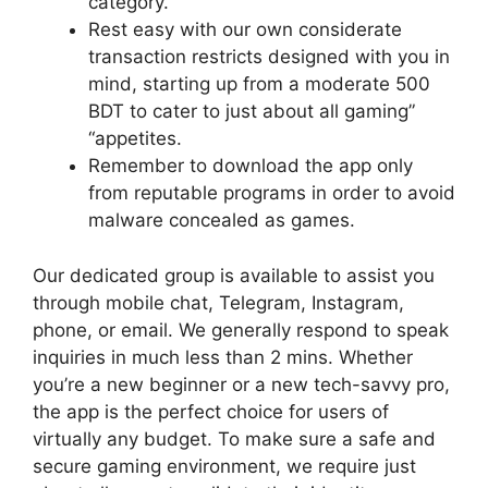
category.
Rest easy with our own considerate
transaction restricts designed with you in
mind, starting up from a moderate 500
BDT to cater to just about all gaming”
“appetites.
Remember to download the app only
from reputable programs in order to avoid
malware concealed as games.
Our dedicated group is available to assist you
through mobile chat, Telegram, Instagram,
phone, or email. We generally respond to speak
inquiries in much less than 2 mins. Whether
you’re a new beginner or a new tech-savvy pro,
the app is the perfect choice for users of
virtually any budget. To make sure a safe and
secure gaming environment, we require just