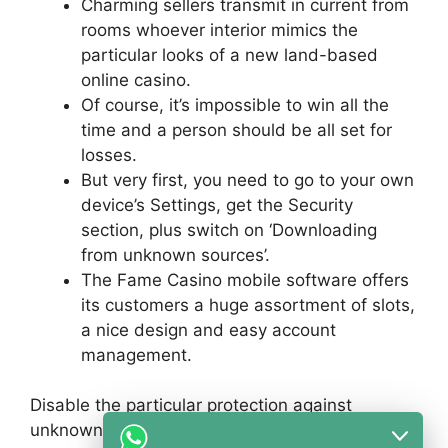
Charming sellers transmit in current from
rooms whoever interior mimics the
particular looks of a new land-based
online casino.
Of course, it’s impossible to win all the
time and a person should be all set for
losses.
But very first, you need to go to your own
device’s Settings, get the Security
section, plus switch on ‘Downloading
from unknown sources’.
The Fame Casino mobile software offers
its customers a huge assortment of slots,
a nice design and easy account
management.
Disable the particular protection against
unknown companies on the device. By clicking