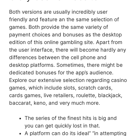
Both versions are usually incredibly user
friendly and feature an the same selection of
games. Both provide the same variety of
payment choices and bonuses as the desktop
edition of this online gambling site. Apart from
the user interface, there will become hardly any
differences between the cell phone and
desktop platforms. Sometimes, there might be
dedicated bonuses for the app’s audience.
Explore our extensive selection regarding casino
games, which include slots, scratch cards,
cards games, live retailers, roulette, blackjack,
baccarat, keno, and very much more.
The series of the finest hits is big and
you can get quickly lost in that.
A platform can do its ideal” “in attempting