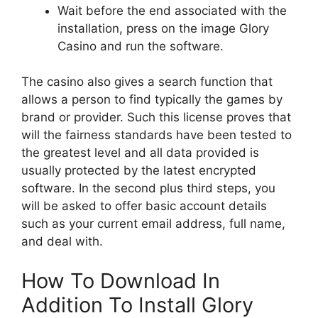
Wait before the end associated with the
installation, press on the image Glory
Casino and run the software.
The casino also gives a search function that
allows a person to find typically the games by
brand or provider. Such this license proves that
will the fairness standards have been tested to
the greatest level and all data provided is
usually protected by the latest encrypted
software. In the second plus third steps, you
will be asked to offer basic account details
such as your current email address, full name,
and deal with.
How To Download In
Addition To Install Glory