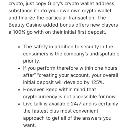
crypto, just copy Glory’s crypto wallet address,
substance it into your own own crypto wallet,
and finalize the particular transaction. The
Beauty Casino added bonus offers new players
a 100% go with on their initial first deposit.
The safety in addition to security in the
consumers is the company’s undisputable
priority.
If you perform therefore within one hours
after” “creating your account, your overall
initial deposit will develop by 125%.
However, keep within mind that
cryptocurrency is not accessible for now.
Live talk is available 24/7 and is certainly
the fastest plus most convenient
approach to get all of the answers you
want.