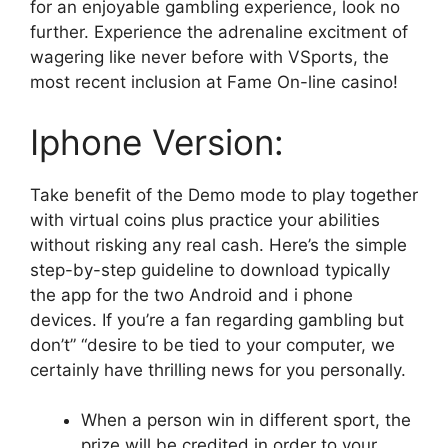
for an enjoyable gambling experience, look no
further. Experience the adrenaline excitment of
wagering like never before with VSports, the
most recent inclusion at Fame On-line casino!
Iphone Version:
Take benefit of the Demo mode to play together
with virtual coins plus practice your abilities
without risking any real cash. Here’s the simple
step-by-step guideline to download typically
the app for the two Android and i phone
devices. If you’re a fan regarding gambling but
don’t” “desire to be tied to your computer, we
certainly have thrilling news for you personally.
When a person win in different sport, the
prize will be credited in order to your