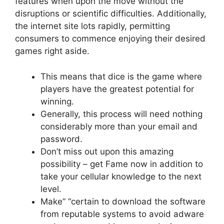
features when upon the move without the
disruptions or scientific difficulties. Additionally,
the internet site lots rapidly, permitting
consumers to commence enjoying their desired
games right aside.
This means that dice is the game where
players have the greatest potential for
winning.
Generally, this process will need nothing
considerably more than your email and
password.
Don’t miss out upon this amazing
possibility – get Fame now in addition to
take your cellular knowledge to the next
level.
Make” “certain to download the software
from reputable systems to avoid adware