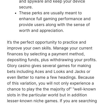
and spyware and keep your device
secure.
These perks are usually meant to
enhance full gaming performance and
provide users along with the sense of
worth and appreciation.
It’s the perfect opportunity to practice and
improve your own skills. Manage your current
finances by selecting a payment method,
depositing funds, plus withdrawing your profits.
Glory casino gives several games for making
bets including Aces and Looks and Jacks or
even Better to name a few headings. Because
of this variation, you will not only experience a
chance to play the the majority of” “well-known
slots in the particular world but in addition
lesser-known niche games. If you are searching