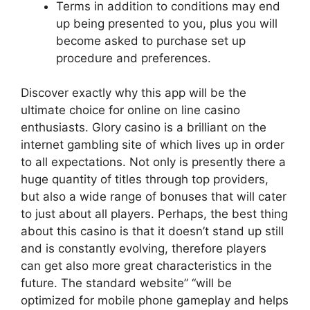
Terms in addition to conditions may end
up being presented to you, plus you will
become asked to purchase set up
procedure and preferences.
Discover exactly why this app will be the
ultimate choice for online on line casino
enthusiasts. Glory casino is a brilliant on the
internet gambling site of which lives up in order
to all expectations. Not only is presently there a
huge quantity of titles through top providers,
but also a wide range of bonuses that will cater
to just about all players. Perhaps, the best thing
about this casino is that it doesn’t stand up still
and is constantly evolving, therefore players
can get also more great characteristics in the
future. The standard website” “will be
optimized for mobile phone gameplay and helps