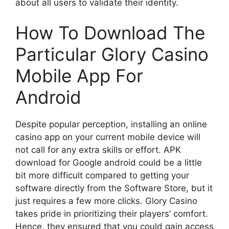
about all users to validate their identity.
How To Download The
Particular Glory Casino
Mobile App For
Android
Despite popular perception, installing an online
casino app on your current mobile device will
not call for any extra skills or effort. APK
download for Google android could be a little
bit more difficult compared to getting your
software directly from the Software Store, but it
just requires a few more clicks. Glory Casino
takes pride in prioritizing their players’ comfort.
Hence, they ensured that you could gain access