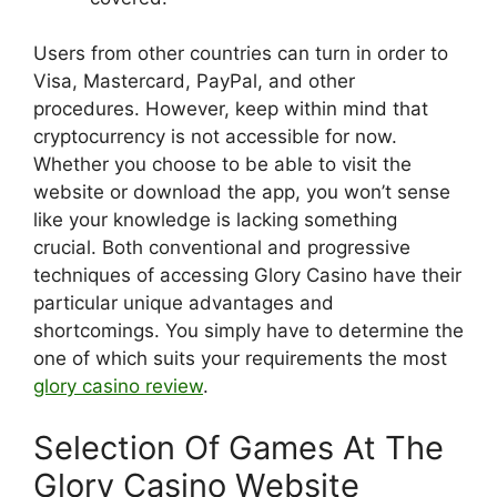
Users from other countries can turn in order to
Visa, Mastercard, PayPal, and other
procedures. However, keep within mind that
cryptocurrency is not accessible for now.
Whether you choose to be able to visit the
website or download the app, you won’t sense
like your knowledge is lacking something
crucial. Both conventional and progressive
techniques of accessing Glory Casino have their
particular unique advantages and
shortcomings. You simply have to determine the
one of which suits your requirements the most
glory casino review
.
Selection Of Games At The
Glory Casino Website