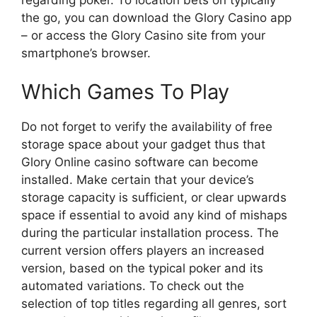
the go, you can download the Glory Casino app
– or access the Glory Casino site from your
smartphone’s browser.
Which Games To Play
Do not forget to verify the availability of free
storage space about your gadget thus that
Glory Online casino software can become
installed. Make certain that your device’s
storage capacity is sufficient, or clear upwards
space if essential to avoid any kind of mishaps
during the particular installation process. The
current version offers players an increased
version, based on the typical poker and its
automated variations. To check out the
selection of top titles regarding all genres, sort