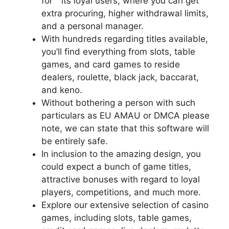
for” “its loyal users, where you can get
extra procuring, higher withdrawal limits,
and a personal manager.
With hundreds regarding titles available,
you’ll find everything from slots, table
games, and card games to reside
dealers, roulette, black jack, baccarat,
and keno.
Without bothering a person with such
particulars as EU AMAU or DMCA please
note, we can state that this software will
be entirely safe.
In inclusion to the amazing design, you
could expect a bunch of game titles,
attractive bonuses with regard to loyal
players, competitions, and much more.
Explore our extensive selection of casino
games, including slots, table games,