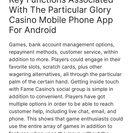
With The Particular Glory
Casino Mobile Phone App
For Android
Games, bank account management options,
repayment methods, customer service, within
addition to more. Players could engage in their
favorite slots, scratch cards, plus other
wagering alternatives, all through the particular
palm of the certain hand. Getting inside touch
with Fame Casino’s social group is simple in
addition to convenient. Players have got
multiple options in order to be able to reach
customer help, including live chat, email, and
phone. This shows that game enthusiasts could
use the entire array of games in addition to