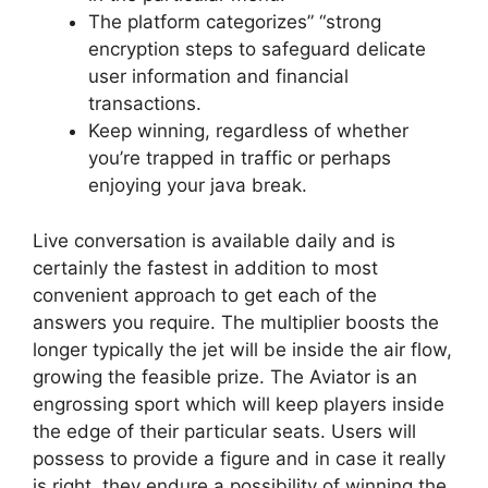
The platform categorizes” “strong
encryption steps to safeguard delicate
user information and financial
transactions.
Keep winning, regardless of whether
you’re trapped in traffic or perhaps
enjoying your java break.
Live conversation is available daily and is
certainly the fastest in addition to most
convenient approach to get each of the
answers you require. The multiplier boosts the
longer typically the jet will be inside the air flow,
growing the feasible prize. The Aviator is an
engrossing sport which will keep players inside
the edge of their particular seats. Users will
possess to provide a figure and in case it really
is right, they endure a possibility of winning the