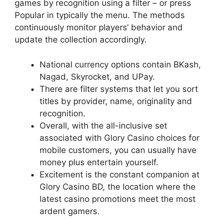
games by recognition using a filter – or press
Popular in typically the menu. The methods
continuously monitor players’ behavior and
update the collection accordingly.
National currency options contain BKash,
Nagad, Skyrocket, and UPay.
There are filter systems that let you sort
titles by provider, name, originality and
recognition.
Overall, with the all-inclusive set
associated with Glory Casino choices for
mobile customers, you can usually have
money plus entertain yourself.
Excitement is the constant companion at
Glory Casino BD, the location where the
latest casino promotions meet the most
ardent gamers.