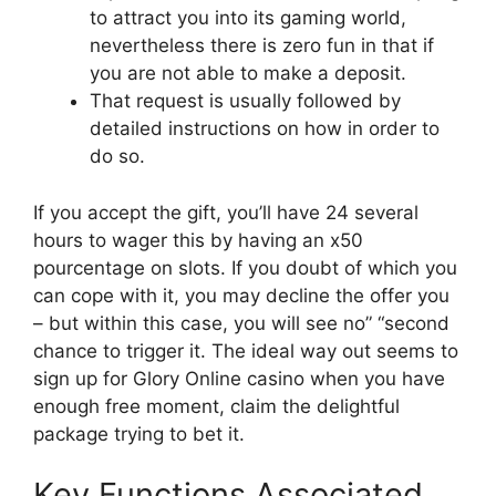
to attract you into its gaming world,
nevertheless there is zero fun in that if
you are not able to make a deposit.
That request is usually followed by
detailed instructions on how in order to
do so.
If you accept the gift, you’ll have 24 several
hours to wager this by having an x50
pourcentage on slots. If you doubt of which you
can cope with it, you may decline the offer you
– but within this case, you will see no” “second
chance to trigger it. The ideal way out seems to
sign up for Glory Online casino when you have
enough free moment, claim the delightful
package trying to bet it.
Key Functions Associated