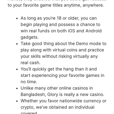
to your favorite game titles anytime, anywhere.
As long as you’re 18 or older, you can
begin playing and possess a chance to
win real funds on both iOS and Android
gadgets.
Take good thing about the Demo mode to
play along with virtual coins and practice
your skills without risking virtually any
real cash.
You’ll quickly get the hang than it and
start experiencing your favorite games in
no time.
Unlike many other online casinos in
Bangladesh, Glory is really a new casino.
Whether you favor nationwide currency or
crypto, we’ve obtained an individual
covered.