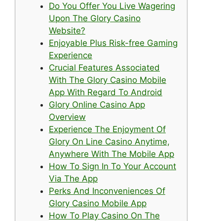
Do You Offer You Live Wagering
Upon The Glory Casino
Website?
Enjoyable Plus Risk-free Gaming
Experience
Crucial Features Associated
With The Glory Casino Mobile
App With Regard To Android
Glory Online Casino App
Overview
Experience The Enjoyment Of
Glory On Line Casino Anytime,
Anywhere With The Mobile App
How To Sign In To Your Account
Via The App
Perks And Inconveniences Of
Glory Casino Mobile App
How To Play Casino On The