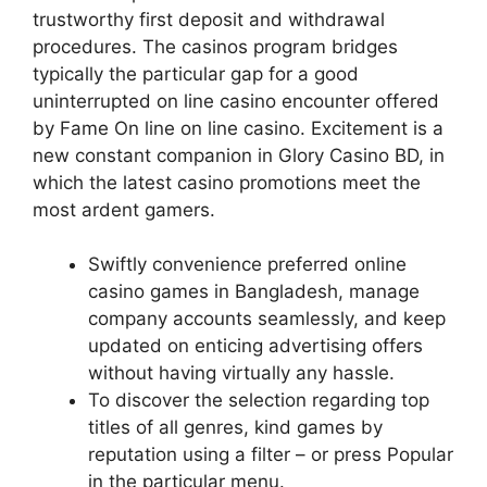
trustworthy first deposit and withdrawal
procedures. The casinos program bridges
typically the particular gap for a good
uninterrupted on line casino encounter offered
by Fame On line on line casino. Excitement is a
new constant companion in Glory Casino BD, in
which the latest casino promotions meet the
most ardent gamers.
Swiftly convenience preferred online
casino games in Bangladesh, manage
company accounts seamlessly, and keep
updated on enticing advertising offers
without having virtually any hassle.
To discover the selection regarding top
titles of all genres, kind games by
reputation using a filter – or press Popular
in the particular menu.