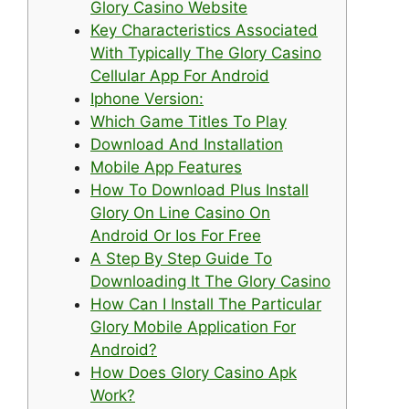
Glory Casino Website
Key Characteristics Associated
With Typically The Glory Casino
Cellular App For Android
Iphone Version:
Which Game Titles To Play
Download And Installation
Mobile App Features
How To Download Plus Install
Glory On Line Casino On
Android Or Ios For Free
A Step By Step Guide To
Downloading It The Glory Casino
How Can I Install The Particular
Glory Mobile Application For
Android?
How Does Glory Casino Apk
Work?