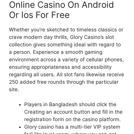
Online Casino On Android
Or Ios For Free
Whether you’re sketched to timeless classics or
crave modern day thrills, Glory Casino’s slot
collection gives something ideal with regard to
a person. Experience a smooth gaming
environment across a variety of cellular phones,
ensuring appropriateness and accessibility
regarding all users. All slot fans likewise receive
250 added free rounds through the particular
site.
Players in Bangladesh should click the
Creating an account button and fill in the
registration form on the casino platform.
Glory casino has a multi-tier VIP system