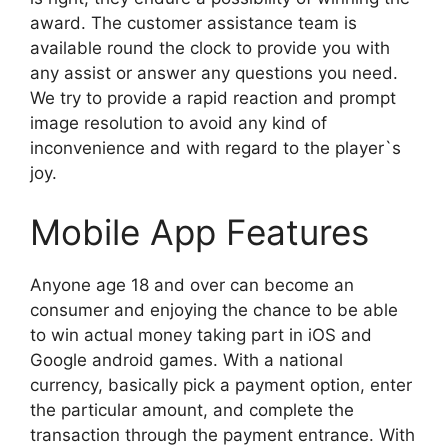
award. The customer assistance team is
available round the clock to provide you with
any assist or answer any questions you need.
We try to provide a rapid reaction and prompt
image resolution to avoid any kind of
inconvenience and with regard to the player`s
joy.
Mobile App Features
Anyone age 18 and over can become an
consumer and enjoying the chance to be able
to win actual money taking part in iOS and
Google android games. With a national
currency, basically pick a payment option, enter
the particular amount, and complete the
transaction through the payment entrance. With