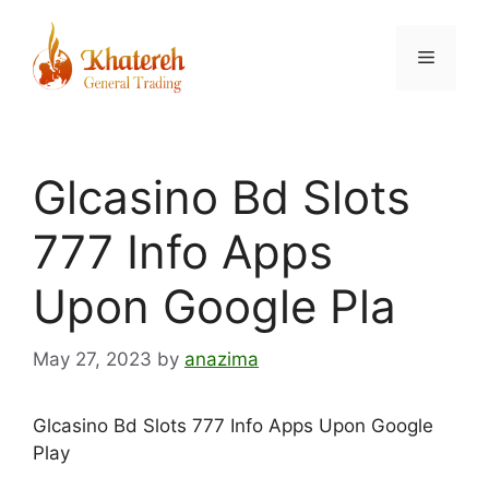
Glcasino Bd Slots
777 Info Apps
Upon Google Pla
May 27, 2023
by
anazima
Glcasino Bd Slots 777 Info Apps Upon Google
Play