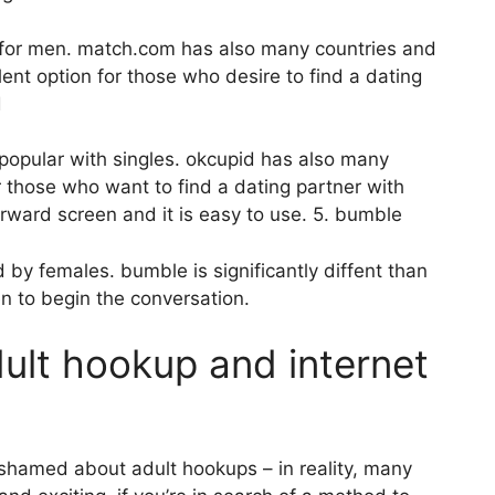
e for men. match.com has also many countries and
lent option for those who desire to find a dating
d
h popular with singles. okcupid has also many
r those who want to find a dating partner with
forward screen and it is easy to use. 5. bumble
 by females. bumble is significantly diffent than
en to begin the conversation.
dult hookup and internet
ashamed about adult hookups – in reality, many