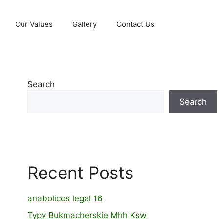
Our Values
Gallery
Contact Us
Search
Search
Recent Posts
anabolicos legal 16
Typy Bukmacherskie Mhh Ksw