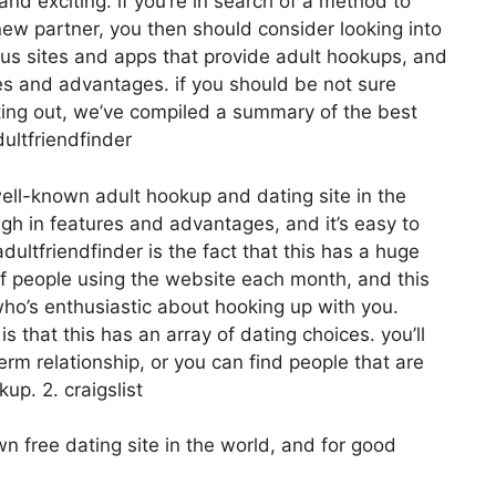
and exciting. if you’re in search of a method to
 new partner, you then should consider looking into
ious sites and apps that provide adult hookups, and
res and advantages. if you should be not sure
arting out, we’ve compiled a summary of the best
ultfriendfinder
well-known adult hookup and dating site in the
igh in features and advantages, and it’s easy to
dultfriendfinder is the fact that this has a huge
of people using the website each month, and this
who’s enthusiastic about hooking up with you.
s that this has an array of dating choices. you’ll
term relationship, or you can find people that are
up. 2. craigslist
 free dating site in the world, and for good