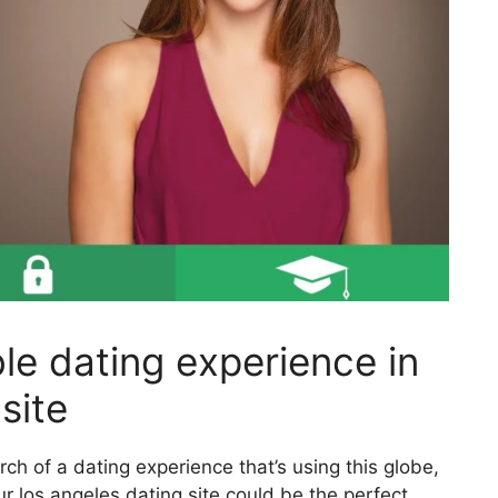
le dating experience in
site
arch of a dating experience that’s using this globe,
ur los angeles dating site could be the perfect