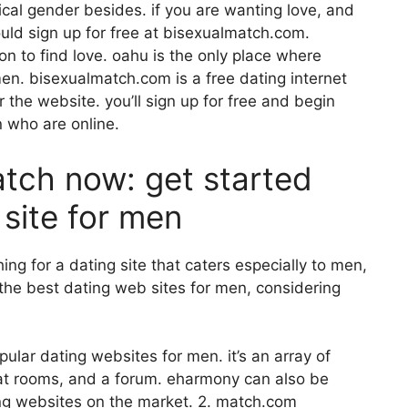
ical gender besides. if you are wanting love, and
uld sign up for free at bisexualmatch.com.
on to find love. oahu is the only place where
en. bisexualmatch.com is a free dating internet
er the website. you’ll sign up for free and begin
n who are online.
atch now: get started
 site for men
ing for a dating site that caters especially to men,
e the best dating web sites for men, considering
ular dating websites for men. it’s an array of
chat rooms, and a forum. eharmony can also be
ng websites on the market. 2. match.com