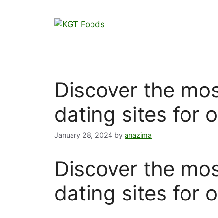
Discover the mos
dating sites for 
January 28, 2024
by
anazima
Discover the mos
dating sites for 