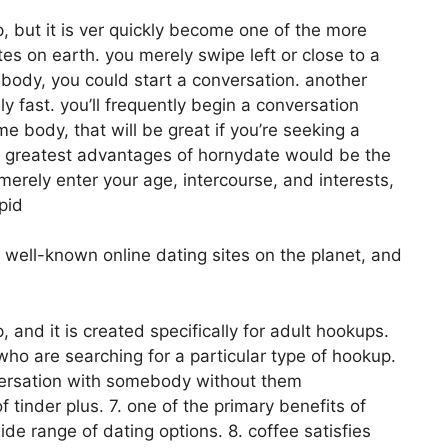
p, but it is ver quickly become one of the more
es on earth. you merely swipe left or close to a
body, you could start a conversation. another
ely fast. you’ll frequently begin a conversation
 body, that will be great if you’re seeking a
he greatest advantages of hornydate would be the
u merely enter your age, intercourse, and interests,
pid
 well-known online dating sites on the planet, and
, and it is created specifically for adult hookups.
 who are searching for a particular type of hookup.
nversation with somebody without them
tinder plus. 7. one of the primary benefits of
ide range of dating options. 8. coffee satisfies