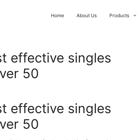
Home
About Us
Products
t effective singles
over 50
t effective singles
over 50