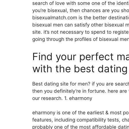
search of love with some one of the ident
you’re bisexual, then chances are you sho
bisexualmatch.com is the better destinati
bisexual men can satisfy other bisexual m
site. it’s not necessary to spend to regist
going through the profiles of bisexual me
Find your perfect m
with the best dating
Best dating site for men? if you are search
then you definitely’re in fortune. here ar
our research. 1. eharmony
eharmony is one of the earliest & most pop
features, including compatibility tests, 
probably one of the most affordable dati