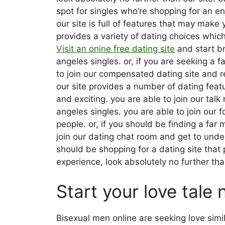
spot for singles who’re shopping for an en
our site is full of features that may make
provides a variety of dating choices which 
Visit an onine free dating site
and start br
angeles singles. or, if you are seeking a 
to join our compensated dating site and r
our site provides a number of dating fea
and exciting. you are able to join our tal
angeles singles. you are able to join our 
people. or, if you should be finding a far 
join our dating chat room and get to under
should be shopping for a dating site that 
experience, look absolutely no further tha
Start your love tale 
Bisexual men online are seeking love simi