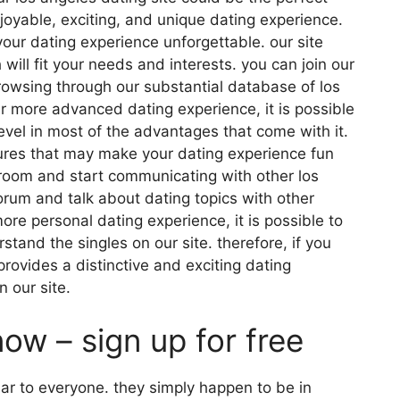
joyable, exciting, and unique dating experience.
 your dating experience unforgettable. our site
will fit your needs and interests. you can join our
owsing through our substantial database of los
far more advanced dating experience, it is possible
evel in most of the advantages that come with it.
tures that may make your dating experience fun
k room and start communicating with other los
forum and talk about dating topics with other
more personal dating experience, it is possible to
stand the singles on our site. therefore, if you
provides a distinctive and exciting dating
n our site.
now – sign up for free
lar to everyone. they simply happen to be in