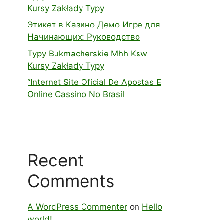
Kursy Zakłady Typy
Этикет в Казино Демо Игре для
Начинающих: Руководство
Typy Bukmacherskie Mhh Ksw
Kursy Zakłady Typy
“Internet Site Oficial De Apostas E
Online Cassino No Brasil
Recent
Comments
A WordPress Commenter
on
Hello
world!