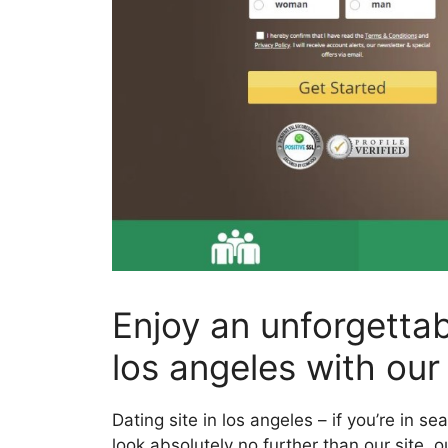
Enjoy an unforgettab
los angeles with our 
Dating site in los angeles – if you’re in se
look absolutely no further than our site. o