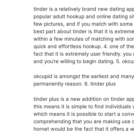
tinder is a relatively brand new dating ap
popular adult hookup and online dating sit
few pictures, and if you match with some 
best part about tinder is that it is extrem
within a few minutes of matching with some
quick and effortless hookup. 4. one of t
fact that it is extremely user friendly. yo
and you’re willing to begin dating. 5. okcu
okcupid is amongst the earliest and many
permanently reason. 6. tinder plus
tinder plus is a new addition on tinder app
this means it is simple to find individuals
which means it is possible to start a co
comprehending that you are making use of 
hornet would be the fact that it offers a w