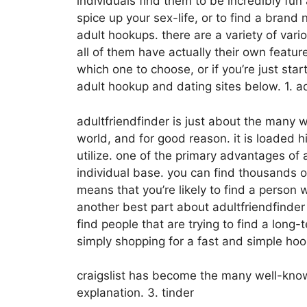
individuals find them to be incredibly fun 
spice up your sex-life, or to find a brand
adult hookups. there are a variety of var
all of them have actually their own featu
which one to choose, or if you’re just st
adult hookup and dating sites below. 1. ad
adultfriendfinder is just about the many 
world, and for good reason. it is loaded h
utilize. one of the primary advantages of a
individual base. you can find thousands 
means that you’re likely to find a person 
another best part about adultfriendfinder i
find people that are trying to find a long-
simply shopping for a fast and simple hook
craigslist has become the many well-known
explanation. 3. tinder