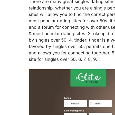
There are many great singles dating sites 
relationship. whether you are a single per
sites will allow you to find the correct p
most popular dating sites for over 50s. it 
and a forum for connecting with other us
& most popular dating sites. 3. okcupid: okc
by singles over 50. 4. tinder: tinder is a 
favored by singles over 50. permits one t
and allows you for connecting together. 
site for singles over 50. 6. 7. 8. 9. 11.