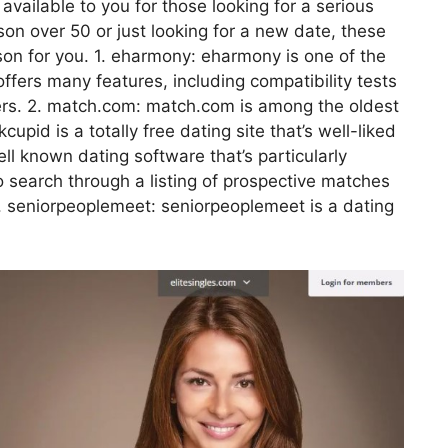
available to you for those looking for a serious
son over 50 or just looking for a new date, these
erson for you. 1. eharmony: eharmony is one of the
offers many features, including compatibility tests
ers. 2. match.com: match.com is among the oldest
upid is a totally free dating site that’s well-liked
well known dating software that’s particularly
o search through a listing of prospective matches
5. seniorpeoplemeet: seniorpeoplemeet is a dating