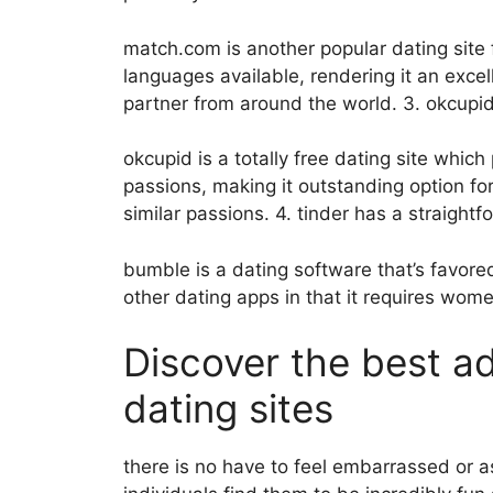
match.com is another popular dating sit
languages available, rendering it an excel
partner from around the world. 3. okcupi
okcupid is a totally free dating site whic
passions, making it outstanding option fo
similar passions. 4. tinder has a straight
bumble is a dating software that’s favored
other dating apps in that it requires wom
Discover the best a
dating sites
there is no have to feel embarrassed or 