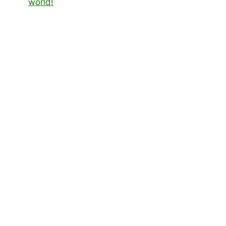
world!