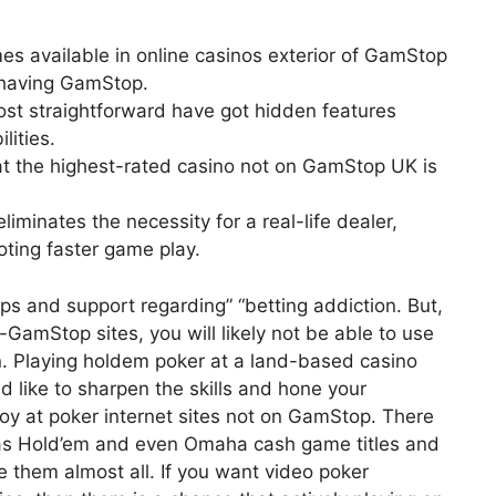
es available in online casinos exterior of GamStop
 having GamStop.
ost straightforward have got hidden features
lities.
t the highest-rated casino not on GamStop UK is
liminates the necessity for a real-life dealer,
ting faster game play.
 tips and support regarding” “betting addiction. But,
n-GamStop sites, you will likely not be able to use
on. Playing holdem poker at a land-based casino
ld like to sharpen the skills and hone your
joy at poker internet sites not on GamStop. There
xas Hold’em and even Omaha cash game titles and
e them almost all. If you want video poker