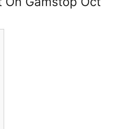
t On Gamstop Oct