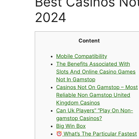
Best Casinos No
2024
Content
Mobile Compatibility
The Benefits Associated With
Slots And Online Casino Games
Not In Gamstop
Casinos Not On Gamstop – Most
Reliable Non Gamstop United
Kingdom Casinos
Can Uk Players” “Play On Non-
gamstop Casinos?
Big Win Box
What’s The Particular Fastest