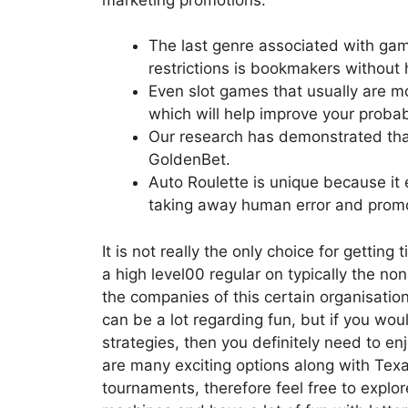
The last genre associated with gam
restrictions is bookmakers without
Even slot games that usually are m
which will help improve your probabi
Our research has demonstrated tha
GoldenBet.
Auto Roulette is unique because it e
taking away human error and promo
It is not really the only choice for getting
a high level00 regular on typically the no
the companies of this certain organisati
can be a lot regarding fun, but if you wou
strategies, then you definitely need to en
are many exciting options along with Te
tournaments, therefore feel free to explor