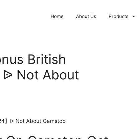
Home
About Us
Products
nus British
ᐉ Not About
024】ᐉ Not About Gamstop