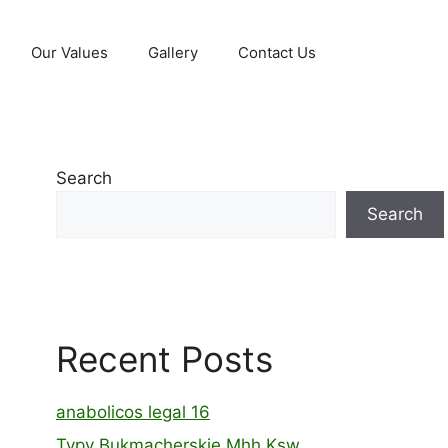
Our Values
Gallery
Contact Us
Search
Search
Recent Posts
anabolicos legal 16
Typy Bukmacherskie Mhh Ksw