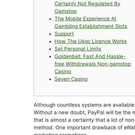
Certainly Not Regulated By
Gamstop
The Mobile Experience At
Gambling Establishment Slots
Support
How The Ukgc Licence Works
Set Personal Limits
Goldenbet: Fast And Hassle-
free Withdrawals Non-gamstop
Casino
Seven Casino
Although countless systems are available 
Without a new doubt, PayPal will be the m
that is almost a certainty that a lot of n
method. One important drawback of eWalle
marketing promotions.