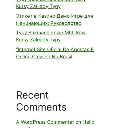
Kursy Zakłady Typy
Этикет в Казино Демо Игре для
Начинающих: Руководство
Typy Bukmacherskie Mhh Ksw
Kursy Zakłady Typy
“Internet Site Oficial De Apostas E
Online Cassino No Brasil
Recent
Comments
A WordPress Commenter
on
Hello