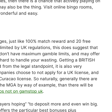
ies, then there is a chance that actively playing on
y also be the thing. Visit online bingo rooms,
onderful and easy.
ges, just like 100% match reward and 20 free
limited by UK regulations, this does suggest that
ey don’t have maximum gamble limits, and may offer
hard to handle your wasting. Getting a BRITISH
 from the legal standpoint, it is also very
panies choose to not apply for a UK license, and
uracao license. So naturally, generally there are
 the MGA by way of example, than there will be
os not on gamstop uk
.
ayers hoping” “to deposit more and even win big.
offers the particular best bonuses plus