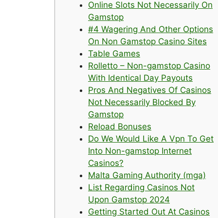
Online Slots Not Necessarily On
Gamstop
#4 Wagering And Other Options
On Non Gamstop Casino Sites
Table Games
Rolletto – Non-gamstop Casino
With Identical Day Payouts
Pros And Negatives Of Casinos
Not Necessarily Blocked By
Gamstop
Reload Bonuses
Do We Would Like A Vpn To Get
Into Non-gamstop Internet
Casinos?
Malta Gaming Authority (mga)
List Regarding Casinos Not
Upon Gamstop 2024
Getting Started Out At Casinos