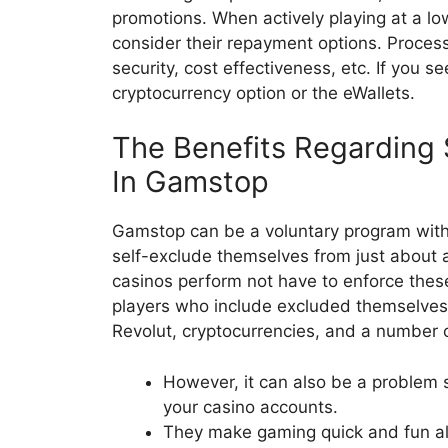
promotions. When actively playing at a l
consider their repayment options. Process
security, cost effectiveness, etc. If you
cryptocurrency option or the eWallets.
The Benefits Regarding
In Gamstop
Gamstop can be a voluntary program withi
self-exclude themselves from just about
casinos perform not have to enforce these
players who include excluded themselves.
Revolut, cryptocurrencies, and a number
However, it can also be a problem
your casino accounts.
They make gaming quick and fun al