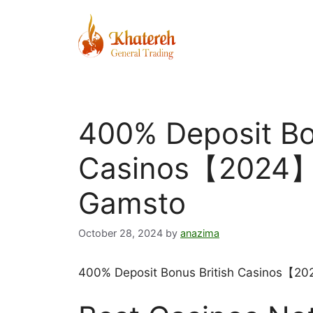
400% Deposit Bo
Casinos【2024】
Gamsto
October 28, 2024
by
anazima
400% Deposit Bonus British Casinos【2