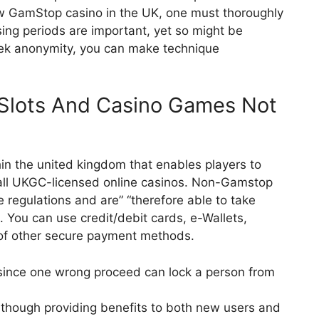
ow GamStop casino in the UK, one must thoroughly
ing periods are important, yet so might be
 seek anonymity, you can make technique
 Slots And Casino Games Not
n the united kingdom that enables players to
 all UKGC-licensed online casinos. Non-Gamstop
 regulations and are” “therefore able to take
 You can use credit/debit cards, e-Wallets,
 of other secure payment methods.
 since one wrong proceed can lock a person from
though providing benefits to both new users and