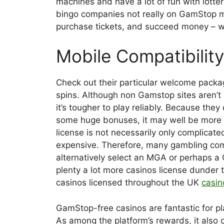
machines and have a lot of fun with lotter
bingo companies not really on GamStop ma
purchase tickets, and succeed money – w
Mobile Compatibility
Check out their particular welcome packa
spins. Although non Gamstop sites aren’t 
it’s tougher to play reliably. Because th
some huge bonuses, it may well be more 
license is not necessarily only complicated
expensive. Therefore, many gambling com
alternatively select an MGA or perhaps a C
plenty a lot more casinos license dunder
casinos licensed throughout the UK
casin
GamStop-free casinos are fantastic for pl
As among the platform’s rewards, it also 