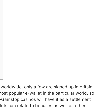
worldwide, only a few are signed up in britain.
ost popular e-wallet in the particular world, so
on-Gamstop casinos will have it as a settlement
ts can relate to bonuses as well as other