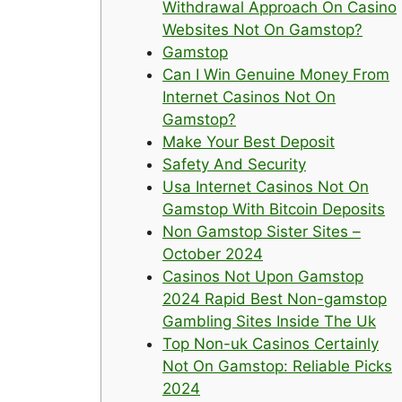
Withdrawal Approach On Casino
Websites Not On Gamstop?
Gamstop
Can I Win Genuine Money From
Internet Casinos Not On
Gamstop?
Make Your Best Deposit
Safety And Security
Usa Internet Casinos Not On
Gamstop With Bitcoin Deposits
Non Gamstop Sister Sites –
October 2024
Casinos Not Upon Gamstop
2024 Rapid Best Non-gamstop
Gambling Sites Inside The Uk
Top Non-uk Casinos Certainly
Not On Gamstop: Reliable Picks
2024