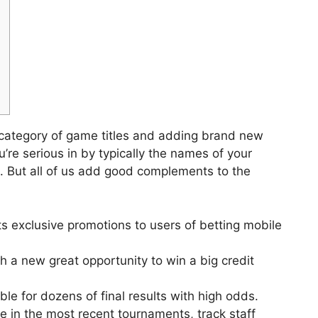
 category of game titles and adding brand new
u’re serious in by typically the names of your
. But all of us add good complements to the
 exclusive promotions to users of betting mobile
th a new great opportunity to win a big credit
able for dozens of final results with high odds.
e in the most recent tournaments, track staff