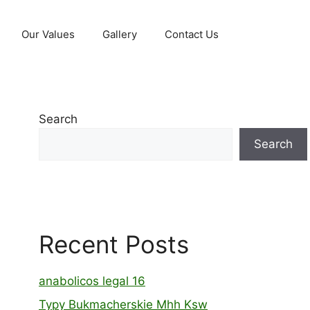
Our Values
Gallery
Contact Us
Search
Search
Recent Posts
anabolicos legal 16
Typy Bukmacherskie Mhh Ksw