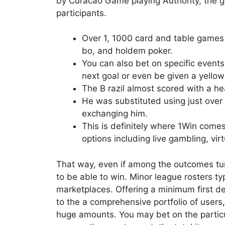
by Curacao Game playing Authority, the g
participants.
Over 1, 1000 card and table games 
bo, and holdem poker.
You can also bet on specific events
next goal or even be given a yellow
The B razil almost scored with a he
He was substituted using just ove
exchanging him.
This is definitely where 1Win comes 
options including live gambling, vi
That way, even if among the outcomes tur
to be able to win. Minor league rosters t
marketplaces. Offering a minimum first d
to the a comprehensive portfolio of users, 
huge amounts. You may bet on the particula