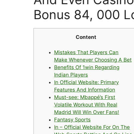
Bonus 84, 000 L
Content
Mistakes That Players Can
Make Whenever Choosing A Bet
Benefits Of 1win Regarding
Indian Players
In Official Website: Primary
Features And Information
Must-see: Mbappé’s First
Volatile Workout With Real
Madrid Will Win Over Fans!
Fantasy Sports
In – Official Website For On The