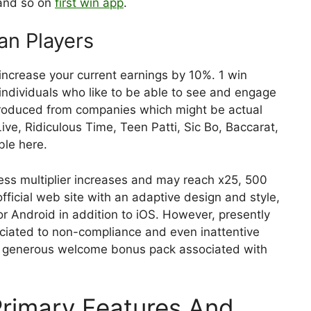
 and so on
first win app
.
ian Players
l increase your current earnings by 10%. 1 win
 individuals who like to be able to see and engage
produced from companies which might be actual
ive, Ridiculous Time, Teen Patti, Sic Bo, Baccarat,
ble here.
ess multiplier increases and may reach x25, 500
official web site with an adaptive design and style,
or Android in addition to iOS. However, presently
ociated to non-compliance and even inattentive
 generous welcome bonus pack associated with
 Primary Features And