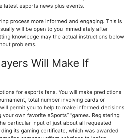
e latest esports news plus events.
ring process more informed and engaging. This is
sually will be open to you immediately after
tting knowledge may the actual instructions below
thout problems.
layers Will Make If
tions for esports fans. You will make predictions
tournament, total number involving cards or
will permit you to help to make informed decisions
g your own favorite eSports” “games. Registering
he particular input of just about all requested
rding its gaming certificate, which was awarded