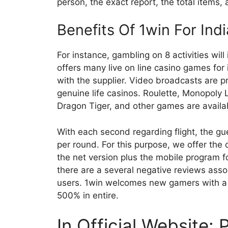
person, the exact report, the total items,
Benefits Of 1win For Ind
For instance, gambling on 8 activities wil
offers many live on line casino games for
with the supplier. Video broadcasts are 
genuine life casinos. Roulette, Monopoly L
Dragon Tiger, and other games are availa
With each second regarding flight, the gu
per round. For this purpose, we offer the 
the net version plus the mobile program f
there are a several negative reviews ass
users. 1win welcomes new gamers with a
500% in entire.
In Official Website: