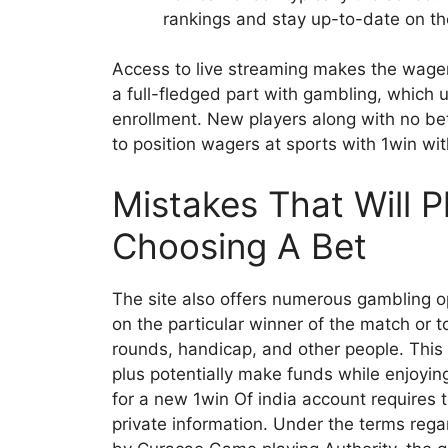
rankings and stay up-to-date on th
Access to live streaming makes the wage
a full-fledged part with gambling, which u
enrollment. New players along with no be
to position wagers at sports with 1win wi
Mistakes That Will P
Choosing A Bet
The site also offers numerous gambling op
on the particular winner of the match or 
rounds, handicap, and other people. This 
plus potentially make funds while enjoyin
for a new 1win Of india account requires t
private information. Under the terms rega