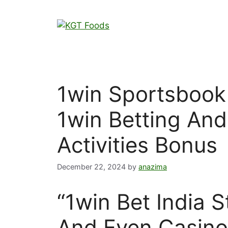
1win Sportsbook
1win Betting And
Activities Bonus
December 22, 2024
by
anazima
“1win Bet India S
And Even Casino