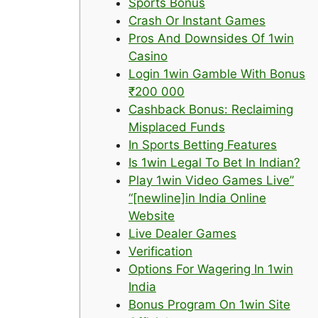
Sports Bonus
Crash Or Instant Games
Pros And Downsides Of 1win
Casino
Login 1win Gamble With Bonus
₹200 000
Cashback Bonus: Reclaiming
Misplaced Funds
In Sports Betting Features
Is 1win Legal To Bet In Indian?
Play 1win Video Games Live”
“[newline]in India Online
Website
Live Dealer Games
Verification
Options For Wagering In 1win
India
Bonus Program On 1win Site