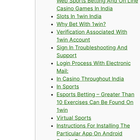
Web Sports Betting And On Line
Casino Games In India
Slots In 1win India
Why Bet With 1win?
Verification Associated With
1win Account
Sign In Troubleshooting And
Support
Login Process With Electronic
Mail:
In Casino Throughout India
In Sports
Esports Betting – Greater Than
10 Exercises Can Be Found On
1win
Virtual Sports
Instructions For Installing The
Particular App On Android