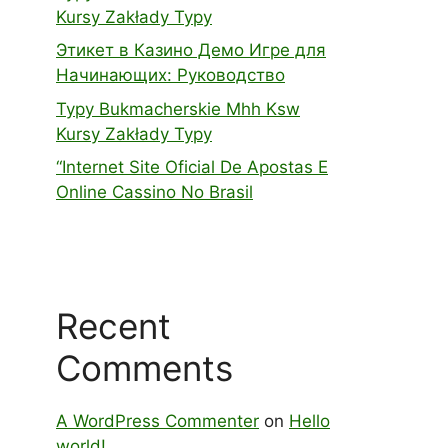
Kursy Zakłady Typy
Этикет в Казино Демо Игре для
Начинающих: Руководство
Typy Bukmacherskie Mhh Ksw
Kursy Zakłady Typy
“Internet Site Oficial De Apostas E
Online Cassino No Brasil
Recent
Comments
A WordPress Commenter
on
Hello
world!