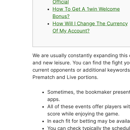
Official
How To Get A 1win Welcome
Bonus?
How Will I Change The Currency
Of My Account?
We are usually constantly expanding this
and new leisure. You can find the fight yo
current opponents or additional keywords
Prematch and Live portions.
Sometimes, the bookmaker presents
apps.
All of these events offer players wi
score while enjoying the game.
In each fit for betting may be avail
You can check typically the schedul