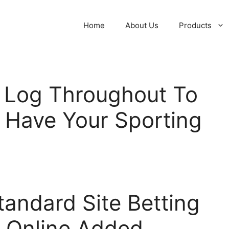
Home
About Us
Products
 Log Throughout To
 Have Your Sporting
tandard Site Betting
 Online Added