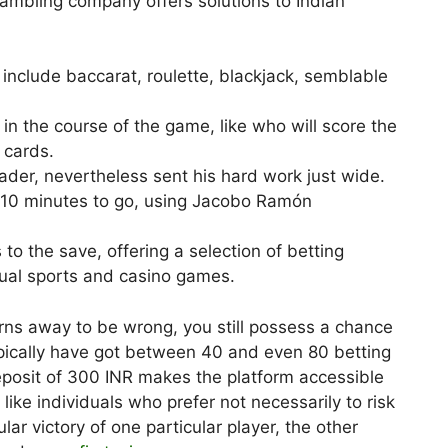
ambling company offers solutions to Indian
include baccarat, roulette, blackjack, semblable
 in the course of the game, like who will score the
 cards.
ader, nevertheless sent his hard work just wide.
r 10 minutes to go, using Jacobo Ramón
to the save, offering a selection of betting
rtual sports and casino games.
ns away to be wrong, you still possess a chance
ypically have got between 40 and even 80 betting
eposit of 300 INR makes the platform accessible
like individuals who prefer not necessarily to risk
r victory of one particular player, the other